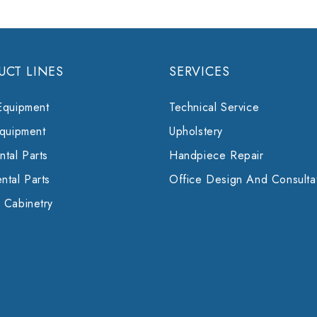
UCT LINES
SERVICES
Equipment
Technical Service
Equipment
Upholstery
tal Parts
Handpiece Repair
ntal Parts
Office Design And Consulta
 Cabinetry