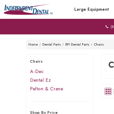
Large Equipment
(8
Home
Dental Parts
RPI Dental Parts
Chairs
Chairs
C
A-Dec
Dental Ez
Pelton & Crane
Shop By Price