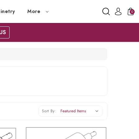
inetry
More
0
US
Sort By: