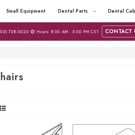
Small Equipment
Dental Parts
Dental Cab
CONTACT 
00) 728-0020
Hours: 8:00 AM - 5:00 PM CST
hairs