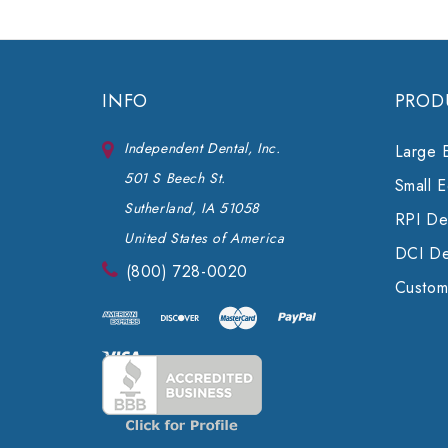
INFO
PROD
Independent Dental, Inc.
Large 
501 S Beech St.
Small 
Sutherland, IA 51058
RPI Den
United States of America
DCI De
(800) 728-0020
Custom