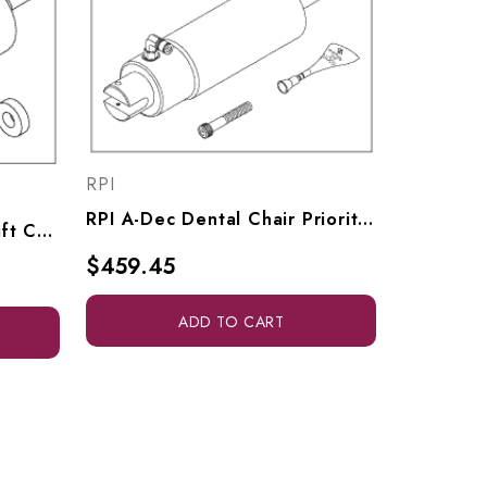
RPI
RPI A-Dec Dental Chair Priority Lift Cylinder Kit (OEM #61-0850-00), ADC175
RPI A-Dec Dental Chair Lift Cylinder Kit (OEM #61-1287-00), ADC176
$459.45
ADD TO CART