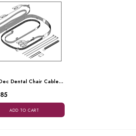
RPI A-Dec Dental Chair Cable Assy (Main Complete) (OEM #61.0668.00), ADK208
.85
ADD TO CART