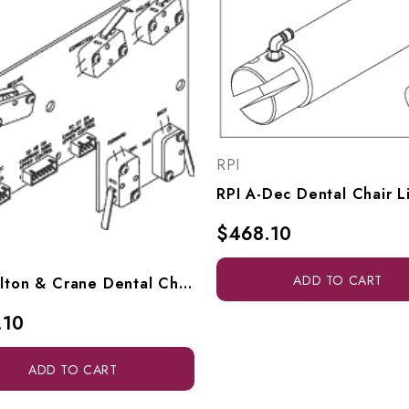
RPI
$468.10
ADD TO CART
RPI Pelton & Crane Dental Chair Limit Switch (PCB) (OEM #3006629), PCB733
.10
ADD TO CART