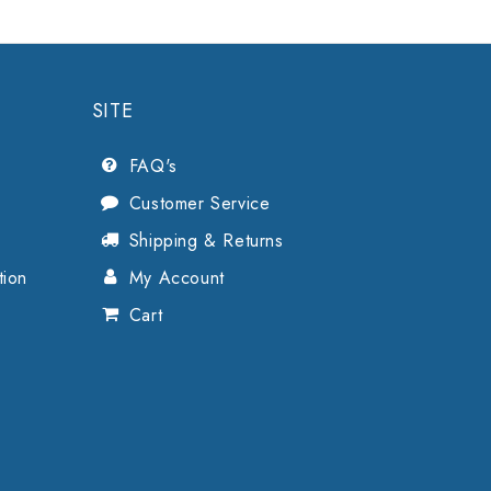
SITE
FAQ's
Customer Service
Shipping & Returns
tion
My Account
Cart