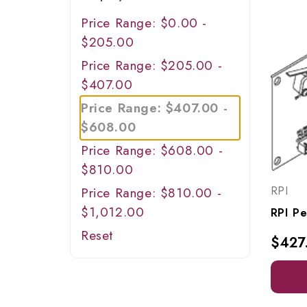
Price Range: $0.00 -
$205.00
Price Range: $205.00 -
$407.00
Price Range: $407.00 -
$608.00
Price Range: $608.00 -
$810.00
RPI
Price Range: $810.00 -
$1,012.00
Reset
$427