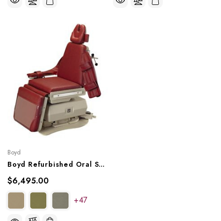
Boyd
Boyd Refurbished Oral Surgery Chair
$6,495.00
+47