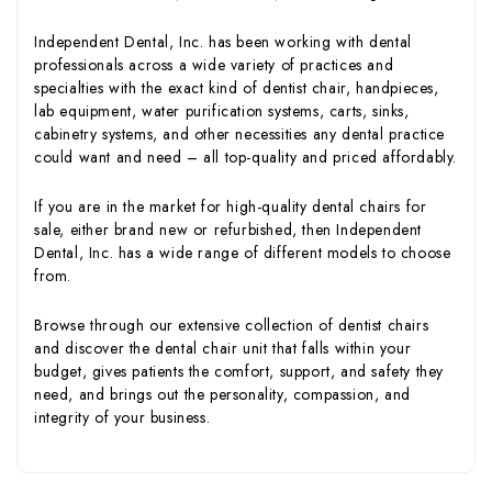
Independent Dental, Inc. has been working with dental
professionals across a wide variety of practices and
specialties with the exact kind of dentist chair, handpieces,
lab equipment, water purification systems, carts, sinks,
cabinetry systems, and other necessities any dental practice
could want and need – all top-quality and priced affordably.
If you are in the market for high-quality dental chairs for
sale, either brand new or refurbished, then Independent
Dental, Inc. has a wide range of different models to choose
from.
Browse through our extensive collection of dentist chairs
and discover the dental chair unit that falls within your
budget, gives patients the comfort, support, and safety they
need, and brings out the personality, compassion, and
integrity of your business.