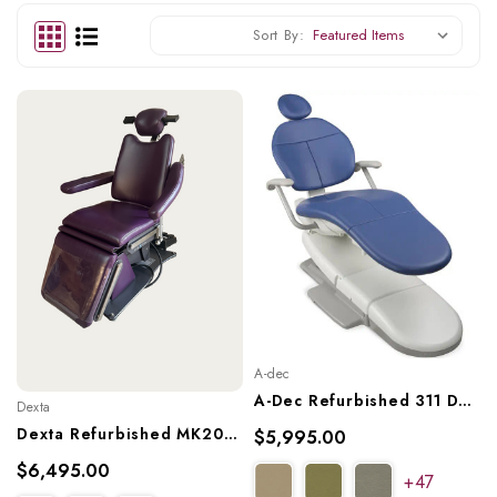
Sort By:
A-dec
A-Dec Refurbished 311 Dental Chair, A-Dec Ref. 311
Dexta
Dexta Refurbished MK20X3 Oral Surgery Dental Char, Ref. MK20X3
$5,995.00
$6,495.00
+47