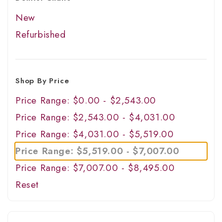
New
Refurbished
Shop By Price
Price Range: $0.00 - $2,543.00
Price Range: $2,543.00 - $4,031.00
Price Range: $4,031.00 - $5,519.00
Price Range: $5,519.00 - $7,007.00
Price Range: $7,007.00 - $8,495.00
Reset