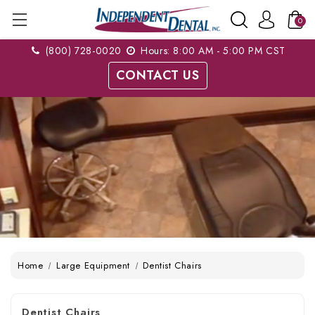
0
(800) 728-0020
Hours: 8:00 AM - 5:00 PM CST
CONTACT US
Home
Large Equipment
Dentist Chairs
Dentist Chairs