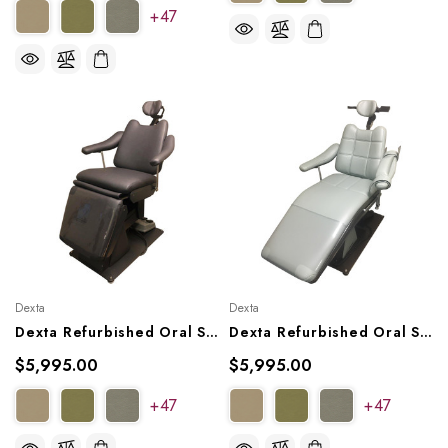
+47
Dexta
Dexta
Dexta Refurbished Oral Surgery Chair, Model MK20X2
Dexta Refurbished Oral Surgery Chair, Model MK25X
$5,995.00
$5,995.00
+47
+47