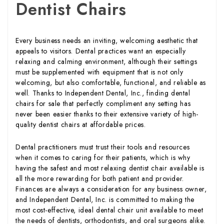
Dentist Chairs
Every business needs an inviting, welcoming aesthetic that
appeals to visitors. Dental practices want an especially
relaxing and calming environment, although their settings
must be supplemented with equipment that is not only
welcoming, but also comfortable, functional, and reliable as
well. Thanks to Independent Dental, Inc., finding dental
chairs for sale that perfectly compliment any setting has
never been easier thanks to their extensive variety of high-
quality dentist chairs at affordable prices.
Dental practitioners must trust their tools and resources
when it comes to caring for their patients, which is why
having the safest and most relaxing dentist chair available is
all the more rewarding for both patient and provider.
Finances are always a consideration for any business owner,
and Independent Dental, Inc. is committed to making the
most cost-effective, ideal dental chair unit available to meet
the needs of dentists, orthodontists, and oral surgeons alike.