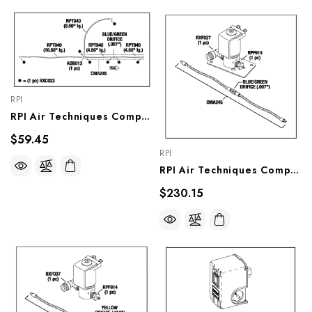
RPI
RPI Air Techniques Compressor Regeneration Orifice Assembly (.007") (OEM #89183), CMA253
$59.45
RPI
RPI Air Techniques Compressor Solenoid Valve (Regeneration System) (OEM #85834), CMV251
$230.15