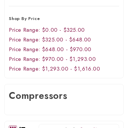
Shop By Price
Price Range: $0.00 - $325.00
Price Range: $325.00 - $648.00
Price Range: $648.00 - $970.00
Price Range: $970.00 - $1,293.00
Price Range: $1,293.00 - $1,616.00
Compressors