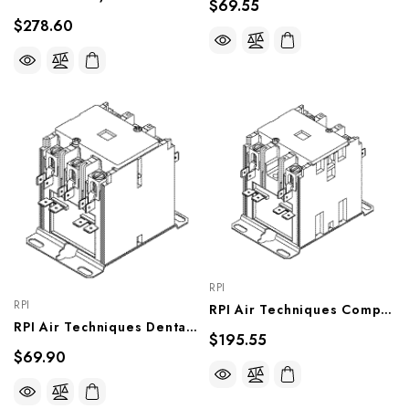
$69.55
$278.60
RPI
RPI
RPI Air Techniques Compressor Relay (Electrical Contactor) (OEM #89345 & 85773), CMR200
RPI Air Techniques Dental Compressor/ Vacuum Unit Relay (Electrical Contactor) (OEM #54498), VPR151
$195.55
$69.90