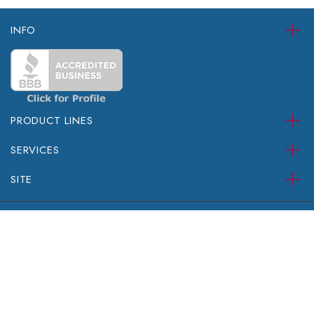
INFO
PRODUCT LINES
SERVICES
SITE