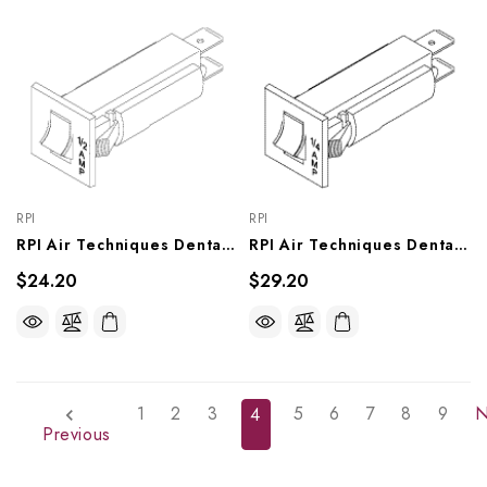
RPI
RPI
RPI Air Techniques Dental Compressor/Vacuum Unit Circuit Breaker (1/2A) (OEM #117061), VPB182
RPI Air Techniques Dental Compressor/Vacuum Unit Circuit Breaker (1/4A) OEM #117690), VPB164
$24.20
$29.20
1
2
3
5
6
7
8
9
N
4
Previous