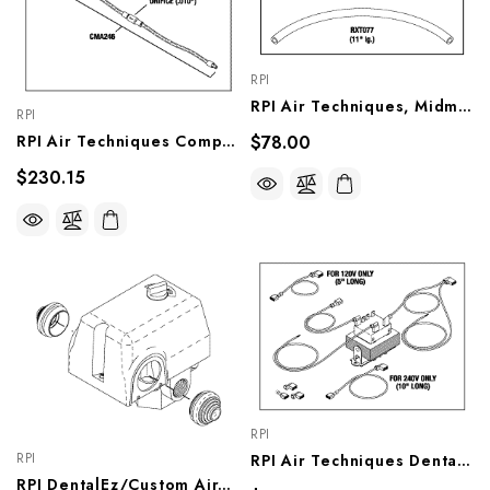
RPI
RPI Air Techniques, Midmark Compressor Pressure Switch (OEM #85979, 87176, 86436, 77005143), CMS208
RPI
$78.00
RPI Air Techniques Compressor Solenoid Valve (Regeneration System) (OEM #85839), CMV250
$230.15
RPI
RPI
RPI Air Techniques Dental Compressor/ Vacuum Unit Transformer (OEM #85934, 86637, 85275, 85362, 54623, 54375, 55866, 55867, 56325), VPT142
RPI DentalEz/Custom Air/RamVac Compressor Pressure Switch (OEM #JA5074800), CMS054