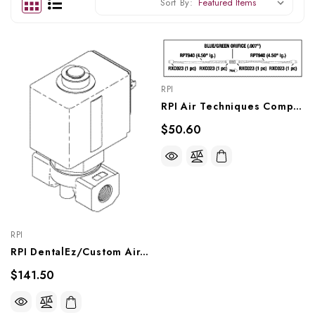
Sort By:
RPI
RPI Air Techniques Compressor Orifice Assembly (.007") (OEM #85411), CMA245
$50.60
RPI
RPI DentalEz/Custom Air/RamVac Compressor Solenoid Valve (4 1/2 W) (OEM #004980), CMV255
$141.50