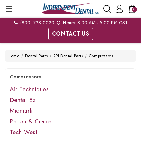
0
(800) 728-0020
Hours: 8:00 AM - 5:00 PM CST
CONTACT US
Home
Dental Parts
RPI Dental Parts
Compressors
Compressors
Air Techniques
Dental Ez
Midmark
Pelton & Crane
Tech West