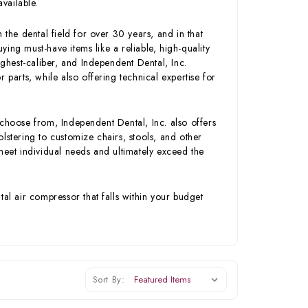
available.
 the dental field for over 30 years, and in that
ing must-have items like a reliable, high-quality
hest-caliber, and Independent Dental, Inc.
 parts, while also offering technical expertise for
 choose from, Independent Dental, Inc. also offers
lstering to customize chairs, stools, and other
meet individual needs and ultimately exceed the
tal air compressor that falls within your budget
Sort By: