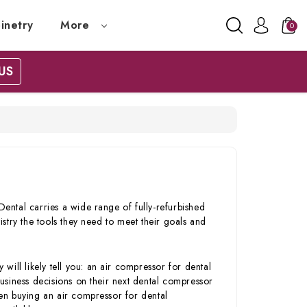
inetry
More
0
US
ntal carries a wide range of fully-refurbished
stry the tools they need to meet their goals and
 will likely tell you: an air compressor for dental
usiness decisions on their next dental compressor
en buying an air compressor for dental