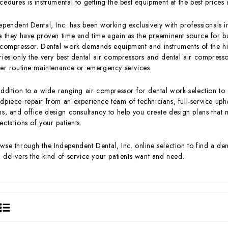
cedures is instrumental to getting the best equipment at the best prices 
ependent Dental, Inc. has been working exclusively with professionals in
e they have proven time and time again as the preeminent source for buy
 compressor. Dental work demands equipment and instruments of the hig
ries only the very best dental air compressors and dental air compressor
her routine maintenance or emergency services.
addition to a wide ranging air compressor for dental work selection to
dpiece repair from an experience team of technicians, full-service upho
ms, and office design consultancy to help you create design plans that 
ectations of your patients.
wse through the Independent Dental, Inc. online selection to find a den
 delivers the kind of service your patients want and need.