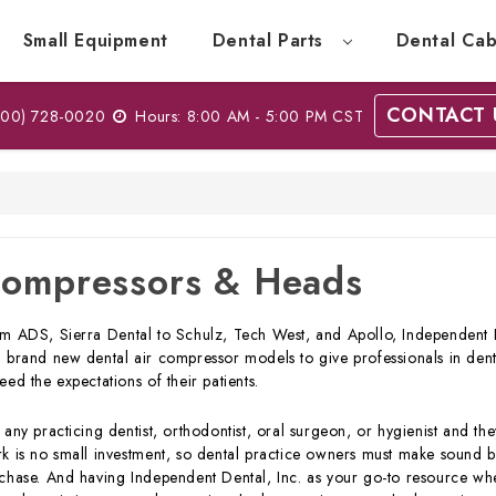
Small Equipment
Dental Parts
Dental Cab
CONTACT 
00) 728-0020
Hours: 8:00 AM - 5:00 PM CST
ompressors & Heads
m ADS, Sierra Dental to Schulz, Tech West, and Apollo, Independent De
 brand new dental air compressor models to give professionals in denti
eed the expectations of their patients.
 any practicing dentist, orthodontist, oral surgeon, or hygienist and they
k is no small investment, so dental practice owners must make sound b
chase. And having Independent Dental, Inc. as your go-to resource wh