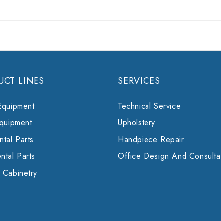
UCT LINES
SERVICES
Equipment
Technical Service
Equipment
Upholstery
tal Parts
Handpiece Repair
ntal Parts
Office Design And Consulta
 Cabinetry