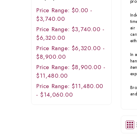
pro
Price Range: $0.00 -
Ind
$3,740.00
tim
air
Price Range: $3,740.00 -
car
$6,320.00
eit
Price Range: $6,320.00 -
In 
$8,900.00
han
Price Range: $8,900.00 -
ite
exp
$11,480.00
Price Range: $11,480.00
Bro
- $14,060.00
and