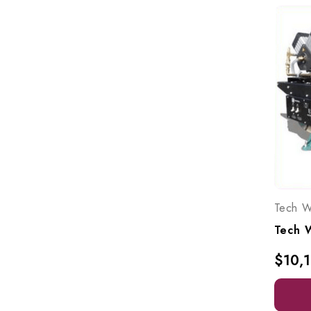
Tech W
$10,