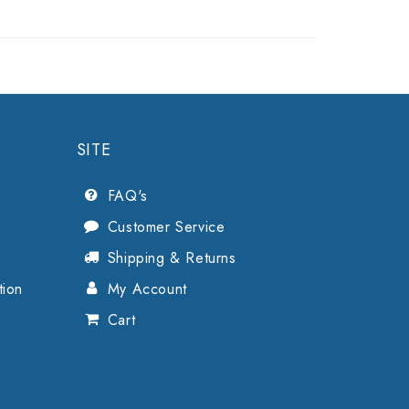
SITE
FAQ's
Customer Service
Shipping & Returns
tion
My Account
Cart