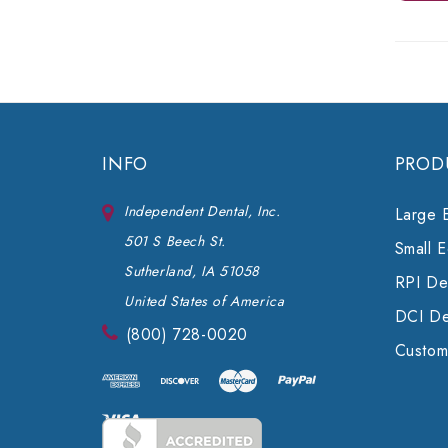
INFO
PROD
Independent Dental, Inc.
Large 
501 S Beech St.
Small 
Sutherland, IA 51058
RPI Den
United States of America
DCI De
(800) 728-0020
Custom