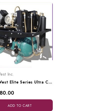
est Inc.
Tech West Elite Series Ultra Clean Oil-Less Compressor 3 HP, ACO4D2
180.00
ADD TO CART