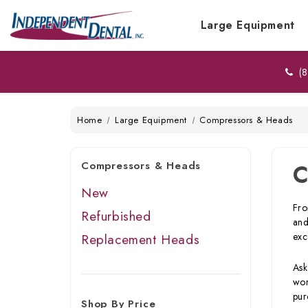
Large Equipment
(8
Home
Large Equipment
Compressors & Heads
Compressors & Heads
C
New
Fro
Refurbished
and
exc
Replacement Heads
Ask
wor
pur
Shop By Price