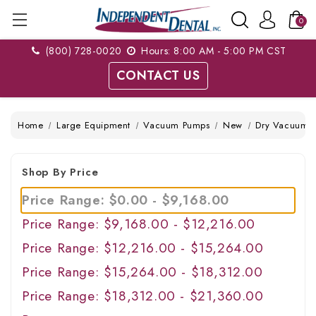
0
(800) 728-0020
Hours: 8:00 AM - 5:00 PM CST
CONTACT US
Home
Large Equipment
Vacuum Pumps
New
Dry Vacuum S
Shop By Price
Price Range: $0.00 - $9,168.00
Price Range: $9,168.00 - $12,216.00
Price Range: $12,216.00 - $15,264.00
Price Range: $15,264.00 - $18,312.00
Price Range: $18,312.00 - $21,360.00