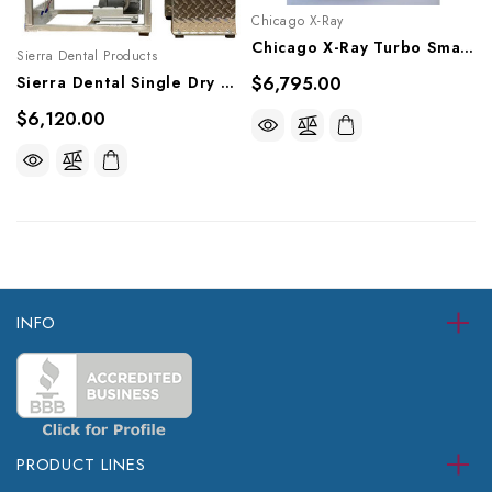
Chicago X-Ray
Chicago X-Ray Turbo Smart Vesion B Dry Vacuum, CT035100
Sierra Dental Products
Sierra Dental Single Dry Vacuum System, TV-12
$6,795.00
$6,120.00
INFO
PRODUCT LINES