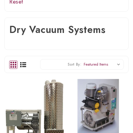
Reset
Dry Vacuum Systems
Sort By: