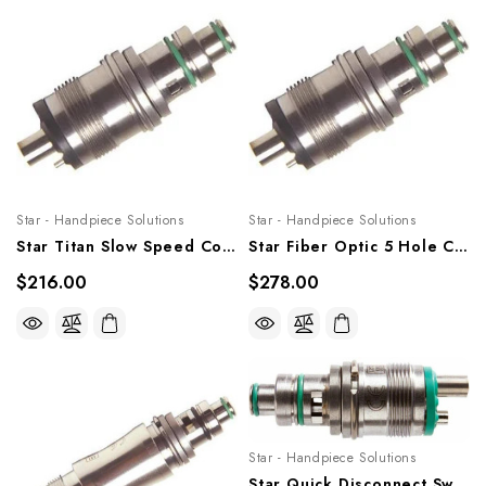
Star - Handpiece Solutions
Star - Handpiece Solutions
Star Titan Slow Speed Coupler - No Waterline, STRSSQDS
Star Fiber Optic 5 Hole Coupler, STRSFOQDS
$216.00
$278.00
Star - Handpiece Solutions
Star Quick Disconnect Swivel, 4 Or 2 Hole, STRQDS