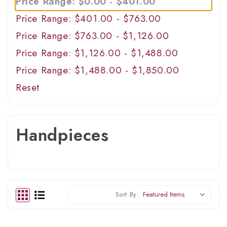
Price Range: $0.00 - $401.00
Price Range: $401.00 - $763.00
Price Range: $763.00 - $1,126.00
Price Range: $1,126.00 - $1,488.00
Price Range: $1,488.00 - $1,850.00
Reset
Handpieces
Sort By: