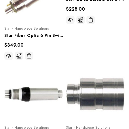
$228.00
Star - Handpiece Solutions
Star Fiber Optic 6 Pin Swivel W/Bulb, STR6PQDS
$349.00
Star - Handpiece Solutions
Star - Handpiece Solutions