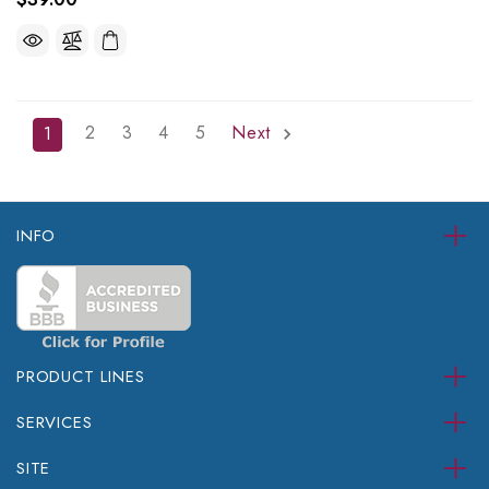
2
3
4
5
Next
1
INFO
PRODUCT LINES
SERVICES
SITE