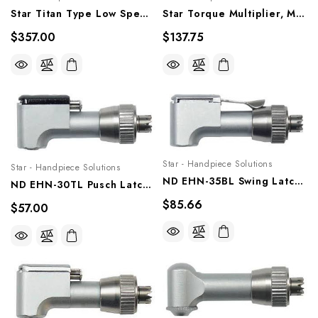
Star Titan Type Low Speed Airmotor, 20,000 RPM, Ms-10mh
Star Torque Multiplier, Ms-Adph
$357.00
$137.75
Star - Handpiece Solutions
Star - Handpiece Solutions
ND EHN-35BL Swing Latch Head, 2 Ball Bearings (35,000 RPM), NSK And Star Titan Type Contra Angle, Ehn-35bl
ND EHN-30TL Pusch Latch Head For Endodontic, NSK And Star Titan Type Contra Angle, Ehn-30tl
$85.66
$57.00