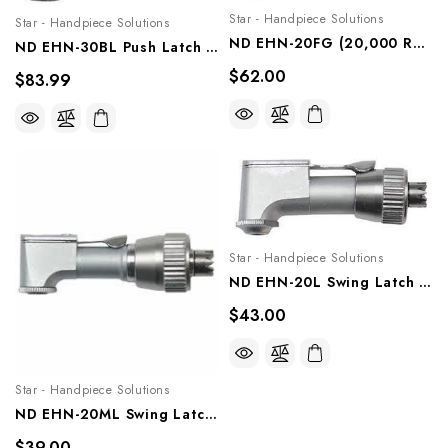
Star - Handpiece Solutions
Star - Handpiece Solutions
ND EHN-20FG (20,000 Rpm) NSK And Star Titan Type Contra Angle, ForFriction Grip Bur, Ehn-20fg
ND EHN-30BL Push Latch Head (30,000 RPM) NSIK And Star Titan Type Contra Angle, Ehn-30bl
$62.00
$83.99
Star - Handpiece Solutions
ND EHN-20L Swing Latch Head (20,000 Rpm) For NSK And Star Titan Type, Ehn-20l
$43.00
Star - Handpiece Solutions
ND EHN-20ML Swing Latch Mini Head (20,000 Rpm) NSK And Star Titan Type Contra Angle, Ehn-20ml
$39.00