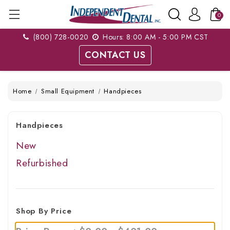
0
(800) 728-0020
Hours: 8:00 AM - 5:00 PM CST
CONTACT US
Home
Small Equipment
Handpieces
Handpieces
New
Refurbished
Shop By Price