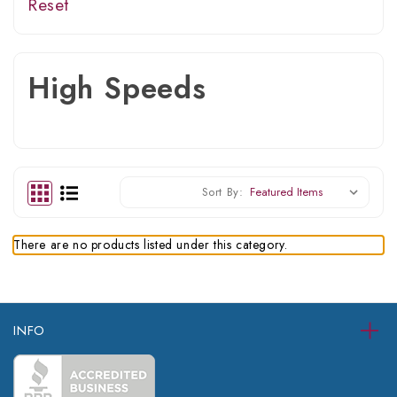
Reset
High Speeds
Sort By:
There are no products listed under this category.
INFO