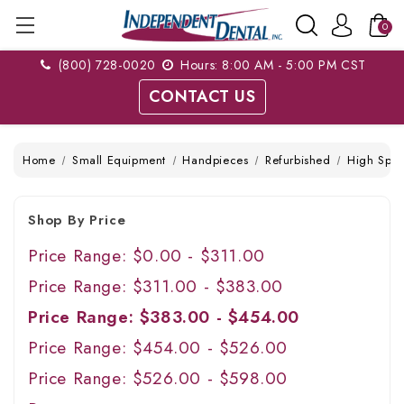
0
(800) 728-0020
Hours: 8:00 AM - 5:00 PM CST
CONTACT US
Home
Small Equipment
Handpieces
Refurbished
High Spe
Shop By Price
Price Range: $0.00 - $311.00
Price Range: $311.00 - $383.00
Price Range: $383.00 - $454.00
Price Range: $454.00 - $526.00
Price Range: $526.00 - $598.00