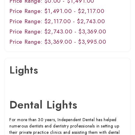
Price Range: $0.00 - $1,491.00
Price Range: $1,491.00 - $2,117.00
Price Range: $2,117.00 - $2,743.00
Price Range: $2,743.00 - $3,369.00
Price Range: $3,369.00 - $3,995.00
Lights
Dental Lights
For more than 30 years, Independent Dental has helped
numerous dentists and dentistry professionals in setting up
their private practice clinics and assisting them with dental