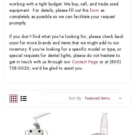
working with a tight budget. We buy, sell, and trade used
equipment. For details, please fill out this
form
as
completely as possible so we can facilitate your request
promptly.
If you don't find what you're looking for, please check back
soon for more brands and items that we might add to our
inventory. If you're looking for a specific model or type, or
special requests for dental lights, please do not hesitate to
get in touch with us through our
Contact Page
or at (800)
728-0020; we'd be glad to assist you.
Sort By: