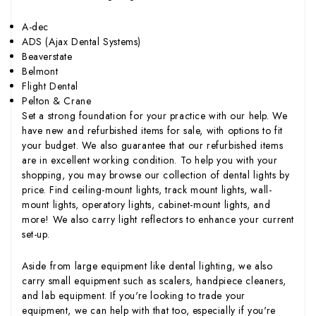
A-dec
ADS (Ajax Dental Systems)
Beaverstate
Belmont
Flight Dental
Pelton & Crane
Set a strong foundation for your practice with our help. We
have new and refurbished items for sale, with options to fit
your budget. We also guarantee that our refurbished items
are in excellent working condition. To help you with your
shopping, you may browse our collection of dental lights by
price. Find ceiling-mount lights, track mount lights, wall-
mount lights, operatory lights, cabinet-mount lights, and
more! We also carry light reflectors to enhance your current
set-up.
Aside from large equipment like dental lighting, we also
carry small equipment such as scalers, handpiece cleaners,
and lab equipment. If you're looking to trade your
equipment, we can help with that too, especially if you're