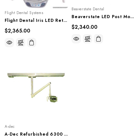
Beaverstate Dental
Flight Dental Systems
Beaverstate LED Post Mount Operatory Light, FL-3000
Flight Dental Iris LED Retro-Fit Kit Upgrade, RFL-306GA, RFL-306-GPY, RFL-306GPP
$2,340.00
$2,365.00
A-dec
A-Dec Refurbished 6300 Track Mount Light