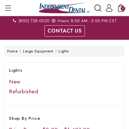
0
(800) 728-0020
Hours: 8:00 AM - 5:00 PM CST
CONTACT US
Home
Large Equipment
Lights
Lights
New
Refurbished
Shop By Price