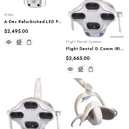
A-dec
A-Dec Refurbished LED Post Mount Dental Light, Ref. A-Dec LED Post Light
$2,495.00
Flight Dental Systems
Flight Dental G.Comm IRIS LED Post Mounted Light, LL-306G
$2,665.00