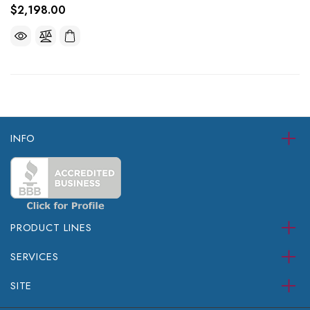
$2,198.00
INFO
PRODUCT LINES
SERVICES
SITE