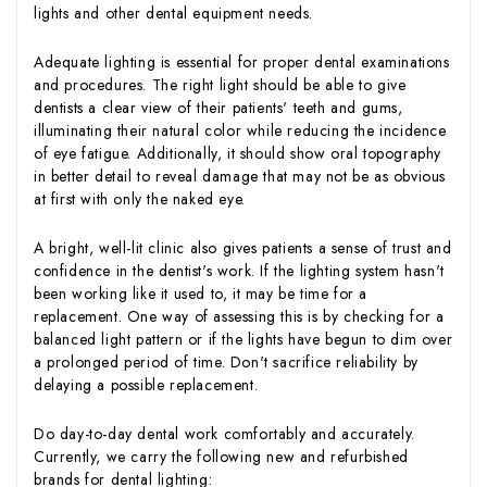
lights and other dental equipment needs.
Adequate lighting is essential for proper dental examinations
and procedures. The right light should be able to give
dentists a clear view of their patients' teeth and gums,
illuminating their natural color while reducing the incidence
of eye fatigue. Additionally, it should show oral topography
in better detail to reveal damage that may not be as obvious
at first with only the naked eye.
A bright, well-lit clinic also gives patients a sense of trust and
confidence in the dentist's work. If the lighting system hasn't
been working like it used to, it may be time for a
replacement. One way of assessing this is by checking for a
balanced light pattern or if the lights have begun to dim over
a prolonged period of time. Don't sacrifice reliability by
delaying a possible replacement.
Do day-to-day dental work comfortably and accurately.
Currently, we carry the following new and refurbished
brands for dental lighting: