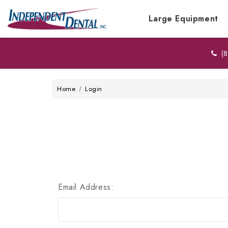
Large Equipment
(8
Home
Login
Email Address: