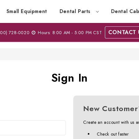
Small Equipment
Dental Parts
Dental Cab
CONTACT 
00) 728-0020
Hours: 8:00 AM - 5:00 PM CST
Sign In
New Customer
Create an account with us an
Check out faster