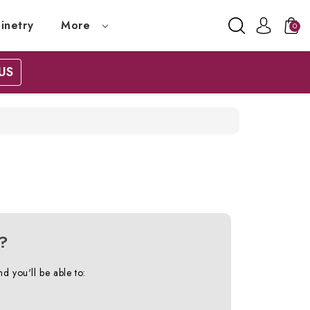
inetry
More
0
US
?
d you'll be able to: