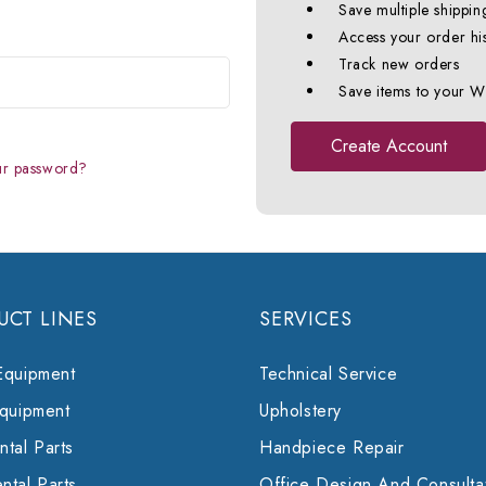
Save multiple shippin
Access your order hi
Track new orders
Save items to your Wi
Create Account
ur password?
UCT LINES
SERVICES
Equipment
Technical Service
Equipment
Upholstery
tal Parts
Handpiece Repair
ntal Parts
Office Design And Consulta