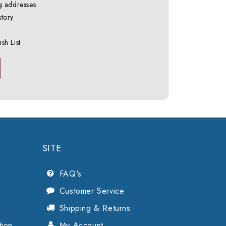
g addresses
story
sh List
SITE
FAQ's
Customer Service
Shipping & Returns
tion
My Account