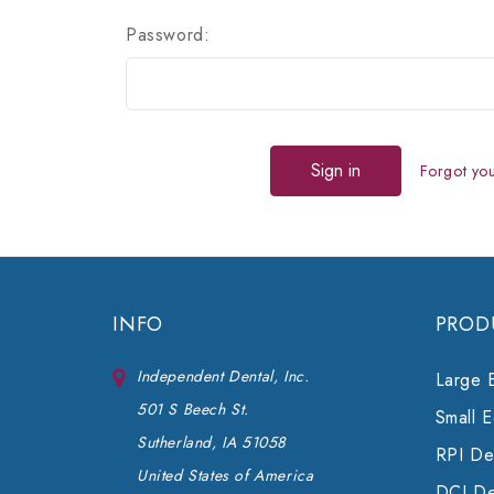
Password:
Forgot yo
INFO
PROD
Independent Dental, Inc.
Large 
501 S Beech St.
Small 
Sutherland, IA 51058
RPI Den
United States of America
DCI De