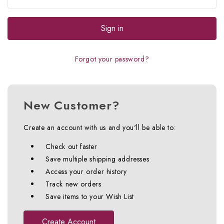
Forgot your password?
New Customer?
Create an account with us and you'll be able to:
Check out faster
Save multiple shipping addresses
Access your order history
Track new orders
Save items to your Wish List
Create Account