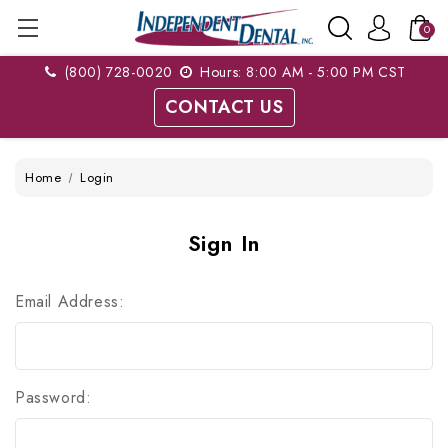
0
(800) 728-0020
Hours: 8:00 AM - 5:00 PM CST
CONTACT US
Home
Login
Sign In
Email Address:
Password: