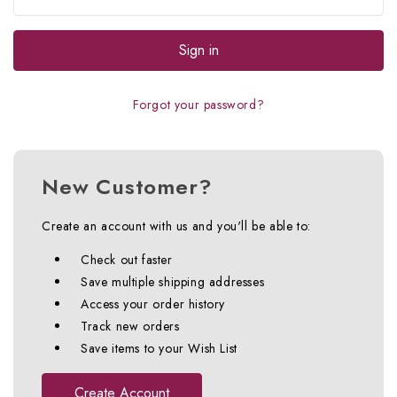
Forgot your password?
New Customer?
Create an account with us and you'll be able to:
Check out faster
Save multiple shipping addresses
Access your order history
Track new orders
Save items to your Wish List
Create Account