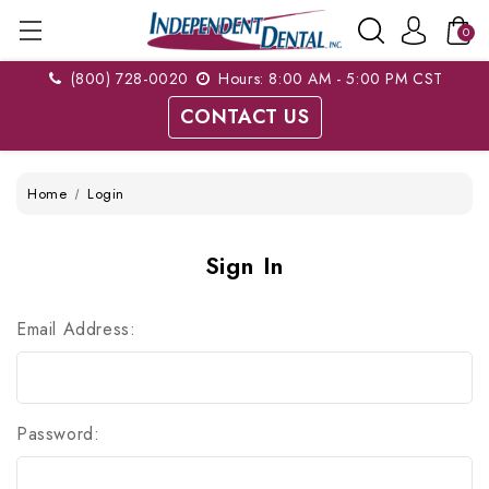
0
(800) 728-0020
Hours: 8:00 AM - 5:00 PM CST
CONTACT US
Home
Login
Sign In
Email Address:
Password: