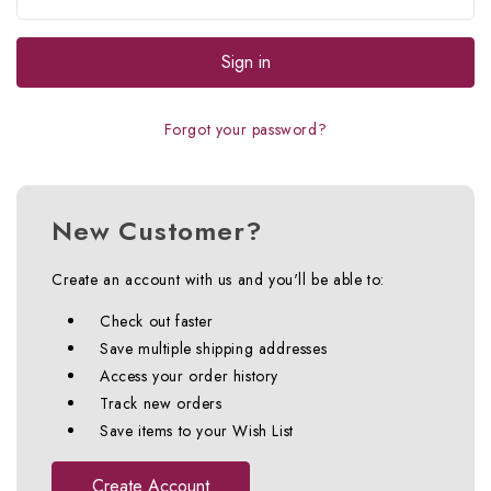
Forgot your password?
New Customer?
Create an account with us and you'll be able to:
Check out faster
Save multiple shipping addresses
Access your order history
Track new orders
Save items to your Wish List
Create Account