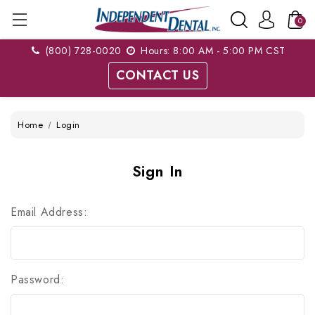
0
(800) 728-0020
Hours: 8:00 AM - 5:00 PM CST
CONTACT US
Home
Login
Sign In
Email Address:
Password: