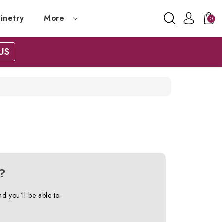
inetry
More
0
US
?
d you'll be able to: