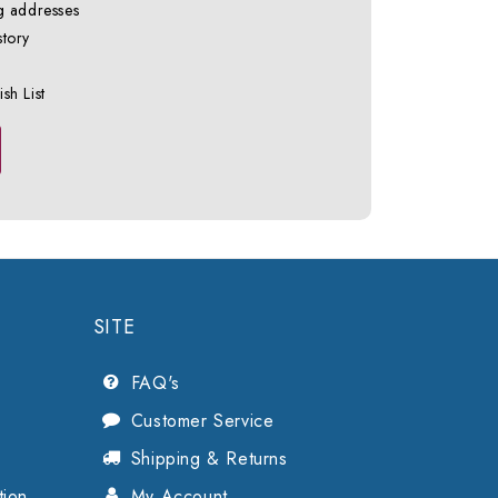
g addresses
story
sh List
SITE
FAQ's
Customer Service
Shipping & Returns
tion
My Account