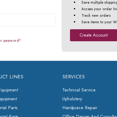
Save multiple shippin
Access your order hi
Track new orders
Save items to your Wi
Create Account
ur password?
UCT LINES
SERVICES
Equipment
Technical Service
Equipment
Upholstery
tal Parts
Handpiece Repair
ntal Parts
Office Design And Consulta