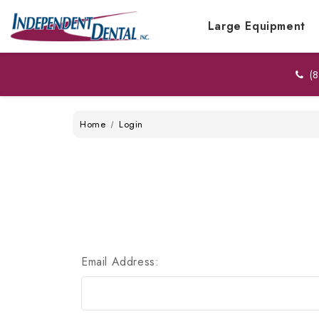
Large Equipment
(8
Home
Login
Email Address: