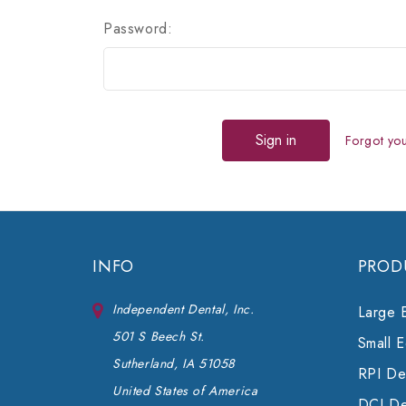
Password:
Forgot yo
INFO
PROD
Independent Dental, Inc.
Large 
501 S Beech St.
Small 
Sutherland, IA 51058
RPI Den
United States of America
DCI De