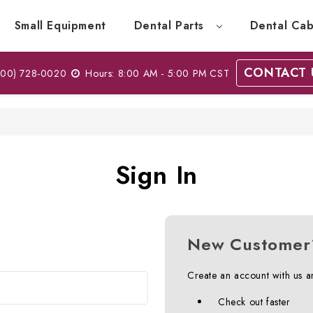
Small Equipment
Dental Parts
Dental Cab
CONTACT 
00) 728-0020
Hours: 8:00 AM - 5:00 PM CST
Sign In
New Customer
Create an account with us an
Check out faster