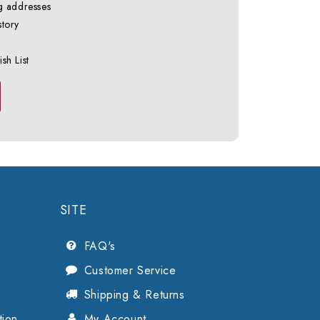
g addresses
story
sh List
SITE
FAQ's
Customer Service
Shipping & Returns
tion
My Account