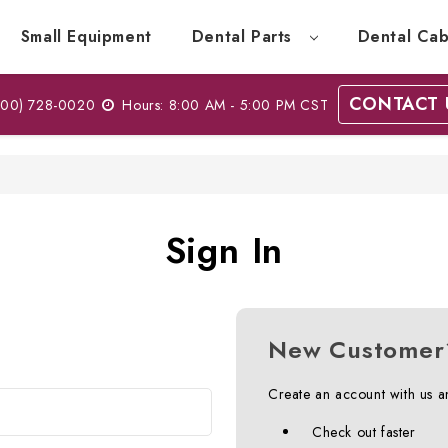
Small Equipment
Dental Parts
Dental Cab
CONTACT 
00) 728-0020
Hours: 8:00 AM - 5:00 PM CST
Sign In
New Customer
Create an account with us an
Check out faster