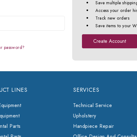
Save multiple shippin
Access your order hi
Track new orders
Save items to your Wi
Create Account
ur password?
UCT LINES
SERVICES
Equipment
Technical Service
Equipment
Upholstery
tal Parts
Handpiece Repair
ntal Parts
Office Design And Consulta