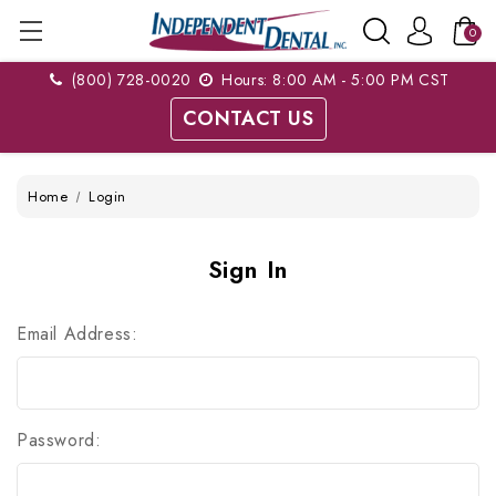
0
(800) 728-0020
Hours: 8:00 AM - 5:00 PM CST
CONTACT US
Home
Login
Sign In
Email Address:
Password: