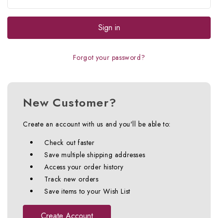
Forgot your password?
New Customer?
Create an account with us and you'll be able to:
Check out faster
Save multiple shipping addresses
Access your order history
Track new orders
Save items to your Wish List
Create Account