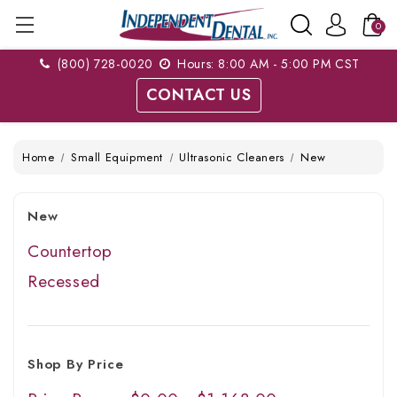
0
(800) 728-0020
Hours: 8:00 AM - 5:00 PM CST
CONTACT US
Home
Small Equipment
Ultrasonic Cleaners
New
New
Countertop
Recessed
Shop By Price