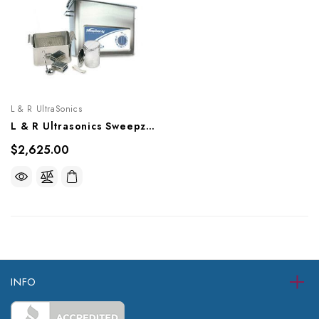
L & R UltraSonics
L & R Ultrasonics Sweepzone 310, AG910
$2,625.00
INFO