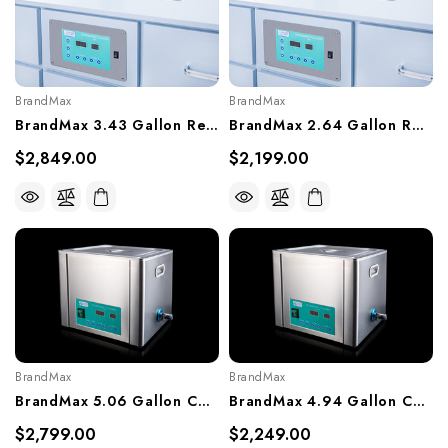
BrandMax
BrandMax
BrandMax 3.43 Gallon Recessed Ultrasonic Cleaner, U-13LHREC
BrandMax 2.64 Gallon Recessed Ultrasonic Cleaner, U-10LHREC
$2,849.00
$2,199.00
BrandMax
BrandMax
BrandMax 5.06 Gallon Countertop Ultrasonic Cleaner, U-20LH
BrandMax 4.94 Gallon Countertop Ultrasonic Cleaner, U-19LH
$2,799.00
$2,249.00