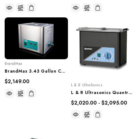
BrandMax
BrandMax 3.43 Gallon Countertop Ultrasonic Cleaner, U-13LH
$2,149.00
L & R UltraSonics
L & R Ultrasonics Quantrex 360, Models 00721, 00722
$2,020.00 - $2,095.00