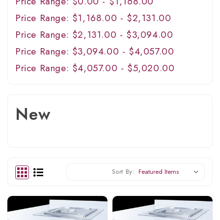
Price Range: $0.00 - $1,168.00
Price Range: $1,168.00 - $2,131.00
Price Range: $2,131.00 - $3,094.00
Price Range: $3,094.00 - $4,057.00
Price Range: $4,057.00 - $5,020.00
New
Sort By: