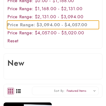
Price Range: $0.00 - $1,168.00
Price Range: $1,168.00 - $2,131.00
Price Range: $2,131.00 - $3,094.00
Price Range: $3,094.00 - $4,057.00
Price Range: $4,057.00 - $5,020.00
Reset
New
Sort By: