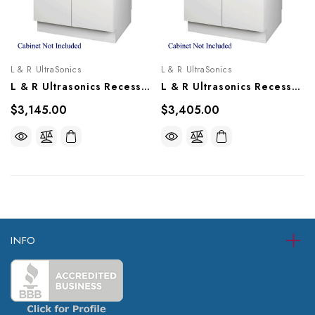
L & R UltraSonics
L & R UltraSonics
L & R Ultrasonics Recessed Sweepzone 310R, AG916
L & R Ultrasonics Recessed Sweepzone 360R, AG915
$3,145.00
$3,405.00
INFO