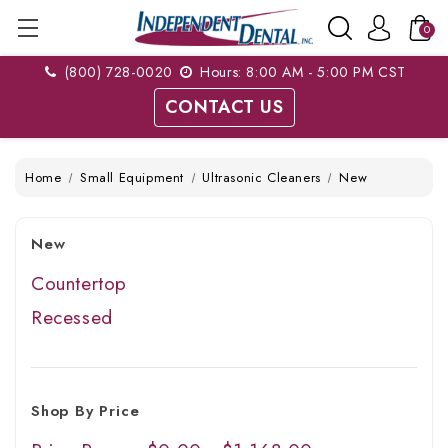
0
(800) 728-0020
Hours: 8:00 AM - 5:00 PM CST
CONTACT US
Home
Small Equipment
Ultrasonic Cleaners
New
New
Countertop
Recessed
Shop By Price