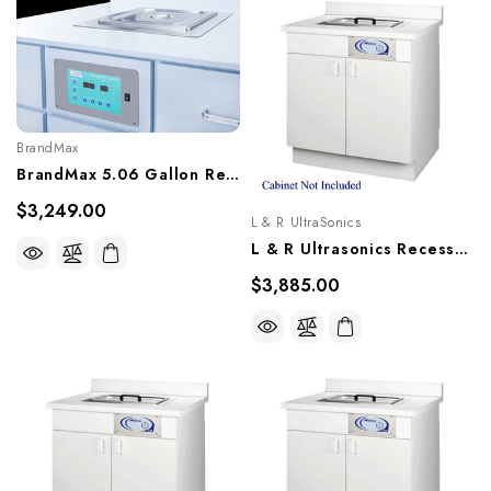
BrandMax
BrandMax 5.06 Gallon Recessed Ultrasonic Cleaner, U-20LHREC
$3,249.00
L & R UltraSonics
L & R Ultrasonics Recessed Sweepzone 650R, AG917
$3,885.00