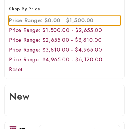
Shop By Price
Price Range: $0.00 - $1,500.00
Price Range: $1,500.00 - $2,655.00
Price Range: $2,655.00 - $3,810.00
Price Range: $3,810.00 - $4,965.00
Price Range: $4,965.00 - $6,120.00
Reset
New