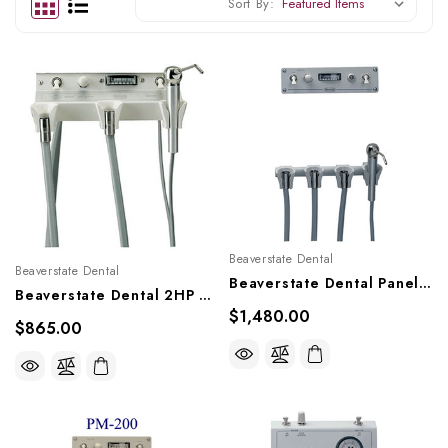
Sort By:
Beaverstate Dental
Beaverstate Dental
Beaverstate Dental Panel Mounted HP Controls, PM-400
Beaverstate Dental 2HP Beneath Shelf Mounted System, A-250, A-230
$1,480.00
$865.00