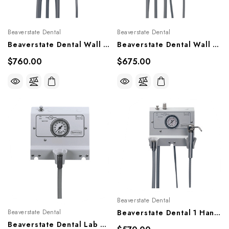
Beaverstate Dental
Beaverstate Dental
Beaverstate Dental Wall Mounted Handpiece Control, A-220, A-222
Beaverstate Dental Wall Mounted Handpiece Control, A-200, A-202
$760.00
$675.00
Beaverstate Dental
Beaverstate Dental
Beaverstate Dental 1 Handpiece Control, A-100
Beaverstate Dental Lab HP Control, A-101