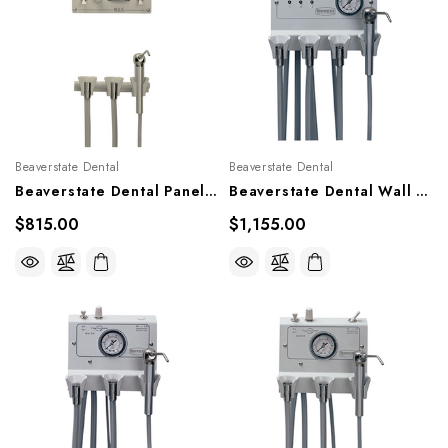
Beaverstate Dental
Beaverstate Dental
Beaverstate Dental Panel Mounted HP Controls, PM-200, PM-220
Beaverstate Dental Wall Mounted 3 HP Handpiece Control, A-400
$815.00
$1,155.00