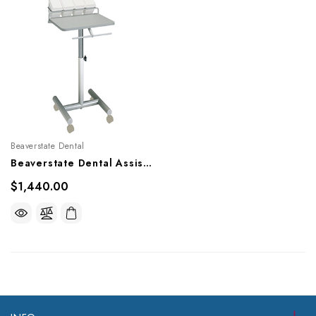
Beaverstate Dental
Beaverstate Dental Assistant's Cart, A-4500
$1,440.00