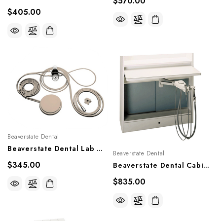
$570.00
$405.00
Beaverstate Dental
Beaverstate Dental Lab Handpiece Control Kit, A-050
Beaverstate Dental
$345.00
Beaverstate Dental Cabinet Mount Rear Delivery Asst's Swivel Vac Sys, A-5150
$835.00