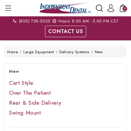
0
(800) 728-0020
Hours: 8:00 AM - 5:00 PM CST
CONTACT US
Home
Large Equipment
Delivery Systems
New
New
Cart Style
Over The Patient
Rear & Side Delivery
Swing Mount