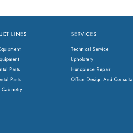
UCT LINES
SERVICES
Equipment
Technical Service
Equipment
Upholstery
tal Parts
Handpiece Repair
ntal Parts
Office Design And Consulta
 Cabinetry