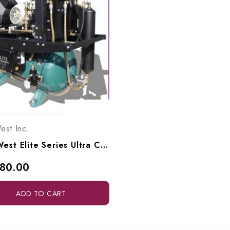
est Inc.
Tech West Elite Series Ultra Clean Oil-Less Compressor 3 HP, ACO4D2
180.00
ADD TO CART