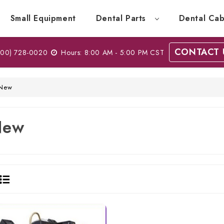
Small Equipment
Dental Parts
Dental Cab
CONTACT 
00) 728-0020
Hours: 8:00 AM - 5:00 PM CST
New
New