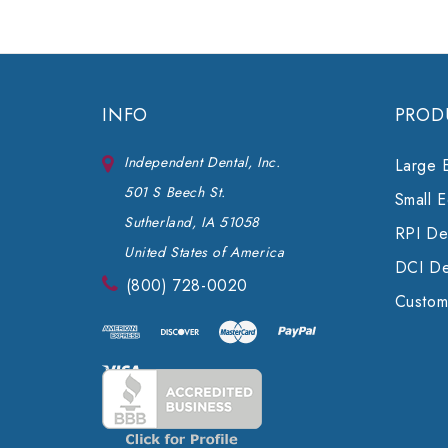
INFO
PROD
Independent Dental, Inc.
Large 
501 S Beech St.
Small 
Sutherland, IA 51058
RPI Den
United States of America
DCI De
(800) 728-0020
Custom