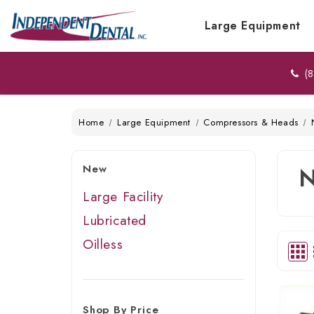
Large Equipment
(8
Home
Large Equipment
Compressors & Heads
New
Large Facility
Lubricated
Oilless
Shop By Price