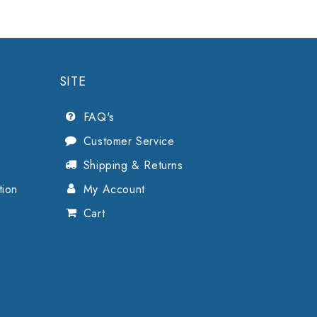
SITE
FAQ's
Customer Service
Shipping & Returns
tion
My Account
Cart