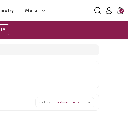
inetry
More
0
US
Sort By: