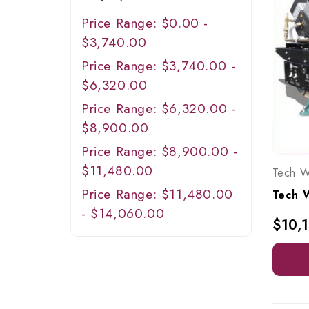
Price Range: $0.00 -
$3,740.00
Price Range: $3,740.00 -
$6,320.00
Price Range: $6,320.00 -
$8,900.00
Price Range: $8,900.00 -
$11,480.00
Tech W
Price Range: $11,480.00
- $14,060.00
$10,