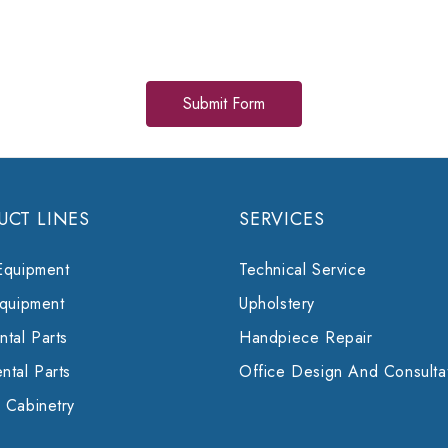
UCT LINES
SERVICES
Equipment
Technical Service
Equipment
Upholstery
tal Parts
Handpiece Repair
ntal Parts
Office Design And Consulta
 Cabinetry