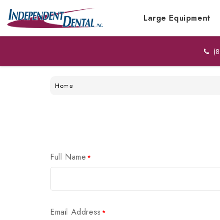
Large Equipment
(8
Home
Full Name
*
Email Address
*