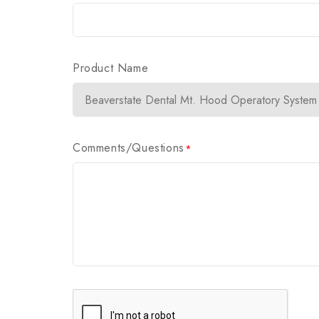
Product Name
Comments/Questions
*