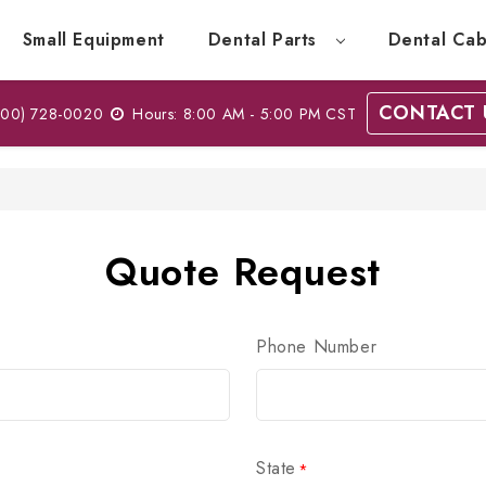
Small Equipment
Dental Parts
Dental Cab
CONTACT 
00) 728-0020
Hours: 8:00 AM - 5:00 PM CST
Quote Request
Phone Number
State
*