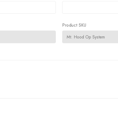
Product SKU