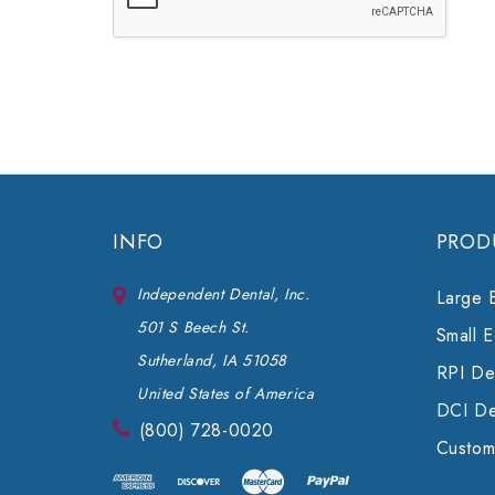
INFO
PROD
Independent Dental, Inc.
Large 
501 S Beech St.
Small 
Sutherland, IA 51058
RPI Den
United States of America
DCI De
(800) 728-0020
Custom