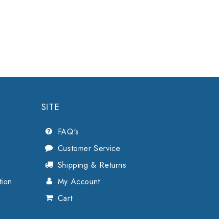
SITE
FAQ's
Customer Service
Shipping & Returns
tion
My Account
Cart