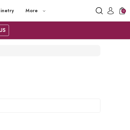
inetry
More
0
US