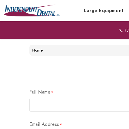
Large Equipment
(8
Home
Full Name
*
Email Address
*