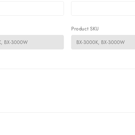
Product SKU