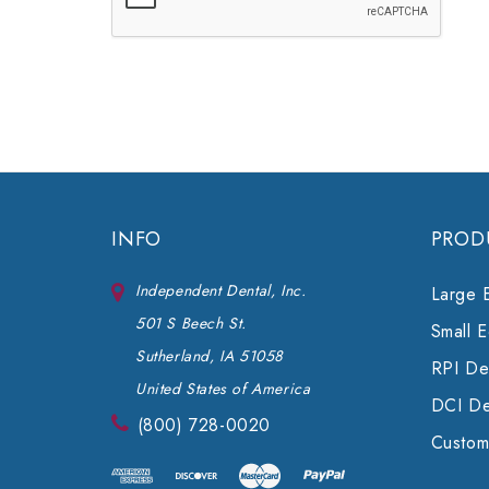
INFO
PROD
Independent Dental, Inc.
Large 
501 S Beech St.
Small 
Sutherland, IA 51058
RPI Den
United States of America
DCI De
(800) 728-0020
Custom