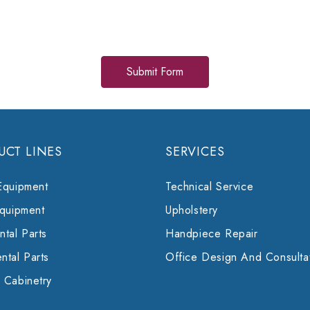
UCT LINES
SERVICES
Equipment
Technical Service
Equipment
Upholstery
tal Parts
Handpiece Repair
ntal Parts
Office Design And Consulta
 Cabinetry