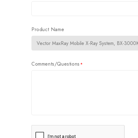
Product Name
Comments/Questions
*