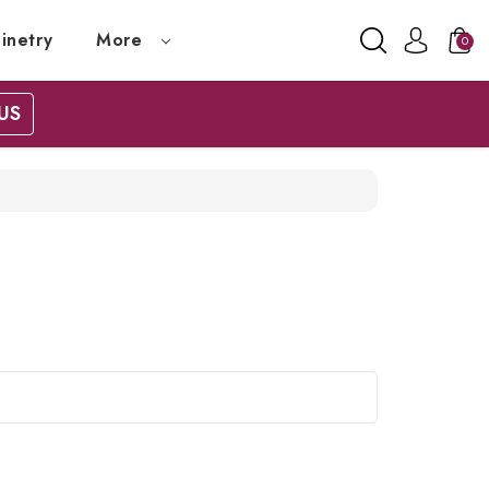
inetry
More
0
US