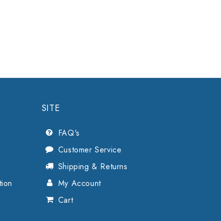
SITE
FAQ's
Customer Service
Shipping & Returns
tion
My Account
Cart