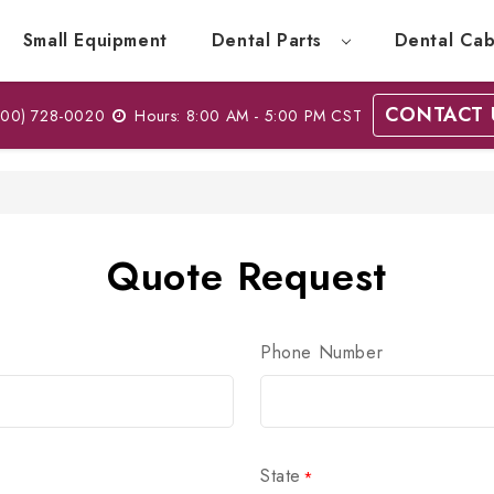
Small Equipment
Dental Parts
Dental Cab
CONTACT 
00) 728-0020
Hours: 8:00 AM - 5:00 PM CST
Quote Request
Phone Number
State
*