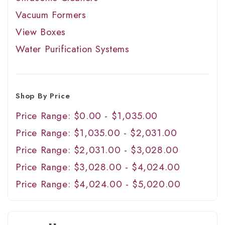
Vacuum Formers
View Boxes
Water Purification Systems
Shop By Price
Price Range: $0.00 - $1,035.00
Price Range: $1,035.00 - $2,031.00
Price Range: $2,031.00 - $3,028.00
Price Range: $3,028.00 - $4,024.00
Price Range: $4,024.00 - $5,020.00