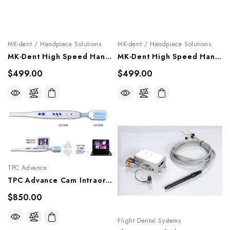
MK-dent / Handpiece Solutions
MK-dent / Handpiece Solutions
MK-Dent High Speed Handpiece "Basic Line", HB21K
MK-Dent High Speed Handpiece "Basic Line", HB12, HB14
$499.00
$499.00
TPC Advance
TPC Advance Cam Intraoral Cordless Cordless Camera & Docking Station System, WL-CAM+DS-PKG
$850.00
Flight Dental Systems