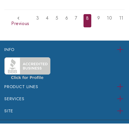
3
4
5
6
7
9
10
11
8
Previous
INFO
PRODUCT LINES
SERVICES
SITE