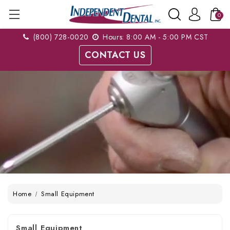
0
(800) 728-0020
Hours: 8:00 AM - 5:00 PM CST
CONTACT US
Home
Small Equipment
Small Equipment