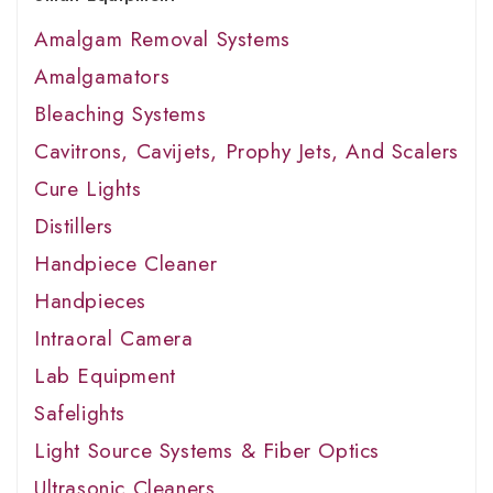
Amalgam Removal Systems
Amalgamators
Bleaching Systems
Cavitrons, Cavijets, Prophy Jets, And Scalers
Cure Lights
Distillers
Handpiece Cleaner
Handpieces
Intraoral Camera
Lab Equipment
Safelights
Light Source Systems & Fiber Optics
Ultrasonic Cleaners