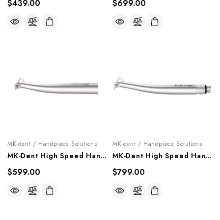
$439.00
$699.00
MK-dent / Handpiece Solutions
MK-dent / Handpiece Solutions
MK-Dent High Speed Handpiece "Eco Line", HE21K, HE22K
MK-Dent High Speed Handpiece "Eco Line", HE17, HE18
$599.00
$799.00