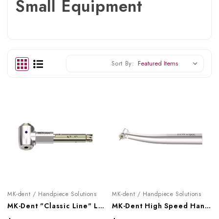
Small Equipment
Sort By:
MK-dent / Handpiece Solutions
MK-dent / Handpiece Solutions
MK-Dent "Classic Line" Low Speed Contra Angle Head, LCH11
MK-Dent High Speed Handpiece "Eco Line" (Optic), HE21KL, HE22KL