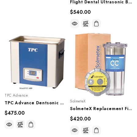
Flight Dental Ultrasonic Built In Scaler, BI-2530K
$540.00
TPC Advance
SolmeteX
TPC Advance Dentsonic Ultrasonic Cleaner, UC400, UC1000
SolmeteX Replacement Filter Cartridge W/Recycle Kit (Older Model Hg5 (Legacy) Prior To June 15, 2017), Hg5-002-CR
$475.00
$420.00