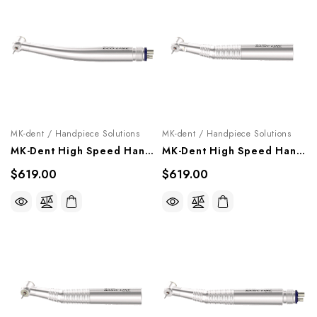
MK-dent / Handpiece Solutions
MK-dent / Handpiece Solutions
MK-Dent High Speed Handpiece "Eco Line", HE12, HE14
MK-Dent High Speed Handpiece "Basic Line" (Optic), HB23KL
$619.00
$619.00