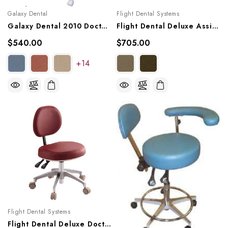
Galaxy Dental
Flight Dental Systems
Galaxy Dental 2010 Doctor's Stool
Flight Dental Deluxe Assistant Stool, FSASS-600
$540.00
$705.00
+14
Flight Dental Systems
Flight Dental Deluxe Doctor Stool, FSDOC-600