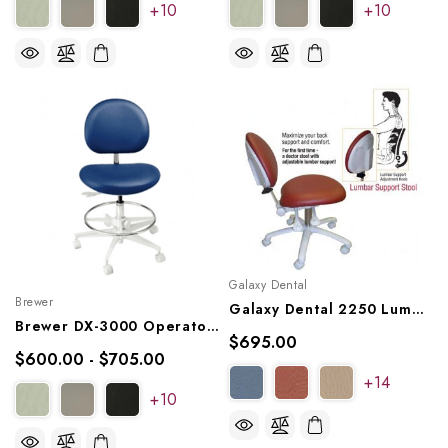
+10
+10
Galaxy Dental
Brewer
Galaxy Dental 2250 Lumbar Support Stool
Brewer DX-3000 Operator Stool, 3125B
$695.00
$600.00 - $705.00
+14
+10