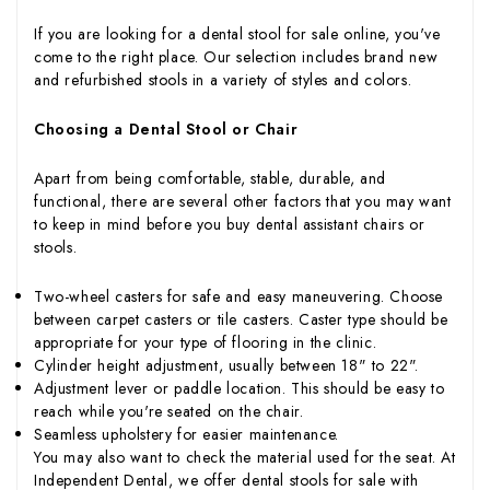
If you are looking for a dental stool for sale online, you've
come to the right place. Our selection includes brand new
and refurbished stools in a variety of styles and colors.
Choosing a Dental Stool or Chair
Apart from being comfortable, stable, durable, and
functional, there are several other factors that you may want
to keep in mind before you buy dental assistant chairs or
stools.
Two-wheel casters for safe and easy maneuvering. Choose
between carpet casters or tile casters. Caster type should be
appropriate for your type of flooring in the clinic.
Cylinder height adjustment, usually between 18" to 22".
Adjustment lever or paddle location. This should be easy to
reach while you're seated on the chair.
Seamless upholstery for easier maintenance.
You may also want to check the material used for the seat. At
Independent Dental, we offer dental stools for sale with