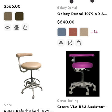
$565.00
Galaxy Dental
Galaxy Dental 1079-AD Assistant Stool
$640.00
+14
Crown Seating
A-dec
Crown VLA-R83 Assistant Stool
A-Dec Refurbished 1622 Assistant's Stool