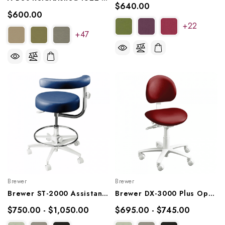
$640.00
$600.00
+22
+47
Brewer
Brewer
Brewer ST-2000 Assistant Stool, 2042L, 2042R
Brewer DX-3000 Plus Operator Stool, 3335B, 3335BFR
$750.00 - $1,050.00
$695.00 - $745.00