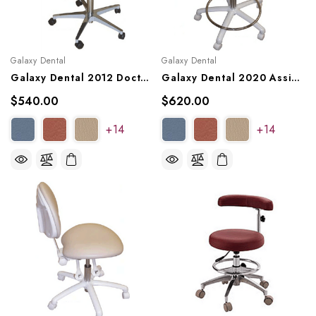
Galaxy Dental
Galaxy Dental
Galaxy Dental 2012 Doctor's Stool
Galaxy Dental 2020 Assistant's Stool
$540.00
$620.00
+14
+14