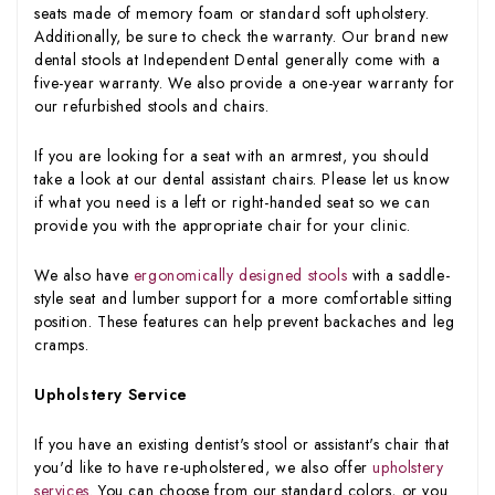
seats made of memory foam or standard soft upholstery.
Additionally, be sure to check the warranty. Our brand new
dental stools at Independent Dental generally come with a
five-year warranty. We also provide a one-year warranty for
our refurbished stools and chairs.
If you are looking for a seat with an armrest, you should
take a look at our dental assistant chairs. Please let us know
if what you need is a left or right-handed seat so we can
provide you with the appropriate chair for your clinic.
We also have
ergonomically designed stools
with a saddle-
style seat and lumber support for a more comfortable sitting
position. These features can help prevent backaches and leg
cramps.
Upholstery Service
If you have an existing dentist's stool or assistant's chair that
you'd like to have re-upholstered, we also offer
upholstery
services
. You can choose from our standard colors, or you