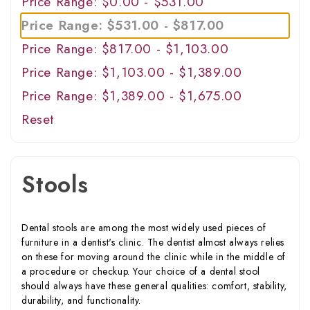
Price Range: $0.00 - $531.00
Price Range: $531.00 - $817.00
Price Range: $817.00 - $1,103.00
Price Range: $1,103.00 - $1,389.00
Price Range: $1,389.00 - $1,675.00
Reset
Stools
Dental stools are among the most widely used pieces of
furniture in a dentist's clinic. The dentist almost always relies
on these for moving around the clinic while in the middle of
a procedure or checkup. Your choice of a dental stool
should always have these general qualities: comfort, stability,
durability, and functionality.