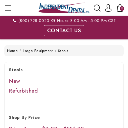
0
(800) 728-0020
Hours: 8:00 AM - 5:00 PM CST
CONTACT US
Home
Large Equipment
Stools
Stools
New
Refurbished
Shop By Price