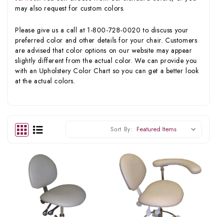
may also request for custom colors.
Please give us a call at 1-800-728-0020 to discuss your
preferred color and other details for your chair. Customers
are advised that color options on our website may appear
slightly different from the actual color. We can provide you
with an Upholstery Color Chart so you can get a better look
at the actual colors.
Sort By: