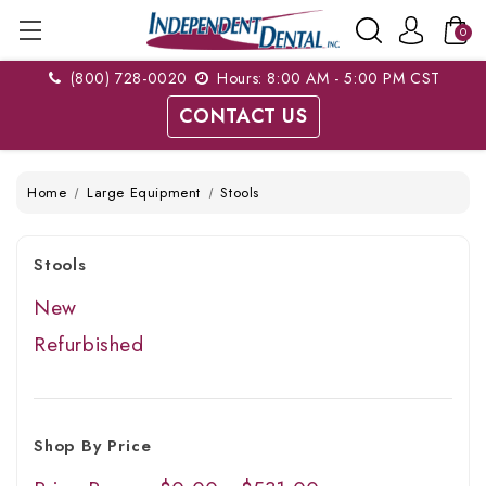
0
(800) 728-0020
Hours: 8:00 AM - 5:00 PM CST
CONTACT US
Home
Large Equipment
Stools
Stools
New
Refurbished
Shop By Price