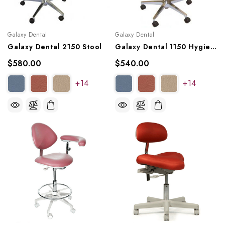
Galaxy Dental
Galaxy Dental
Galaxy Dental 2150 Stool
Galaxy Dental 1150 Hygienist Stool
$580.00
$540.00
+14
+14