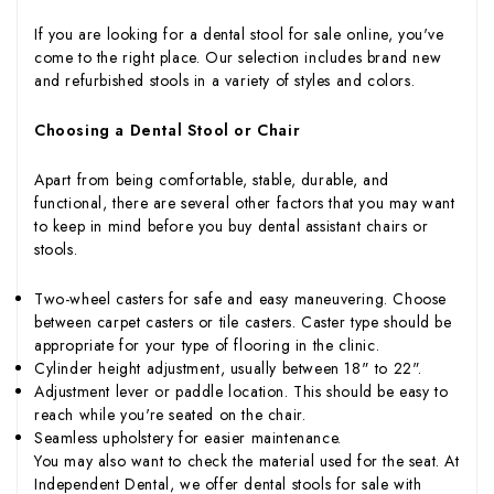
If you are looking for a dental stool for sale online, you've
come to the right place. Our selection includes brand new
and refurbished stools in a variety of styles and colors.
Choosing a Dental Stool or Chair
Apart from being comfortable, stable, durable, and
functional, there are several other factors that you may want
to keep in mind before you buy dental assistant chairs or
stools.
Two-wheel casters for safe and easy maneuvering. Choose
between carpet casters or tile casters. Caster type should be
appropriate for your type of flooring in the clinic.
Cylinder height adjustment, usually between 18" to 22".
Adjustment lever or paddle location. This should be easy to
reach while you're seated on the chair.
Seamless upholstery for easier maintenance.
You may also want to check the material used for the seat. At
Independent Dental, we offer dental stools for sale with