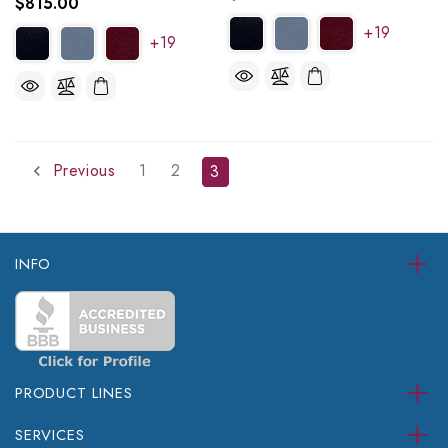
$815.00
+19
+19
Previous
1
2
3
INFO
PRODUCT LINES
SERVICES