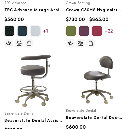
TPC Advance
Crown Seating
TPC Advance Mirage Assistant's Stool, AS-1101
Crown C30HS Hygienist Stool - Small Hybrid Saddle
$560.00
$730.00 - $865.00
+1
+22
Beaverstate Dental
Beaverstate Dental
Beaverstate Dental Doctor's Stool, DR-96
Beaverstate Dental Assistant's Stool, AT-96
$600.00