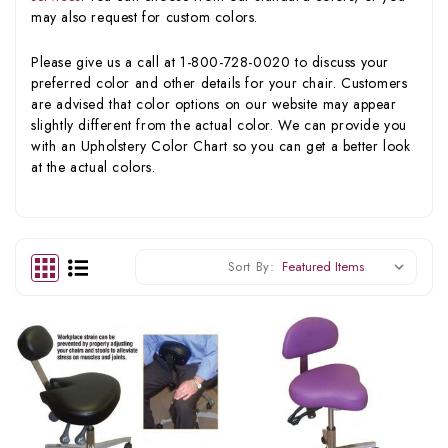
may also request for custom colors.
Please give us a call at 1-800-728-0020 to discuss your
preferred color and other details for your chair. Customers
are advised that color options on our website may appear
slightly different from the actual color. We can provide you
with an Upholstery Color Chart so you can get a better look
at the actual colors.
Sort By: