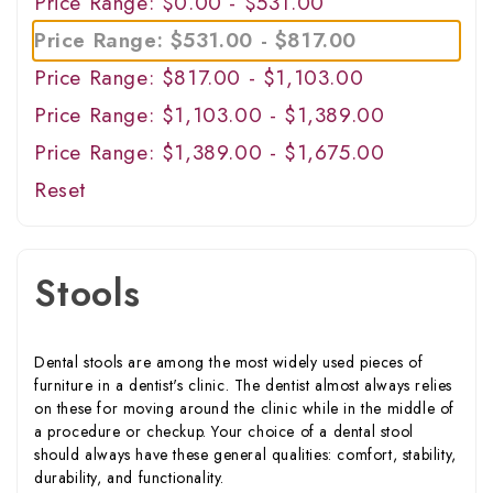
Price Range: $0.00 - $531.00
Price Range: $531.00 - $817.00
Price Range: $817.00 - $1,103.00
Price Range: $1,103.00 - $1,389.00
Price Range: $1,389.00 - $1,675.00
Reset
Stools
Dental stools are among the most widely used pieces of
furniture in a dentist's clinic. The dentist almost always relies
on these for moving around the clinic while in the middle of
a procedure or checkup. Your choice of a dental stool
should always have these general qualities: comfort, stability,
durability, and functionality.