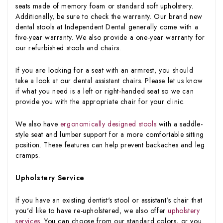
seats made of memory foam or standard soft upholstery.
Additionally, be sure to check the warranty. Our brand new
dental stools at Independent Dental generally come with a
five-year warranty. We also provide a one-year warranty for
our refurbished stools and chairs.
If you are looking for a seat with an armrest, you should
take a look at our dental assistant chairs. Please let us know
if what you need is a left or right-handed seat so we can
provide you with the appropriate chair for your clinic.
We also have
ergonomically designed stools
with a saddle-
style seat and lumber support for a more comfortable sitting
position. These features can help prevent backaches and leg
cramps.
Upholstery Service
If you have an existing dentist's stool or assistant's chair that
you'd like to have re-upholstered, we also offer
upholstery
services
. You can choose from our standard colors, or you