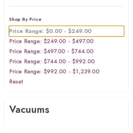
Shop By Price
Price Range: $0.00 - $249.00
Price Range: $249.00 - $497.00
Price Range: $497.00 - $744.00
Price Range: $744.00 - $992.00
Price Range: $992.00 - $1,239.00
Reset
Vacuums