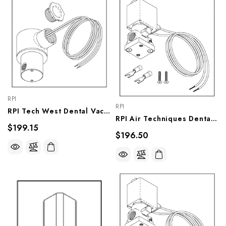
RPI
RPI
RPI Tech West Dental Vacuum Unit Solenoid Valve Assembly (OEM #PSV-115_, VPV034
RPI Air Techniques Dental Vacuum Unit Solenoid Valve Assembly (OEM #55518), VPV037
$199.15
$196.50