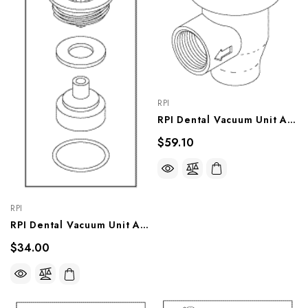
RPI
RPI Dental Vacuum Unit Apollo Brand Anti-Syphon Valve (1/4")(OEM #PW50595, 77005072, PVB100), VPV021
$59.10
RPI
RPI Dental Vacuum Unit Apollo Brand Anti-Syphon Valve Repair Kit (OEM #55517, 64568016A, 77005073), VPK008
$34.00