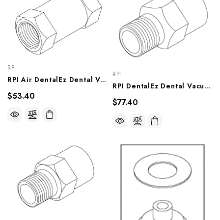
RPI
RPI
RPI Air DentalEz Dental Vacuum Unit Flow Regulator (0.13 GPM) (OEM #6-4622-018), VPR022
RPI DentalEz Dental Vacuum Unit Flow Regulator (1 GPM) (OEM #64622010), VPR010
$53.40
$77.40