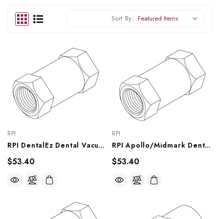
Sort By:
RPI
RPI
RPI DentalEz Dental Vacuum Unit Flow Regulator (0.25 GPM) (OEM #6-4622-019), VPR024
RPI Apollo/Midmark Dental Vacuum Unit Flow Regulator (0.19 GPM) (OEM #PW50505), VPR023
$53.40
$53.40