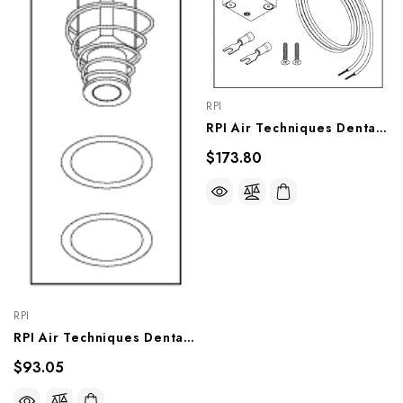
RPI
RPI Air Techniques Dental Vacuum Unit Solenoid Valve Assembly (OEM #55519), VPV019
$173.80
RPI
RPI Air Techniques Dental Vacuum Unit Solenoid Valve Repair Kit, VPK020
$93.05