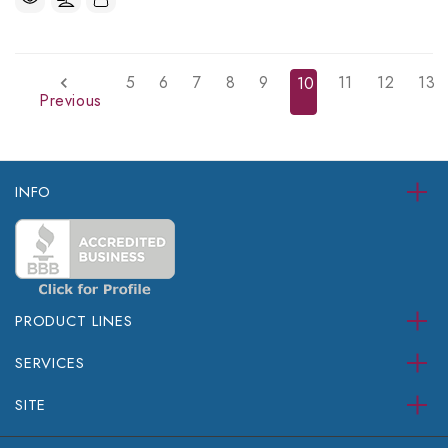
5
6
7
8
9
11
12
13
10
Previous
INFO
PRODUCT LINES
SERVICES
SITE