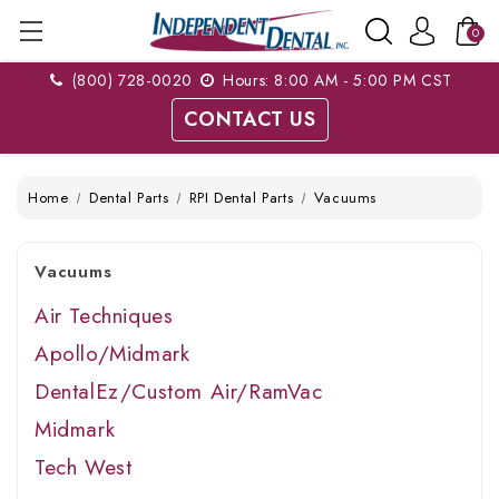
0
(800) 728-0020
Hours: 8:00 AM - 5:00 PM CST
CONTACT US
Home
Dental Parts
RPI Dental Parts
Vacuums
Vacuums
Air Techniques
Apollo/Midmark
DentalEz/Custom Air/RamVac
Midmark
Tech West