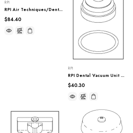
RPI
RPI Air Techniques/DentalEz Dental Vacuum Unit Flow Regulator (0.5 GPM) (OEM #55523, 64568192), VPR009
$84.40
RPI
RPI Dental Vacuum Unit Watts Brand Anti-Syphon Valve Repair Kit (OEM #55517, 64568016A, 77005073), VPK016
$40.30