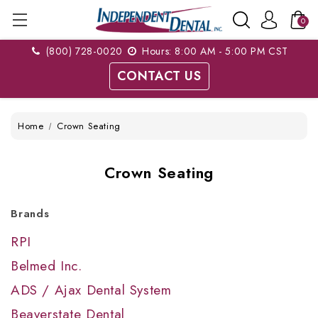
0
(800) 728-0020
Hours: 8:00 AM - 5:00 PM CST
CONTACT US
Home
Crown Seating
Crown Seating
Brands
RPI
Belmed Inc.
ADS / Ajax Dental System
Beaverstate Dental