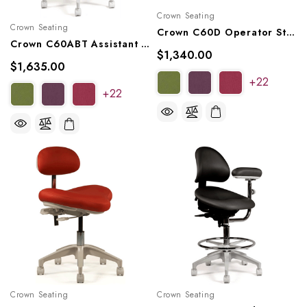
Crown Seating
Crown Seating
Crown C60D Operator Stool
Crown C60ABT Assistant Stool
$1,340.00
$1,635.00
+22
+22
Crown Seating
Crown Seating