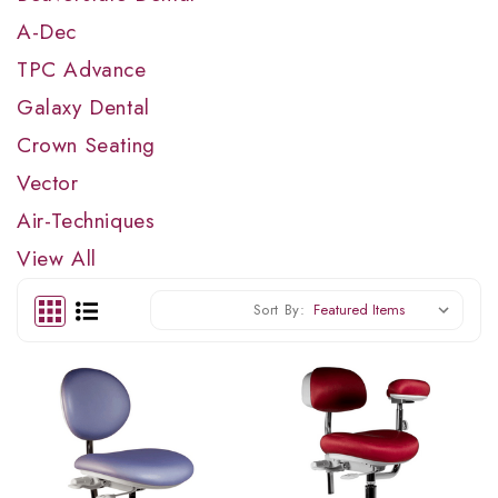
A-Dec
TPC Advance
Galaxy Dental
Crown Seating
Vector
Air-Techniques
View All
Sort By: