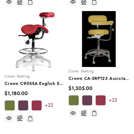
Crown Seating
Crown Seating
Crown CA-5RP123 Assistant Stool
Crown C90SSA English Saddle Assistant Stool
$1,305.00
$1,180.00
+22
+22