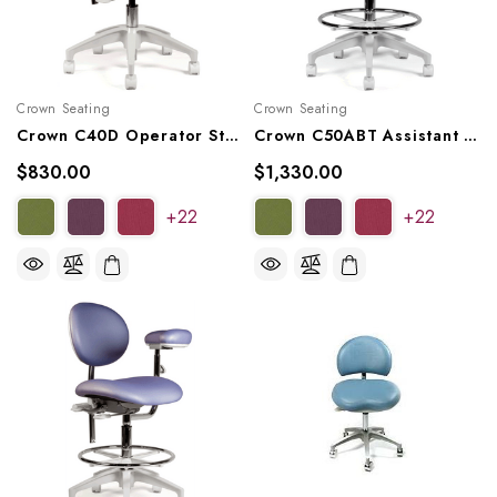
Crown Seating
Crown Seating
Crown C40D Operator Stool
Crown C50ABT Assistant Stool
$830.00
$1,330.00
+22
+22