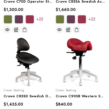
Crown C70D Operator Stool, C70DL, C70DS
Crown C85SA Swedish Assistant Stool
$1,300.00
$1,660.00
+22
+22
Crown Seating
Crown Seating
Crown C85SD Swedish Operator Stool
Crown C90SB Western Saddle Operator Stool
$1,435.00
$840.00