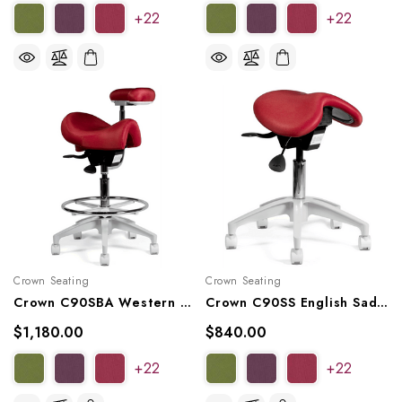
+22
+22
Crown Seating
Crown Seating
Crown C90SBA Western Saddle Assistant Stool
Crown C90SS English Saddle Stool
$1,180.00
$840.00
+22
+22