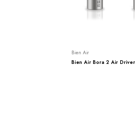
Bien Air