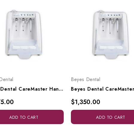
Dental
Beyes Dental
Beyes Dental CareMaster Handpiece Cleaner (110V-220V), HPL2011
75.00
$1,350.00
ADD TO CART
ADD TO CART