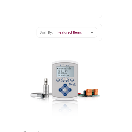
Sort By: