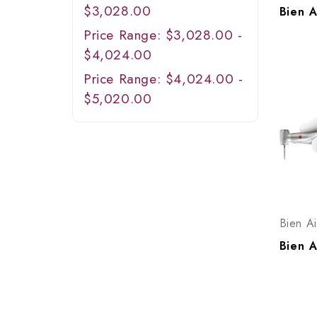
$3,028.00
Price Range: $3,028.00 -
$4,024.00
Price Range: $4,024.00 -
$5,020.00
Bien Ai