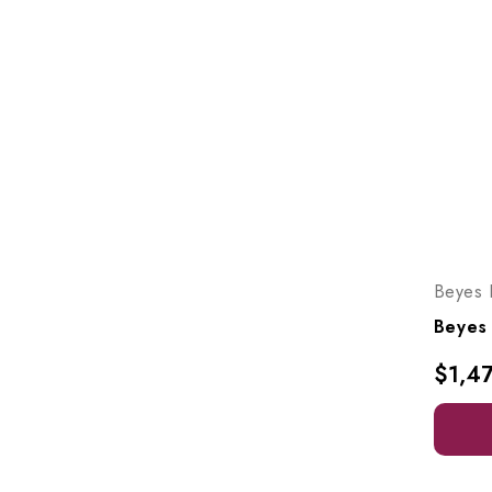
Beyes 
$1,4