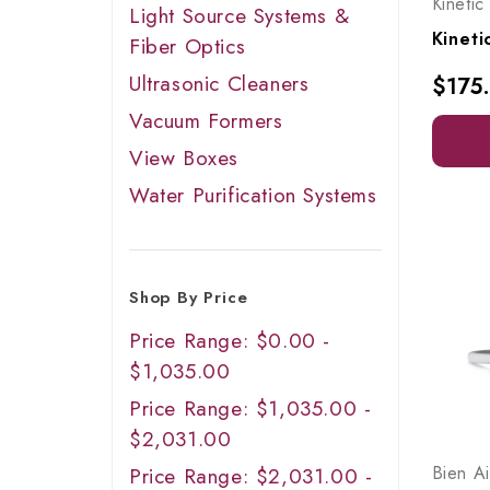
Kinetic
Light Source Systems &
Fiber Optics
Ultrasonic Cleaners
$175
Vacuum Formers
View Boxes
Water Purification Systems
Shop By Price
Price Range: $0.00 -
$1,035.00
Price Range: $1,035.00 -
$2,031.00
Bien Ai
Price Range: $2,031.00 -