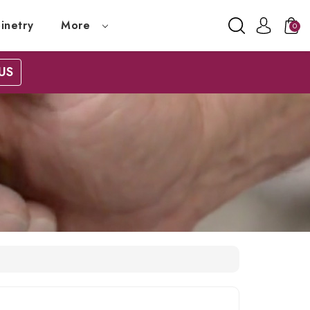
inetry
More
0
US