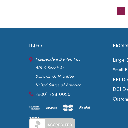
1
INFO
PROD
Independent Dental, Inc.
Large 
501 S Beech St.
Small 
Sutherland, IA 51058
RPI Den
United States of America
DCI De
(800) 728-0020
Custom