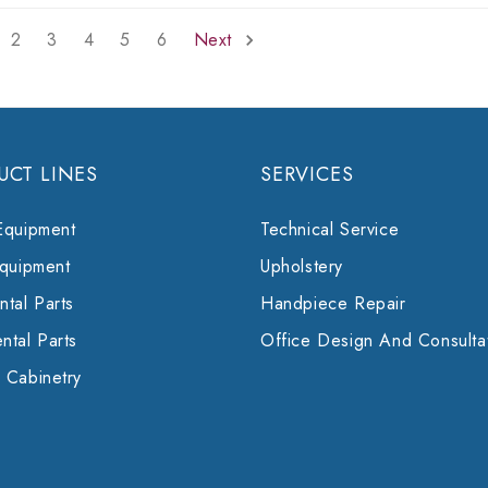
2
3
4
5
6
Next
UCT LINES
SERVICES
Equipment
Technical Service
Equipment
Upholstery
tal Parts
Handpiece Repair
ntal Parts
Office Design And Consulta
 Cabinetry