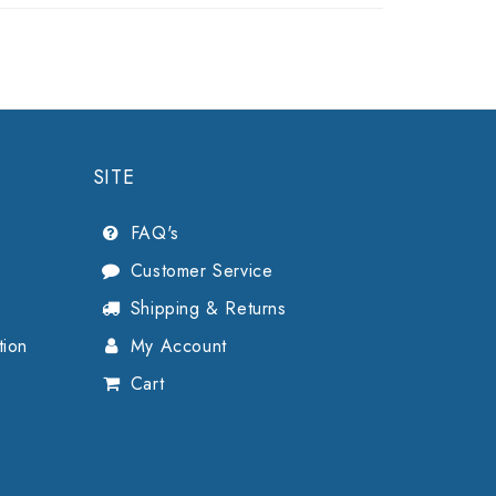
SITE
FAQ's
Customer Service
Shipping & Returns
tion
My Account
Cart