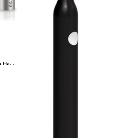
Bien Air Bora 2 Air Driven Handpiece, 1601152-001(LED), 1601153-001(LK)