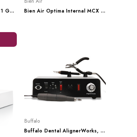
Bien Air
BrandMax Countertop 2.11 Gallon Ultrsonic Cleaner, U-8LH
Bien Air Optima Internal MCX Electric Handpiece Set, MCX Set 1700636-001
Buffalo
Buffalo Dental AlignerWorks, AW38000