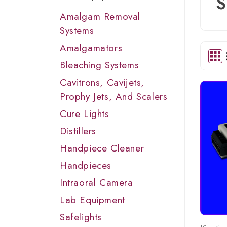
S
Amalgam Removal
Systems
Amalgamators
Bleaching Systems
Cavitrons, Cavijets,
Prophy Jets, And Scalers
Cure Lights
Distillers
Handpiece Cleaner
Handpieces
Intraoral Camera
Lab Equipment
Safelights