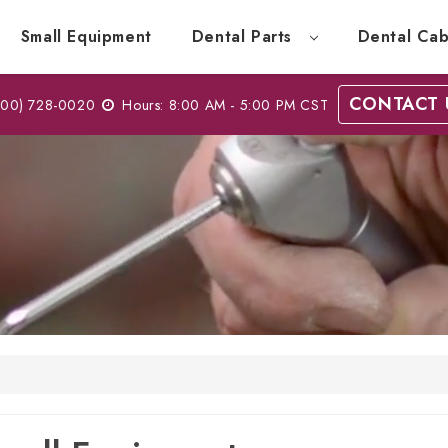
Small Equipment
Dental Parts
Dental Cab
CONTACT 
00) 728-0020
Hours: 8:00 AM - 5:00 PM CST