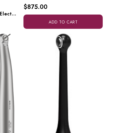
$875.00
Bien Air Optima External Electric Handpiece System, Optima 1700595-001
ADD TO CART