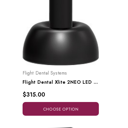
Flight Dental Systems
Flight Dental Xlite 2NEO LED Wireless Curing Light, Xlite2NEO
$315.00
CHOOSE OPTION