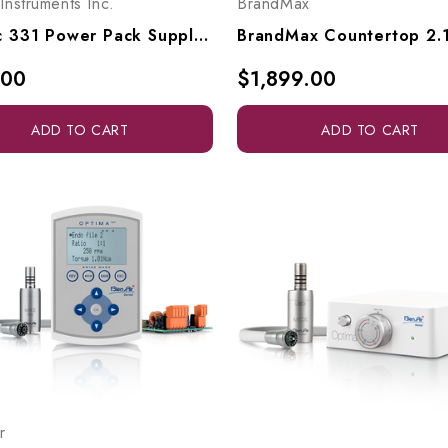
 Instruments Inc.
BrandMax
Kinetic 331 Power Pack Supply - Variable, 1235V2C
.00
$1,899.00
ADD TO CART
ADD TO CART
r