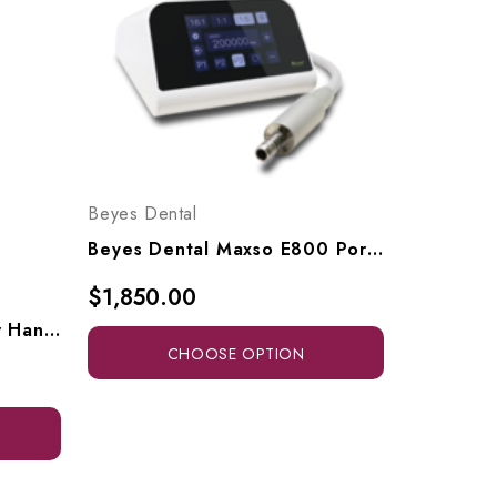
Beyes Dental
Beyes Dental Maxso E800 Portable Electric Handpiece System, MT8001, MT8001KIT1
$1,850.00
Beyes Dental CareMaster Handpiece Cleaner (110V-220V), HPL2010
CHOOSE OPTION