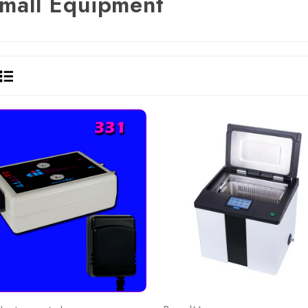
mall Equipment