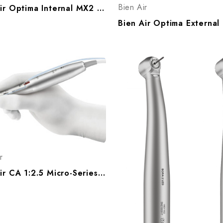
Bien Air
Bien Air Optima Internal MX2 Electric Handpiece System, Optima Int MX2 1700770-001
r
Bien Air CA 1:2.5 Micro-Series (Latch Bur) Electric Handpiece, 1601164-001