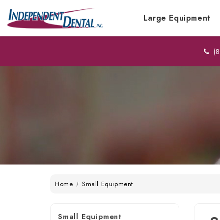
Large Equipment
(8
Home
Small Equipment
Small Equipment