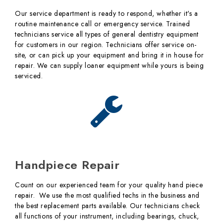
Our service department is ready to respond, whether it's a
routine maintenance call or emergency service. Trained
technicians service all types of general dentistry equipment
for customers in our region. Technicians offer service on-
site, or can pick up your equipment and bring it in house for
repair. We can supply loaner equipment while yours is being
serviced.
Handpiece Repair
Count on our experienced team for your quality hand piece
repair. We use the most qualified techs in the business and
the best replacement parts available. Our technicians check
all functions of your instrument, including bearings, chuck,