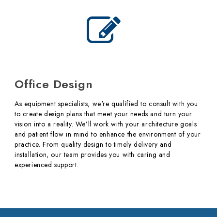
Office Design
As equipment specialists, we're qualified to consult with you
to create design plans that meet your needs and turn your
vision into a reality. We’ll work with your architecture goals
and patient flow in mind to enhance the environment of your
practice. From quality design to timely delivery and
installation, our team provides you with caring and
experienced support.