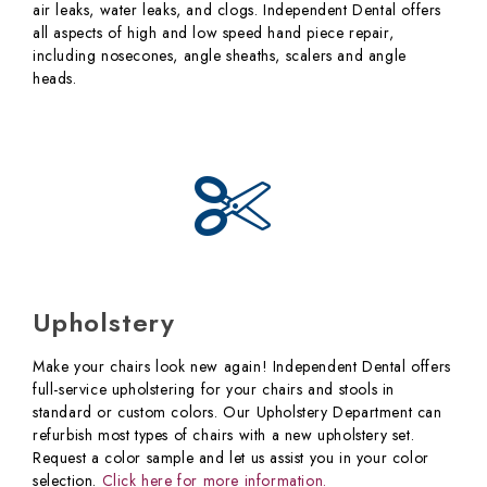
air leaks, water leaks, and clogs. Independent Dental offers
all aspects of high and low speed hand piece repair,
including nosecones, angle sheaths, scalers and angle
heads.
Upholstery
Make your chairs look new again! Independent Dental offers
full-service upholstering for your chairs and stools in
standard or custom colors. Our Upholstery Department can
refurbish most types of chairs with a new upholstery set.
Request a color sample and let us assist you in your color
selection.
Click here for more information.