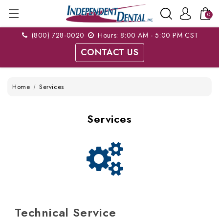
0
(800) 728-0020
Hours: 8:00 AM - 5:00 PM CST
CONTACT US
Home
Services
Services
Technical Service