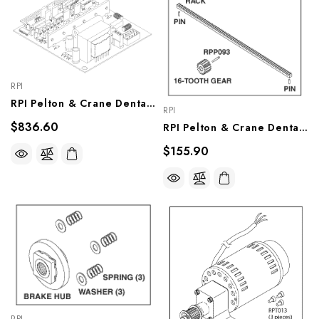
RPI
RPI Pelton & Crane Dental Chair PCB Assembly (OEM #017850), PCB729
RPI
$836.60
RPI Pelton & Crane Dental Chair Gear And Rack (OEM #012476), PCK738
$155.90