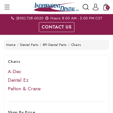
0
(800) 728-0020
Hours: 8:00 AM - 5:00 PM CST
CONTACT US
Home
Dental Parts
RPI Dental Parts
Chairs
Chairs
A-Dec
Dental Ez
Pelton & Crane
Shop By Price