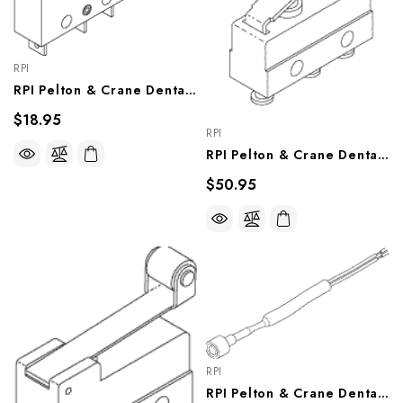
RPI
RPI Pelton & Crane Dental Chair Traverse Limit Switch (OEM #007596), PCS715
$18.95
RPI
RPI Pelton & Crane Dental Chair Formed Lever Switch (OEM #007506), PCS714
$50.95
RPI
RPI Pelton & Crane Dental Chair Operate Switch Assembly (OEM #007898), PCS719