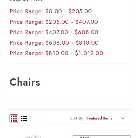
Price Range: $0.00 - $205.00
Price Range: $205.00 - $407.00
Price Range: $407.00 - $608.00
Price Range: $608.00 - $810.00
Price Range: $810.00 - $1,012.00
Chairs
Sort By: