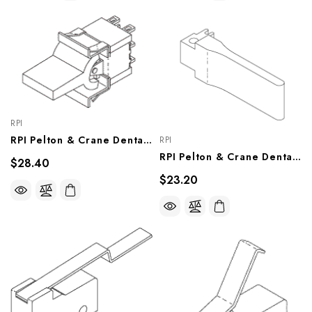
RPI
RPI Pelton & Crane Dental Chair Traverse Switch (OEM #007429), PCS716
RPI
RPI Pelton & Crane Dental Chair Foot Switch Pedal (OEM #007595), TCP721
$28.40
$23.20