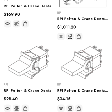
RPI
RPI Pelton & Crane Dental Chair Brake Repair Kit (OEM #011195), PCK742
RPI
$169.90
RPI Pelton & Crane Dental Chair Lift Motor (OEM #017628 & 007881), PCM745
$1,011.20
RPI
RPI
RPI Pelton & Crane Dental Chair Lift Switch (OEM #007427), PCS718
RPI Pelton & Crane Dental Chair Tilt Switch (OEM #007428), PCS717
$28.40
$34.15