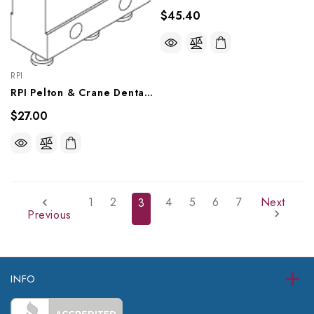
$45.40
RPI
RPI Pelton & Crane Dental Chair Roller Micro Switch (OEM #007431), PCS713
$27.00
1
2
4
5
6
7
Next
3
Previous
INFO