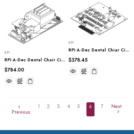
RPI
RPI A-Dec Dental Chiar Circuit Board ('A' Box) (OEM #61.0688.00, 61.0833-00, & 61-0616-00), ABD203
RPI
$378.45
RPI A-Dec Dental Chair Circuit Board ('B' Box) (OEM #61.0645.00), ADB219
$784.00
1
2
3
4
5
7
Next
6
Previous