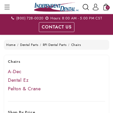
0
(800) 728-0020
Hours: 8:00 AM - 5:00 PM CST
CONTACT US
Home
Dental Parts
RPI Dental Parts
Chairs
Chairs
A-Dec
Dental Ez
Pelton & Crane
Shop By Price