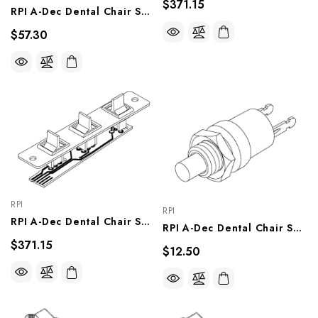
$371.15
RPI A-Dec Dental Chair Switch Assy (Tilt Limit) (OEM #61.0453.00), ADA228
$57.30
RPI
RPI
RPI A-Dec Dental Chair Switch Assy (Paddles Left) (OEM #61.0625.00), ADA213
RPI A-Dec Dental Chair Switch (Push Button) OEM #041.059.00), ADS224
$371.15
$12.50