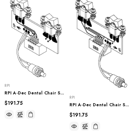
RPI
RPI A-Dec Dental Chair Switch Assy (Rockers Right) (OEM #61.0661.00 & 61.0656.00), ADA215
RPI
$191.75
RPI A-Dec Dental Chair Switch Assy (Rockers Left) (OEM #61.0661.01 & 61.0656.01), ADA216
$191.75