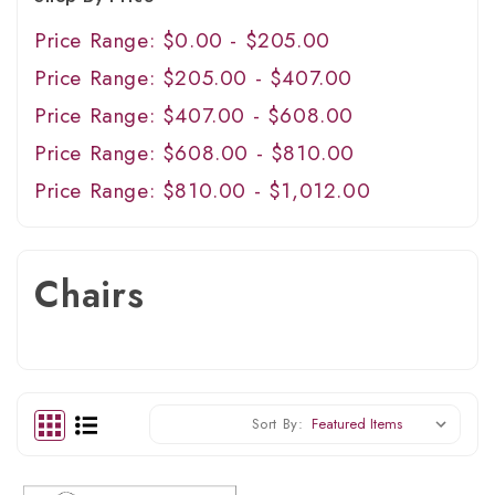
Price Range: $0.00 - $205.00
Price Range: $205.00 - $407.00
Price Range: $407.00 - $608.00
Price Range: $608.00 - $810.00
Price Range: $810.00 - $1,012.00
Chairs
Sort By: