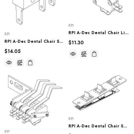
RPI
RPI A-Dec Dental Chair Limit Switch (Modified) (OEM #044.184.01 & 044.049.01), ADS211
RPI
RPI A-Dec Dental Chair Switch (Miniature) (OEM #041.119.00), ADS223
$11.30
$14.05
RPI
RPI A-Dec Dental Chair Switch Assy (Paddles Right) (OEM #61.0626.00), ADA214
RPI