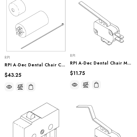
RPI
RPI
RPI A-Dec Dental Chair Micro-Switch (OEM #044.184.00 & 044.049.00), ADS212
RPI A-Dec Dental Chair Capacitor Kit (OEM #041.164.00 & 90.1031.00), ADK221
$11.75
$43.25