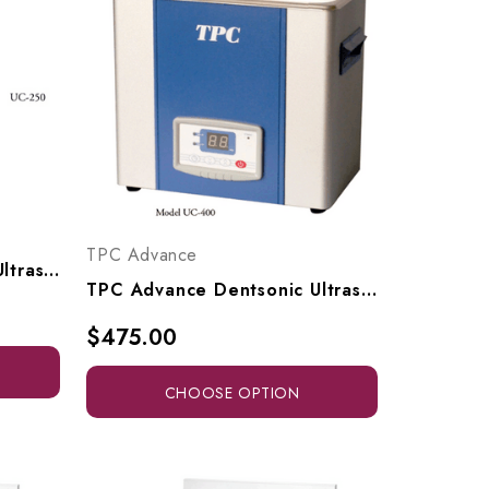
TPC Advance
TPC Advance Dentsonic Ultrasonic Cleaner, UC250
TPC Advance Dentsonic Ultrasonic Cleaner, UC400, UC1000
$475.00
CHOOSE OPTION