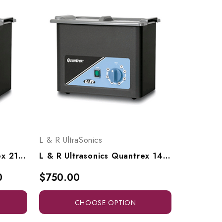
L & R UltraSonics
L & R Ultrasonics Quantrex 210, Models 00317, 00617
L & R Ultrasonics Quantrex 140, Models 00311, 00610
0
$750.00
CHOOSE OPTION