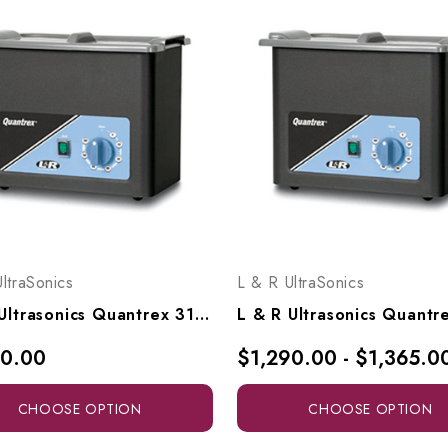
ltraSonics
L & R UltraSonics
L & R Ultrasonics Quantrex 310, Model 00725
50.00
$1,290.00 - $1,365.0
CHOOSE OPTION
CHOOSE OPTION