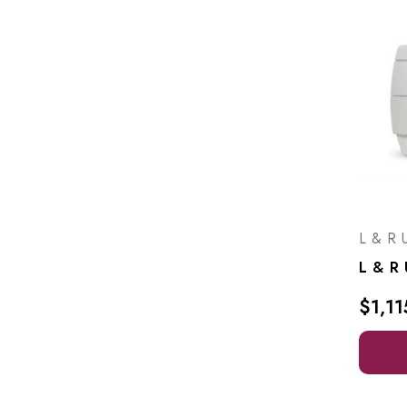
L & R U
$1,11