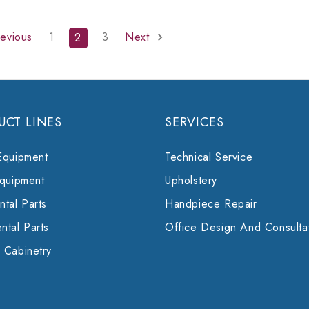
evious
1
3
Next
2
UCT LINES
SERVICES
Equipment
Technical Service
Equipment
Upholstery
tal Parts
Handpiece Repair
ntal Parts
Office Design And Consulta
 Cabinetry