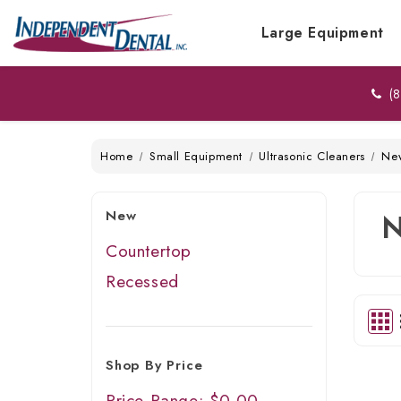
Large Equipment
(8
Home
Small Equipment
Ultrasonic Cleaners
Ne
New
Countertop
Recessed
Shop By Price
Price Range: $0.00 -