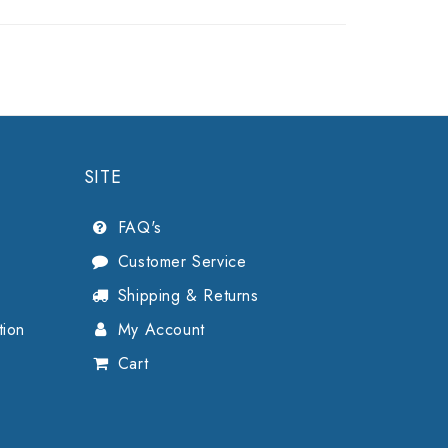
SITE
FAQ's
Customer Service
Shipping & Returns
tion
My Account
Cart