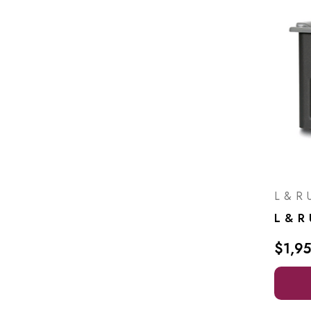
L & R U
$1,9