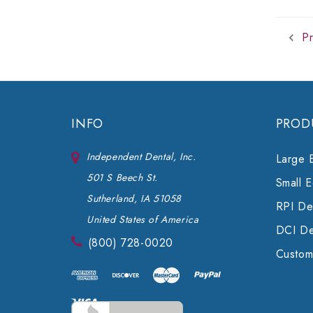
Pr
INFO
PROD
Independent Dental, Inc.
Large 
501 S Beech St.
Small 
Sutherland, IA 51058
RPI Den
United States of America
DCI De
(800) 728-0020
Custom