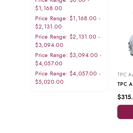
$1,168.00
Price Range: $1,168.00 -
$2,131.00
Price Range: $2,131.00 -
$3,094.00
Price Range: $3,094.00 -
$4,057.00
Price Range: $4,057.00 -
TPC A
$5,020.00
$315