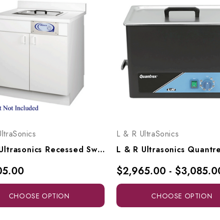
ltraSonics
L & R UltraSonics
L & R Ultrasonics Recessed Sweepzone 360R, AG915
05.00
$2,965.00 - $3,085.0
CHOOSE OPTION
CHOOSE OPTION