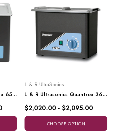
L & R UltraSonics
L & R Ultrasonics Quantrex 650, Models 00727, 00728
L & R Ultrasonics Quantrex 360, Models 00721, 00722
0
$2,020.00 - $2,095.00
CHOOSE OPTION