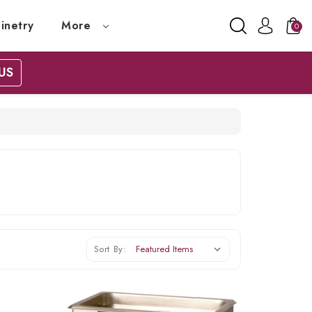
inetry
More
0
US
Sort By: