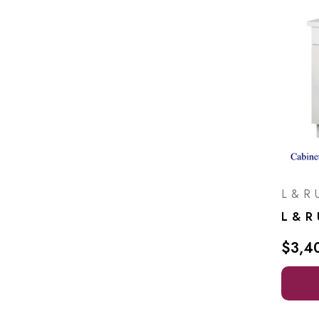
L & R U
$3,4