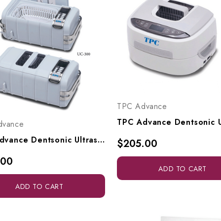
TPC Advance
dvance
TPC Advance Dentsonic Ultrasonic Cleaner, UC300-S
$205.00
.00
ADD TO CART
ADD TO CART