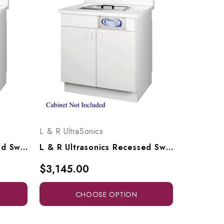
L & R UltraSonics
L & R Ultrasonics Recessed Sweepzone 650R, AG917
L & R Ultrasonics Recessed Sweepzone 310R, AG916
$3,145.00
CHOOSE OPTION