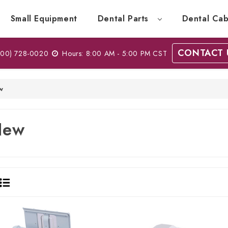
Small Equipment
Dental Parts
Dental Cab
CONTACT 
00) 728-0020
Hours: 8:00 AM - 5:00 PM CST
w
New