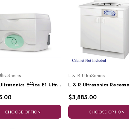
ltraSonics
L & R UltraSonics
L & R Ultrasonics Effica E1 Ultrasonic Cleaning System, 26831, 26759
5.00
$3,885.00
CHOOSE OPTION
CHOOSE OPTION