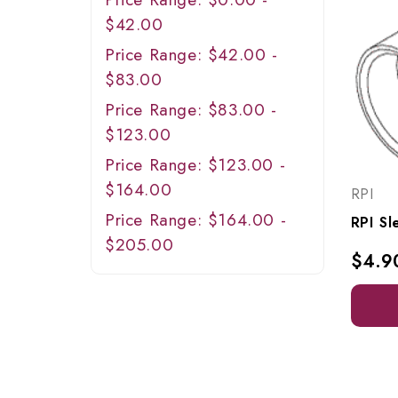
$42.00
Price Range: $42.00 -
$83.00
Price Range: $83.00 -
$123.00
Price Range: $123.00 -
$164.00
RPI
Price Range: $164.00 -
$205.00
$4.9