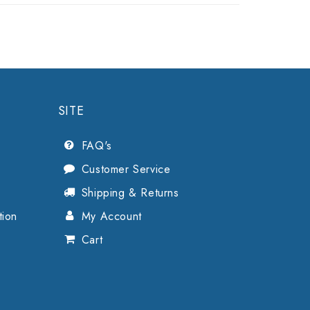
SITE
FAQ's
Customer Service
Shipping & Returns
tion
My Account
Cart