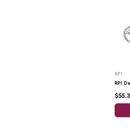
RPI
$55.