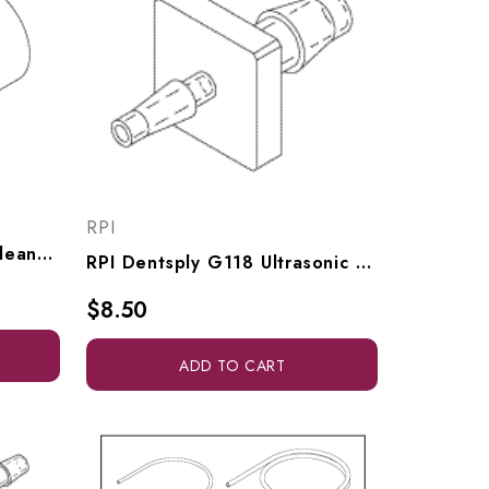
RPI
RPI Dentsply Ultrasonic Cleaner Uni-Clamp (20 Per Pkg), ADC034
RPI Dentsply G118 Ultrasonic Cleaner Adaptor Fitting (1/16" Barb X 1/8" Barb) (OEM #621068001), RPF944
$8.50
ADD TO CART