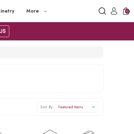
inetry
More
0
US
Sort By: