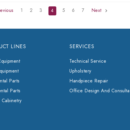
evious
1
2
3
5
6
7
Next
4
UCT LINES
SERVICES
Equipment
Technical Service
Equipment
Upholstery
tal Parts
Handpiece Repair
ntal Parts
Office Design And Consulta
 Cabinetry