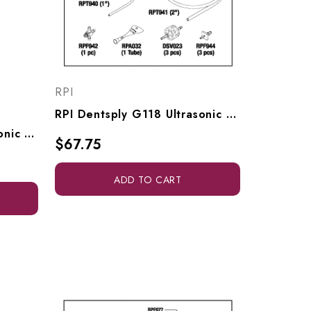
RPI
RPI Dentsply G118 Ultrasonic Cleaner Check Valve Kit (OEM #81167), DSK022
RPI Dentsply G118 Ultrasonic Cleaner Check Valve (OEM #62921101), DSV023
$67.75
ADD TO CART