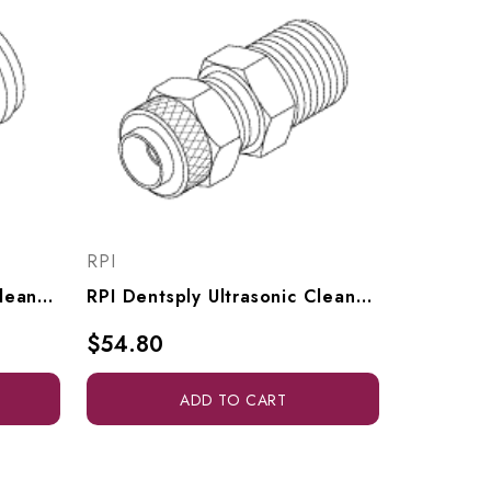
RPI
RPI Dentsply Ultrasonic Cleaner Adaptor (1/16" Barb X 1/8" MPT), RPF914
RPI Dentsply Ultrasonic Cleaner Polyflo Fitting (1/4" Tube X 1/8" MPT), RPF913
$54.80
ADD TO CART