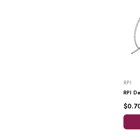
RPI
$0.7