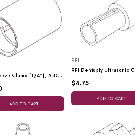
RPI
RPI Sleeve Clamp (1/4"), ADC035
$4.75
0
ADD TO CART
ADD TO CART