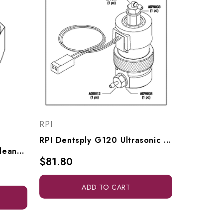
RPI
RPI Dentsply G120 Ultrasonic Cleaner Solenoid Valve (Pinch) (OEM #629194002), DSV011
RPI Dentsply Ultrasonic Cleaner Elbow Fitting (1/16" Barb X #10-32 Male) (OEM #6390253), RPF977
$81.80
ADD TO CART