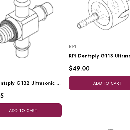
RPI
$49.00
RPI Dentsply G132 Ultrasonic Cleaner Cross Fitting (1/8" Barb X #10-32 Male) (OEM #623064002), RPF942
ADD TO CART
35
ADD TO CART