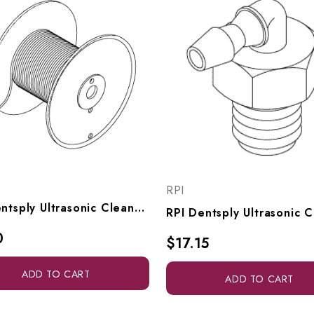
RPI
RPI Dentsply Ultrasonic Cleaner Pinch Tubing (1/16" ID X 1/8" OD Red, Per Ft.) (OEM #61631), RXT016
0
$17.15
ADD TO CART
ADD TO CART