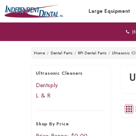
Large Equipment
(8
Home
Dental Parts
RPI Dental Parts
Ultrasonic C
Ultrasonic Cleaners
U
Dentsply
L & R
Shop By Price
Price Range: $0.00 -