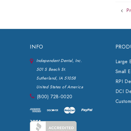
Pr
INFO
PROD
Independent Dental, Inc.
Large 
501 S Beech St.
Small 
Sutherland, IA 51058
RPI Den
United States of America
DCI De
(800) 728-0020
Custom