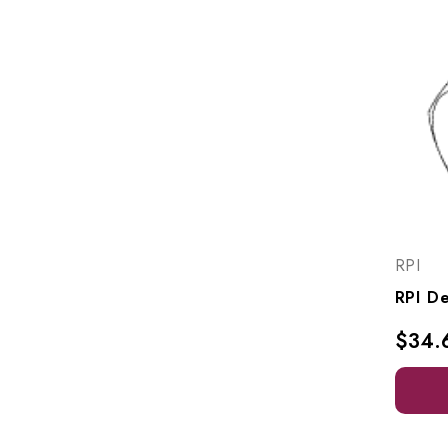
RPI
$34.