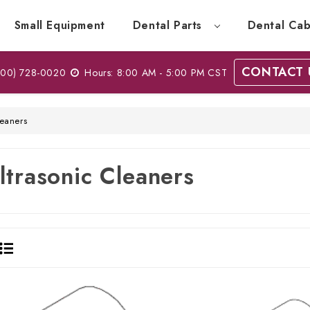
Small Equipment
Dental Parts
Dental Cab
CONTACT 
00) 728-0020
Hours: 8:00 AM - 5:00 PM CST
leaners
ltrasonic Cleaners