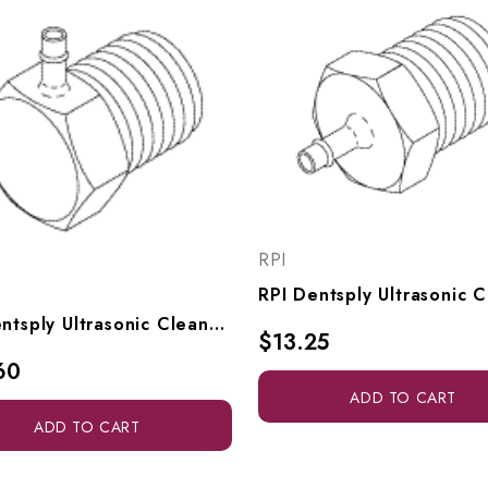
RPI
RPI Dentsply Ultrasonic Cleaner Adaptor Elbow (1/16" Barb X 1/8" MPT) (OEM #63827), RPF923
$13.25
60
ADD TO CART
ADD TO CART