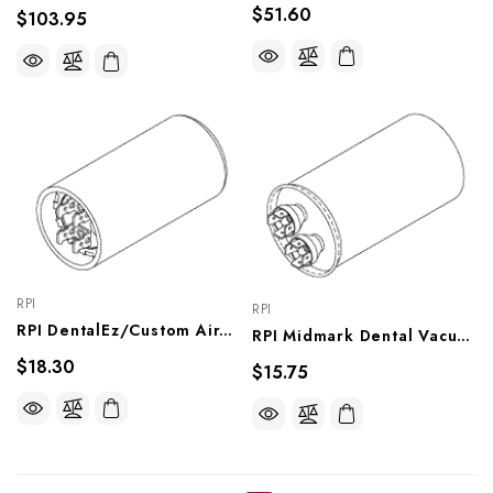
$51.60
$103.95
RPI
RPI
RPI DentalEz/Custom Air/RamVac Dental Vacuum Unit Capacitor (189-227μf, 125VAC), VPC157
RPI Midmark Dental Vacuum Unit Capacitor (60μf, 370VAC) (OEM #10560900), VPC156
$18.30
$15.75