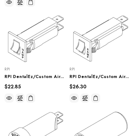
RPI
RPI
RPI DentalEz/Custom Air/RamVac Dental Vacuum Unit Circuit Breaker (15A) (OEM #3801-120), VPB166
RPI DentalEz/Custom Air/RamVac Dental Vacuum Unit Circuit Breaker (8A) (OEM #3801-911), VPB165
$22.85
$26.30