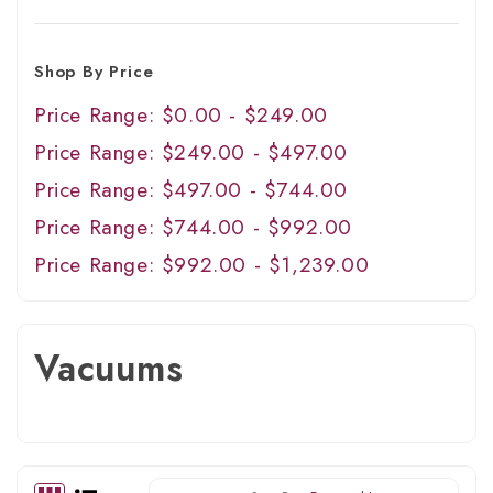
Shop By Price
Price Range: $0.00 - $249.00
Price Range: $249.00 - $497.00
Price Range: $497.00 - $744.00
Price Range: $744.00 - $992.00
Price Range: $992.00 - $1,239.00
Vacuums