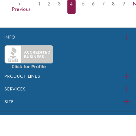
1
2
3
5
6
7
8
9
N
4
Previous
INFO
PRODUCT LINES
SERVICES
SITE