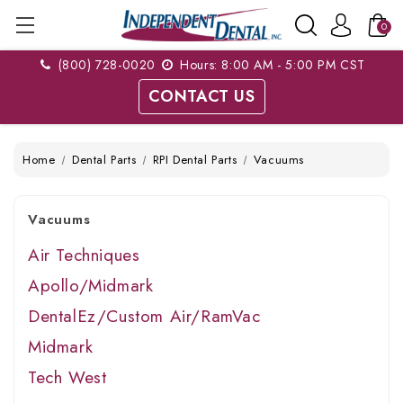
0
(800) 728-0020
Hours: 8:00 AM - 5:00 PM CST
CONTACT US
Home
Dental Parts
RPI Dental Parts
Vacuums
Vacuums
Air Techniques
Apollo/Midmark
DentalEz/Custom Air/RamVac
Midmark
Tech West