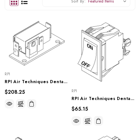
Sort By:
RPI
RPI Air Techniques Dental Vacuum Unit Switch (Solid State 220VAC) (OEM #55682), VPS174
RPI
$208.25
RPI Air Techniques Dental Vacuum Unit Power Switch (OEM #55993), VPS179
$65.15