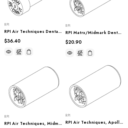
RPI
RPI
RPI Air Techniques Dental Vacuum Unit Circuit Breaker (3A) (OEM #53180), VPB167
RPI Matrx/Midmark Dental Vacuum Unit Capacitor (378-454μf, 110VAC) (OEM #61894900), VPC161
$36.40
$20.90
RPI
RPI
RPI Air Techniques, Apollo/Midmark Dental Vacuum Unit Capacitor (250-300μf, 110VAC) (OEM #55683, HFA10010), VPC158
RPI Air Techniques, Midmark Dental Vacuum Unit Capacitor (295-355μf, 125VAC) (OEM #55684, HFA10040, 77001458, 77001459), VPC159