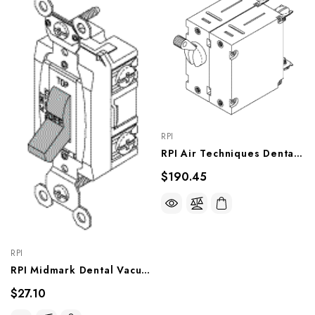
RPI
RPI Air Techniques Dental Vacuum Unit Circuit Breaker (15A) (OEM #54247), VPB168
$190.45
RPI
RPI Midmark Dental Vacuum Unit Power Switch (OEM #ESC10417, 77001130), VPS178
$27.10