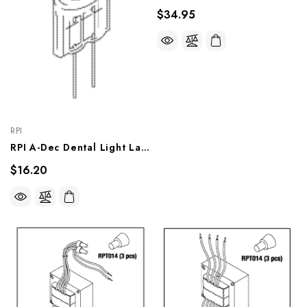
$34.95
RPI
RPI A-Dec Dental Light Lamp (17V, 95W) (OEM #041.709.00, 041.179.00, 041.179.01, 28.1004.00), LMP609
$16.20