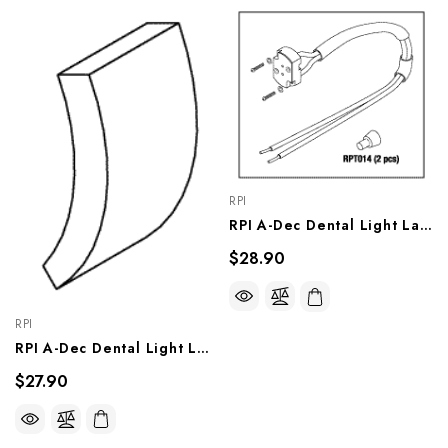
RPI
RPI A-Dec Dental Light Lamp Socket Assembly (OEM #28-0633-00 / 90.0463.01), ADS125
$28.90
RPI
RPI A-Dec Dental Light Locking Tab (OEM #28-0566-00), ADT127
$27.90