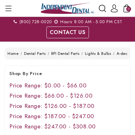
0
(800) 728-0020
Hours: 8:00 AM - 5:00 PM CST
CONTACT US
Home
Dental Parts
RPI Dental Parts
Lights & Bulbs
A-dec
Shop By Price
Price Range: $0.00 - $66.00
Price Range: $66.00 - $126.00
Price Range: $126.00 - $187.00
Price Range: $187.00 - $247.00
Price Range: $247.00 - $308.00