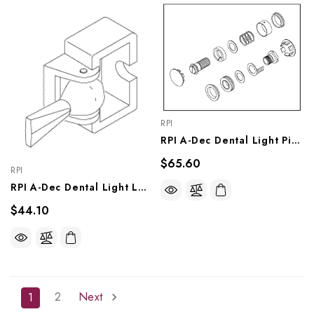
RPI
RPI A-Dec Dental Light Pivot Tension Kit (OEM #28.0770.00, 018.063.00, 28.1536.00), ADK258
$65.60
RPI
RPI A-Dec Dental Light Lever & Bracket Kit (OEM #28.1012.00, 28.0643.00), ADK274
$44.10
2
Next
1