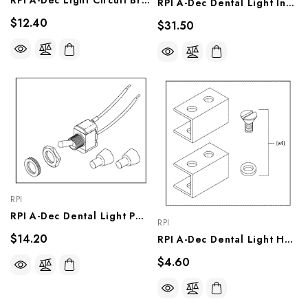
RPI A-Dec Light Circuit Breaker (OEM #046-123-000), RPH243
RPI A-Dec Dental Light Intensity Switch (OEM #041-177-00), ADS130
$12.40
$31.50
RPI
RPI A-Dec Dental Light Power Switch (OEM #041-336-00, 90.1039.00), ADS129
RPI
$14.20
RPI A-Dec Dental Light Handle Insert Kit (OEM #28.0628.00, 28.0629.00), ADK275
$4.60