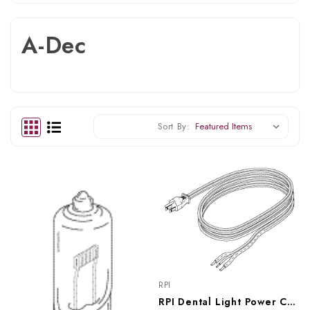
A-Dec
Sort By:
RPI
RPI Dental Light Power Cord (OEM #016392), RPC274