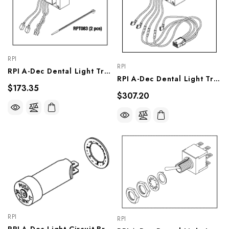
RPI
RPI
RPI A-Dec Dental Light Transformer (OEM #28-0822-00, 90.1040.00), ADT133
RPI A-Dec Dental Light Transformer (OEM #28-0724-00, 90.1041.00), ADT132
$173.35
$307.20
RPI
RPI