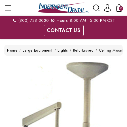
0
(800) 728-0020
Hours: 8:00 AM - 5:00 PM CST
CONTACT US
Home
Large Equipment
Lights
Refurbished
Ceiling Mount