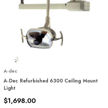
A-dec
A-Dec Refurbished 6300 Ceiling Mount
Light
$1,698.00