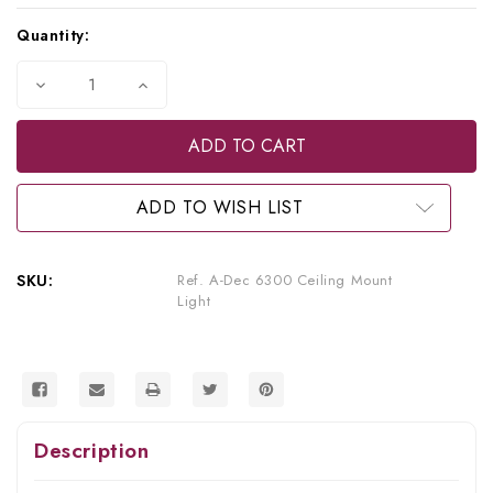
Current
Quantity:
Stock:
Decrease
Increase
Quantity
Quantity
of
of
A-
A-
dec
dec
Refurbished
Refurbished
6300
6300
Ceiling
Ceiling
ADD TO WISH LIST
Mount
Mount
Light
Light
SKU:
Ref. A-Dec 6300 Ceiling Mount
Light
Description