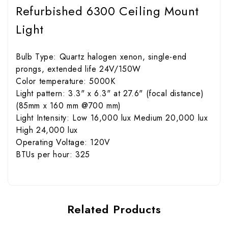
Refurbished 6300 Ceiling Mount
Light
Bulb Type: Quartz halogen xenon, single-end
prongs, extended life 24V/150W
Color temperature: 5000K
Light pattern: 3.3" x 6.3" at 27.6" (focal distance)
(85mm x 160 mm @700 mm)
Light Intensity: Low 16,000 lux Medium 20,000 lux
High 24,000 lux
Operating Voltage: 120V
BTUs per hour: 325
Related Products