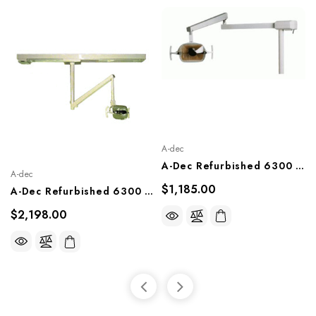
A-dec
A-Dec Refurbished 6300 Unit Mount Light
A-dec
$1,185.00
A-Dec Refurbished 6300 Track Mount Light
$2,198.00