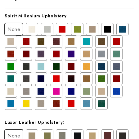
Current
Spirit Millenium Upholstery:
Stock:
None
Luxor Leather Upholstery:
None