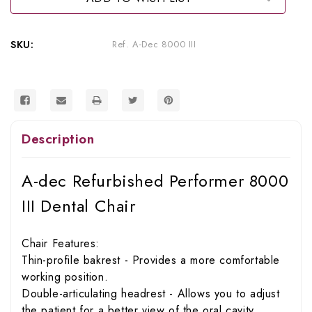
III
III
Dental
Dental
Chair
Chair
SKU:
Ref. A-Dec 8000 III
Description
A-dec Refurbished Performer 8000
III Dental Chair
Chair Features:
Thin-profile bakrest - Provides a more comfortable
working position.
Double-articulating headrest - Allows you to adjust
the patient for a better view of the oral cavity.