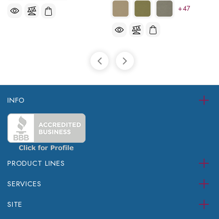
+47
INFO
PRODUCT LINES
SERVICES
SITE