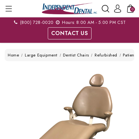
0
(800) 728-0020
Hours: 8:00 AM - 5:00 PM CST
CONTACT US
Home
Large Equipment
Dentist Chairs
Refurbished
Patient 