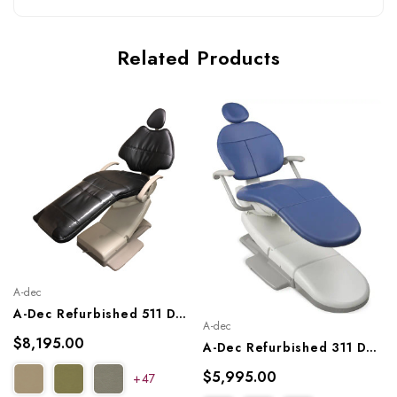
Related Products
A-dec
A-Dec Refurbished 511 Dental Chair
A-dec
$8,195.00
A-Dec Refurbished 311 Dental Chair, A-Dec Ref. 311
$5,995.00
+47