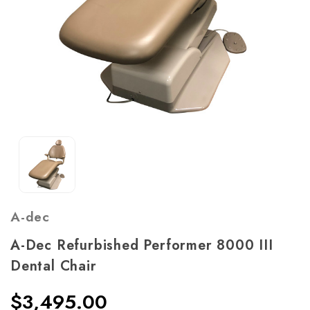
A-dec
A-Dec Refurbished Performer 8000 III
Dental Chair
$3,495.00