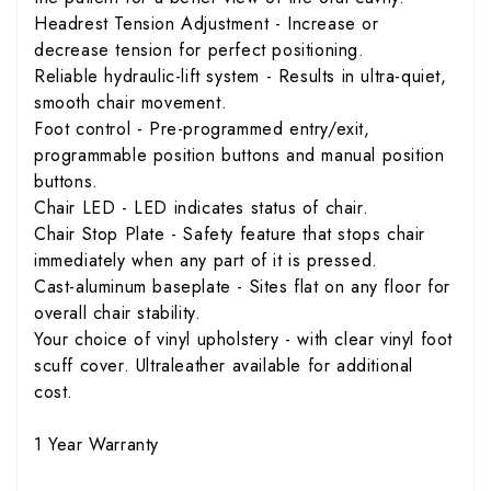
Headrest Tension Adjustment - Increase or
decrease tension for perfect positioning.
Reliable hydraulic-lift system - Results in ultra-quiet,
smooth chair movement.
Foot control - Pre-programmed entry/exit,
programmable position buttons and manual position
buttons.
Chair LED - LED indicates status of chair.
Chair Stop Plate - Safety feature that stops chair
immediately when any part of it is pressed.
Cast-aluminum baseplate - Sites flat on any floor for
overall chair stability.
Your choice of vinyl upholstery - with clear vinyl foot
scuff cover. Ultraleather available for additional
cost.
1 Year Warranty