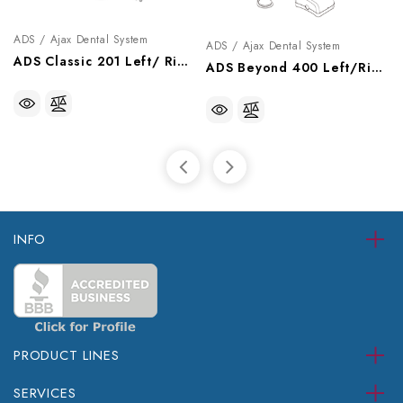
ADS / Ajax Dental System
ADS / Ajax Dental System
ADS Classic 201 Left/ Right Swing Delivery System With Cuspidor, A0712011
ADS Beyond 400 Left/Right Swing Delivery System, A0724003
INFO
PRODUCT LINES
SERVICES