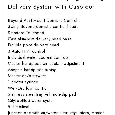
Delivery System with Cuspidor
Beyond Post Mount Dentist's Control:
Swing Beyond dentist's control head,
Standard Touchpad
Cast aluminum delivery head base
Double pivot delivery head
3 Auto H.P. control
Individual water coolant controls
Master handpiece air coolant adjustment
Asepsis handpiece tubing
Master on/off switch
1 doctor syringe
Wet/Dry foot control
Stainless steel tray with non-slip pad
City/bottled water system
5' Umbilical
Junction box with air/water filter, regulators, master