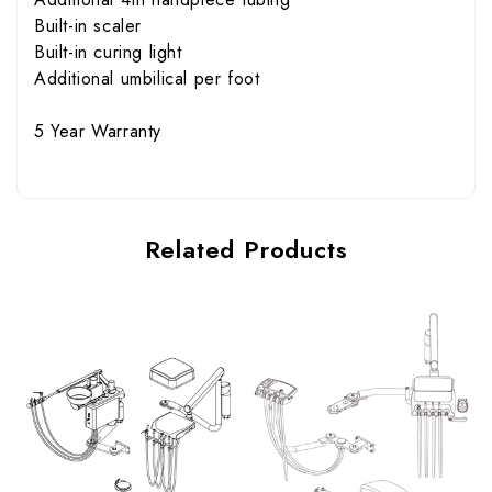
Built-in scaler
Built-in curing light
Additional umbilical per foot
5 Year Warranty
Related Products