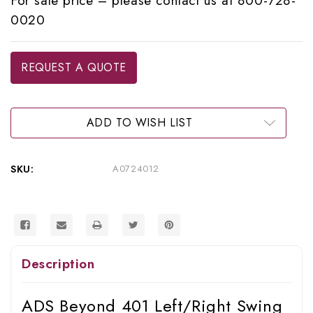
For sale price – please contact us at 800-728-
0020
Current
REQUEST A QUOTE
Stock:
ADD TO WISH LIST
SKU:
A0724012
Description
ADS Beyond 401 Left/Right Swing