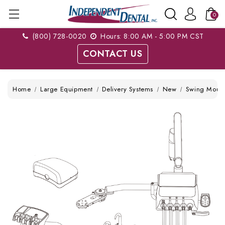
0
(800) 728-0020
Hours: 8:00 AM - 5:00 PM CST
CONTACT US
Home
Large Equipment
Delivery Systems
New
Swing Moun