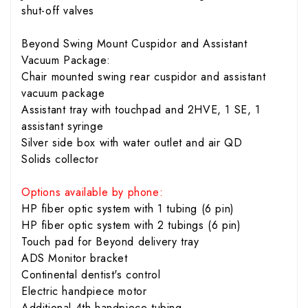
shut-off valves
Beyond Swing Mount Cuspidor and Assistant
Vacuum Package:
Chair mounted swing rear cuspidor and assistant
vacuum package
Assistant tray with touchpad and 2HVE, 1 SE, 1
assistant syringe
Silver side box with water outlet and air QD
Solids collector
Options available by phone:
HP fiber optic system with 1 tubing (6 pin)
HP fiber optic system with 2 tubings (6 pin)
Touch pad for Beyond delivery tray
ADS Monitor bracket
Continental dentist's control
Electric handpiece motor
Additional 4th handpiece tubing