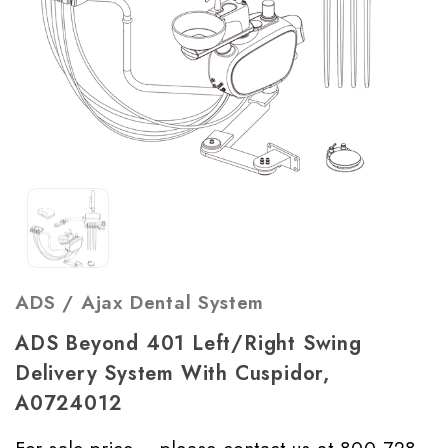
ADS / Ajax Dental System
ADS Beyond 401 Left/Right Swing
Delivery System With Cuspidor,
A0724012