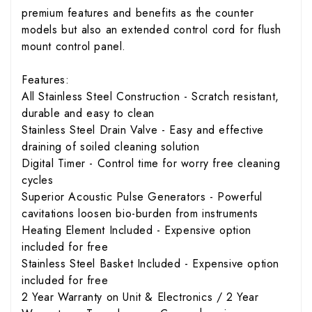
premium features and benefits as the counter
models but also an extended control cord for flush
mount control panel.
Features:
All Stainless Steel Construction - Scratch resistant,
durable and easy to clean
Stainless Steel Drain Valve - Easy and effective
draining of soiled cleaning solution
Digital Timer - Control time for worry free cleaning
cycles
Superior Acoustic Pulse Generators - Powerful
cavitations loosen bio-burden from instruments
Heating Element Included - Expensive option
included for free
Stainless Steel Basket Included - Expensive option
included for free
2 Year Warranty on Unit & Electronics / 2 Year