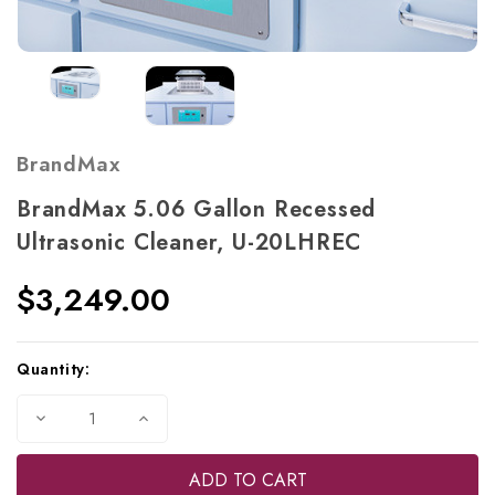
BrandMax
BrandMax 5.06 Gallon Recessed
Ultrasonic Cleaner, U-20LHREC
$3,249.00
Current
Quantity:
Stock:
Decrease
Increase
Quantity
Quantity
of
of
BrandMax
BrandMax
5.06
5.06