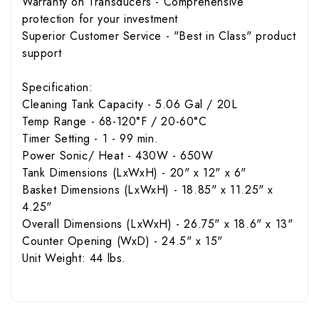
Warranty on Transducers - Comprehensive
protection for your investment
Superior Customer Service - "Best in Class" product
support
Specification:
Cleaning Tank Capacity - 5.06 Gal / 20L
Temp Range - 68-120°F / 20-60°C
Timer Setting - 1 - 99 min.
Power Sonic/ Heat - 430W - 650W
Tank Dimensions (LxWxH) - 20" x 12" x 6"
Basket Dimensions (LxWxH) - 18.85" x 11.25" x
4.25"
Overall Dimensions (LxWxH) - 26.75" x 18.6" x 13"
Counter Opening (WxD) - 24.5" x 15"
Unit Weight: 44 lbs.