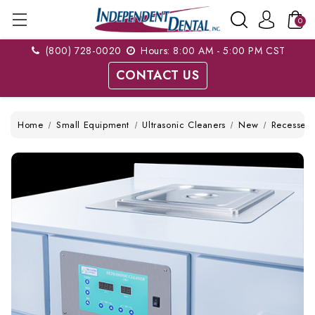
0
(800) 728-0020
Hours: 8:00 AM - 5:00 PM CST
CONTACT US
Home
Small Equipment
Ultrasonic Cleaners
New
Recessed