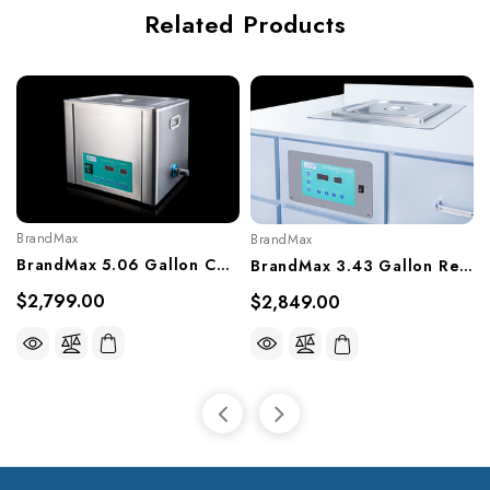
Related Products
BrandMax
BrandMax
BrandMax 5.06 Gallon Countertop Ultrasonic Cleaner, U-20LH
BrandMax 3.43 Gallon Recessed Ultrasonic Cleaner, U-13LHREC
$2,799.00
$2,849.00