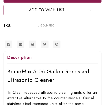
Gallon
Gallon
Recessed
Recessed
Ultrasonic
Ultrasonic
ADD TO WISH LIST
Cleaner,
Cleaner,
U-
U-
20LHREC
20LHREC
SKU:
U-20LHREC
Description
BrandMax 5.06 Gallon Recessed
Ultrasonic Cleaner
Tri-Clean recessed ultrasonic cleaning units offer an
attractive alternative to the counter models. Our all
stainless steel recessed units offer the same