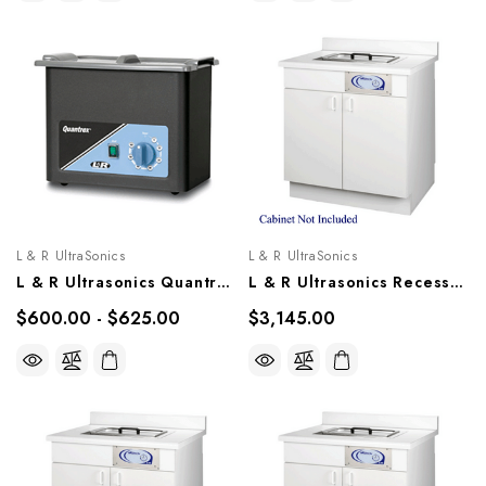
L & R UltraSonics
L & R UltraSonics
L & R Ultrasonics Quantrex 90, Models 00307, 00606
L & R Ultrasonics Recessed Sweepzone 310R, AG916
$600.00 - $625.00
$3,145.00