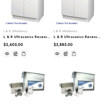
L & R UltraSonics
L & R UltraSonics
L & R Ultrasonics Recessed Sweepzone 360R, AG915
L & R Ultrasonics Recessed Sweepzone 650R, AG917
$3,405.00
$3,885.00