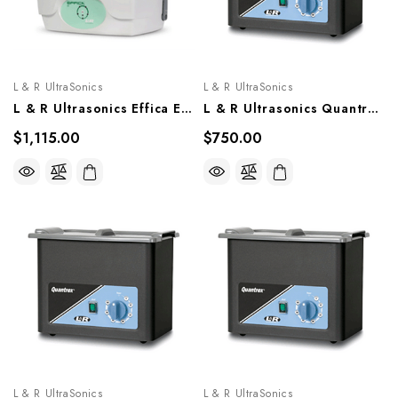
L & R UltraSonics
L & R UltraSonics
L & R Ultrasonics Effica E1 Ultrasonic Cleaning System, 26831, 26759
L & R Ultrasonics Quantrex 140, Models 00311, 00610
$1,115.00
$750.00
L & R UltraSonics
L & R UltraSonics