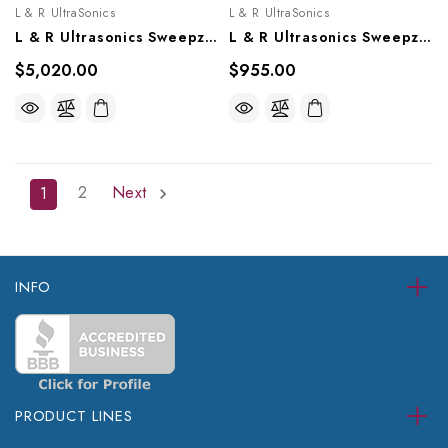
L & R UltraSonics
L & R UltraSonics
L & R Ultrasonics Sweepzone 1000, AG918, AG919
L & R Ultrasonics Sweepzone 200, AG902
$5,020.00
$955.00
2
Next
1
INFO
PRODUCT LINES