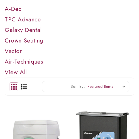
A-Dec
TPC Advance
Galaxy Dental
Crown Seating
Vector
Air-Techniques
View All
Sort By: