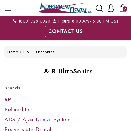
0
(800) 728-0020
Hours: 8:00 AM - 5:00 PM CST
CONTACT US
Home
L & R UltraSonics
L & R UltraSonics
Brands
RPI
Belmed Inc.
ADS / Ajax Dental System
Beaverstate Dental