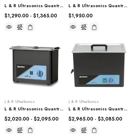
L & R Ultrasonics Quantrex 210, Models 00317, 00617
L & R Ultrasonics Quantrex 310, Model 00725
$1,290.00 - $1,365.00
$1,950.00
L & R UltraSonics
L & R UltraSonics
L & R Ultrasonics Quantrex 360, Models 00721, 00722
L & R Ultrasonics Quantrex 650, Models 00727, 00728
$2,020.00 - $2,095.00
$2,965.00 - $3,085.00