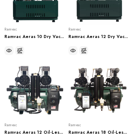
Ramvac
Ramvac
Ramvac Aeras 10 Dry Vacuum System, 10 User, 15 Gallon Tank (230V), RV10-2T
Ramvac Aeras 12 Dry Vacuum System, 12 User, 30 Gallon Tank (230V), RV12-23T
Ramvac
Ramvac
Ramvac Aeras 12 Oil-Less Compressor, 12 User (With Or Without Sound Shield), C12-2, C12-2SS
Ramvac Aeras 18 Oil-Less Compressor, 18 User (With Or Without Sound Shield), C18-2, C18-2SS