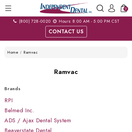
0
(800) 728-0020
Hours: 8:00 AM - 5:00 PM CST
CONTACT US
Home
Ramvac
Ramvac
Brands
RPI
Belmed Inc.
ADS / Ajax Dental System
Beaverstate Dental