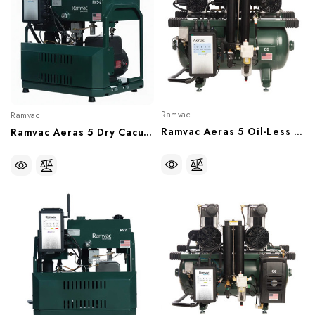
Ramvac
Ramvac
Ramvac Aeras 5 Oil-Less Compressor, 5 User (With Or Without Sound Shield), C5-12, C5-12SS
Ramvac Aeras 5 Dry Cacuum System, 5 User (230V), 15 Gal Tank, RV5-2T