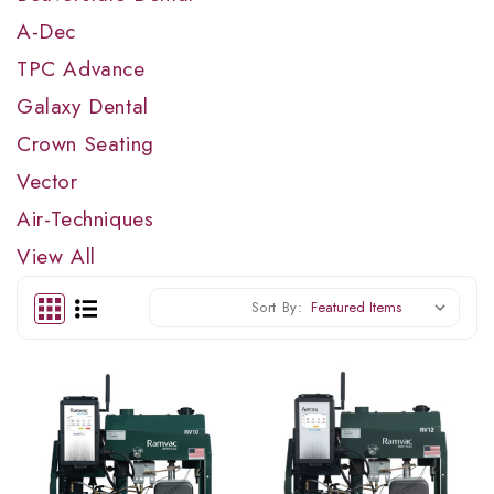
A-Dec
TPC Advance
Galaxy Dental
Crown Seating
Vector
Air-Techniques
View All
Sort By: