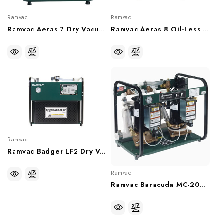
Ramvac
Ramvac
Ramvac Aeras 7 Dry Vacuum System, 7 User (230V), 15 Gal Tank, RV7-2T
Ramvac Aeras 8 Oil-Less Compressor, 8 User, (With Or Without Sound Shield), C8-2, C82SS
Ramvac
Ramvac Badger LF2 Dry Vacuum, 2-3 Open HVE, BADGLF2
Ramvac
Ramvac Baracuda MC-202FS Dual Water Ring Vacuum Pump (With Or Without Water Recycler), 64586211D, 6458621DW