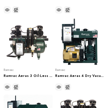
Ramvac
Ramvac
Ramvac Aeras 3 Oil-Less Comperssor, 3 User (With Or Without Sound Shield), C3-12, C3-12SS
Ramvac Aeras 4 Dry Vacuum System, 4 User, 15 Gal Tank (115V/230V), RV4-12T