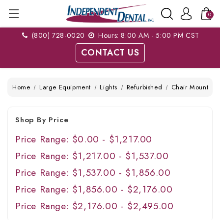
0
(800) 728-0020
Hours: 8:00 AM - 5:00 PM CST
CONTACT US
Home
Large Equipment
Lights
Refurbished
Chair Mount
Shop By Price
Price Range: $0.00 - $1,217.00
Price Range: $1,217.00 - $1,537.00
Price Range: $1,537.00 - $1,856.00
Price Range: $1,856.00 - $2,176.00
Price Range: $2,176.00 - $2,495.00