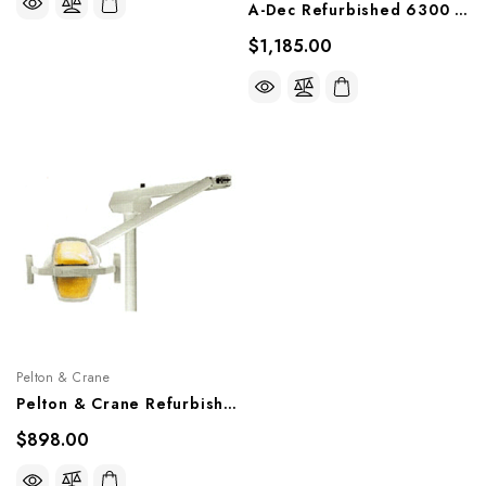
A-Dec Refurbished 6300 Unit Mount Light
$1,185.00
Pelton & Crane
Pelton & Crane Refurbished LFII Unit Mount Light
$898.00