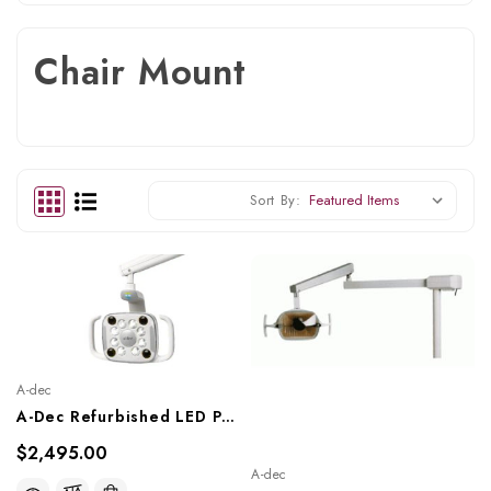
Chair Mount
Sort By:
A-dec
A-Dec Refurbished LED Post Mount Dental Light, Ref. A-Dec LED Post Light
$2,495.00
A-dec