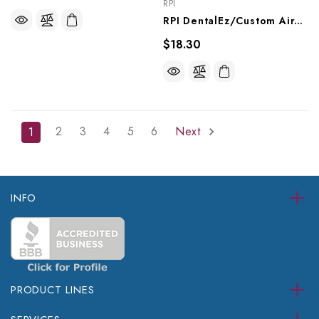
RPI
RPI DentalEz/Custom Air/RamVac Compressor Purge Muffler (OEM #004088), CMM237
$18.30
2
3
4
5
6
Next
1
INFO
PRODUCT LINES