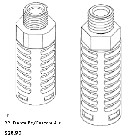
RPI
RPI DentalEz/Custom Air/RamVac Compressor Purge Muffler (OEM #005082), CMM238
$28.90