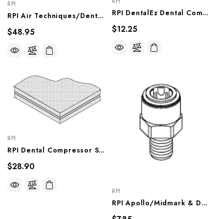
RPI
RPI
RPI DentalEz Dental Compressor O-Ring (Rib Cover Gasket) (OEM #JA6244000), RPO848
RPI Air Techniques/DentalEz Dental Compressor Pivot Elbow (3/8" Push-In X 3/8" MPT) OEM #003863SP, 56133), RXF024
$12.25
$48.95
RPI
RPI Dental Compressor Sound Damping Composite, RPC822
$28.90
RPI
RPI Apollo/Midmark & DentalEz Dental Compressor Adaptor Fitting, RPF651