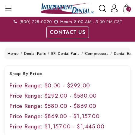
0
(800) 728-0020
Hours: 8:00 AM - 5:00 PM CST
CONTACT US
Home
Dental Parts
RPI Dental Parts
Compressors
Dental Ez
Shop By Price
Price Range: $0.00 - $292.00
Price Range: $292.00 - $580.00
Price Range: $580.00 - $869.00
Price Range: $869.00 - $1,157.00
Price Range: $1,157.00 - $1,445.00