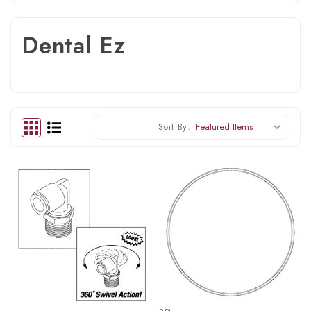
Dental Ez
Sort By: