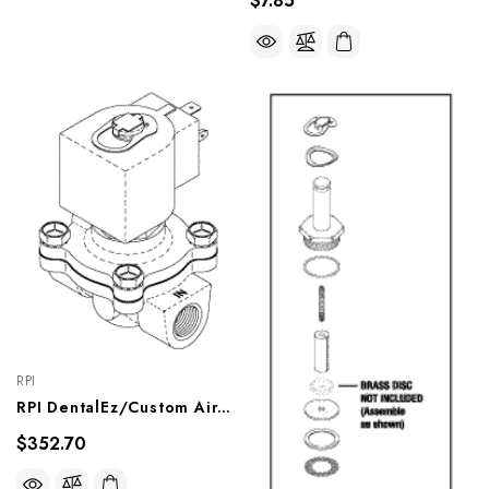
$7.85
RPI
RPI DentalEz/Custom Air/RamVac Compressor Solenoid Valve (11.5 W) (OEM #881-025), CMV259
$352.70