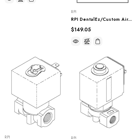
RPI
RPI DentalEz/Custom Air/RamVac Compressor Solenoid Valve Repair Kit, CMK258
$149.05
RPI
RPI