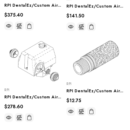
RPI DentalEz/Custom Air/RamVac Compressor Solenoid Valve (8W) (OEM #8801-024), CMV257
RPI DentalEz/Custom Air/RamVac Compressor Solenoid Valve (4 1/2 W) (OEM #004980), CMV255
$375.40
$141.50
RPI
RPI
RPI DentalEz/Custom Air/RamVac Compressor Purge Muffler (OEM #004856), CMM261
RPI DentalEz/Custom Air/RamVac Compressor Pressure Switch (OEM #JA5074800), CMS054
$12.75
$278.60