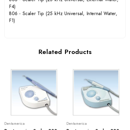
F4)
806 - Scaler Tip (25 kHz Universal, Internal Water,
F1)
Related Products
Dentamerica
Dentamerica