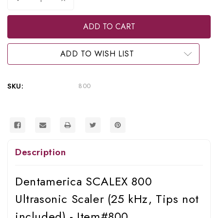
Quantity
Quantity
of
of
Dentamerica
Dentamerica
Scalex
Scalex
800
800
Ultrasonic
Ultrasonic
Scaler
Scaler
ADD TO WISH LIST
(25
(25
KHz),
KHz),
800
800
SKU:
800
Description
Dentamerica SCALEX 800
Ultrasonic Scaler (25 kHz, Tips not
included) - Item#800