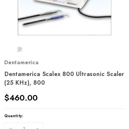
Dentamerica
Dentamerica Scalex 800 Ultrasonic Scaler
(25 KHz), 800
$460.00
Current
Quantity:
Stock:
Decrease
Increase