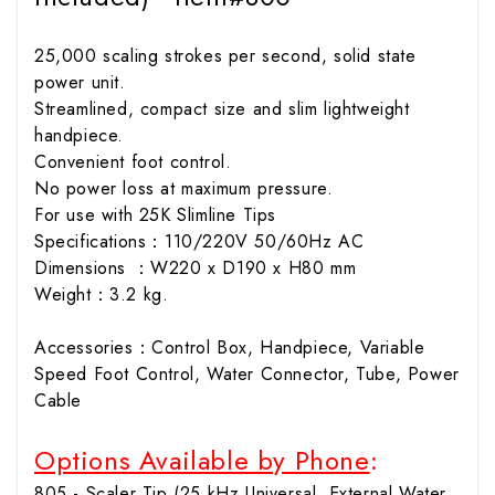
25,000 scaling strokes per second, solid state
power unit.
Streamlined, compact size and slim lightweight
handpiece.
Convenient foot control.
No power loss at maximum pressure.
For use with 25K Slimline Tips
Specifications：110/220V 50/60Hz AC
Dimensions ：W220 x D190 x H80 mm
Weight：3.2 kg.
Accessories：Control Box, Handpiece, Variable
Speed Foot Control, Water Connector, Tube, Power
Cable
Options Available by Phone
:
805 - Scaler Tip (25 kHz Universal, External Water,