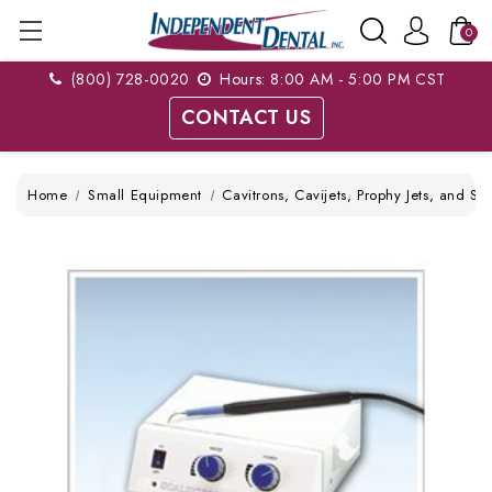
0
(800) 728-0020
Hours: 8:00 AM - 5:00 PM CST
CONTACT US
Home
Small Equipment
Cavitrons, Cavijets, Prophy Jets, and Sc