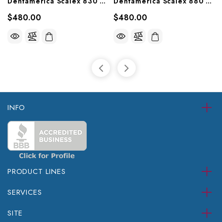
Dentamerica Scalex 830 Ultrasonic Scaler (30KHz), 830
Dentamerica Scalex 880 Piezo Ultrasonic Scaler, 880P
$480.00
$480.00
INFO
PRODUCT LINES
SERVICES
SITE