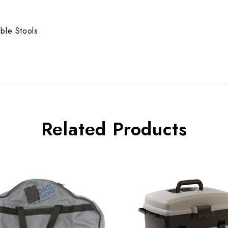
ble Stools
Related Products