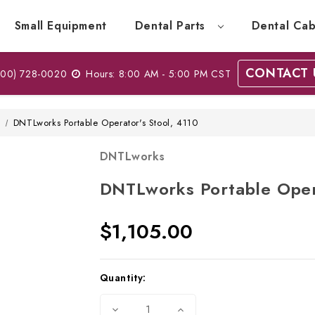
Small Equipment
Dental Parts
Dental Cab
CONTACT 
00) 728-0020
Hours: 8:00 AM - 5:00 PM CST
w
DNTLworks Portable Operator's Stool, 4110
DNTLworks
DNTLworks Portable Oper
$1,105.00
Current
Quantity:
Stock:
Decrease
Increase