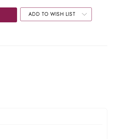
ADD TO WISH LIST