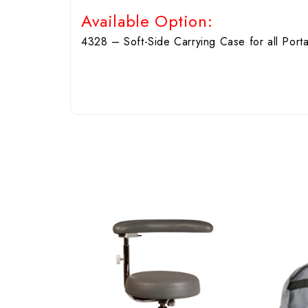
Available Option:
4328 – Soft-Side Carrying Case for all Porta