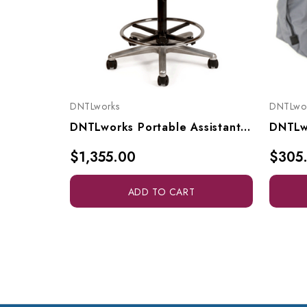
DNTLworks
DNTLwo
DNTLworks Portable Assistant's Stool, 4210
$1,355.00
$305
ADD TO CART