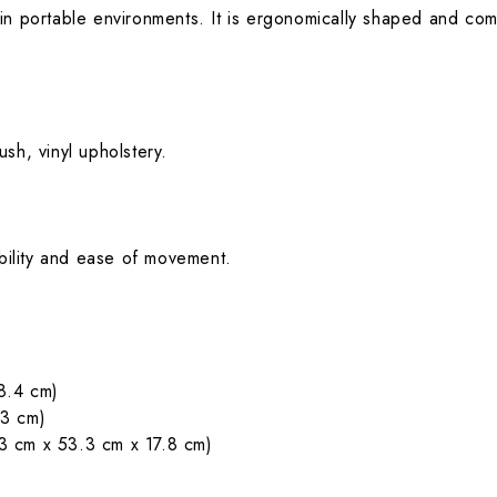
s in portable environments. It is ergonomically shaped and comfo
sh, vinyl upholstery.
ability and ease of movement.
8.4 cm)
.3 cm)
3 cm x 53.3 cm x 17.8 cm)