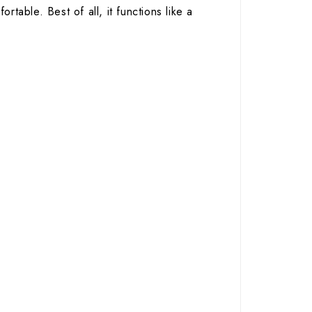
rtable. Best of all, it functions like a