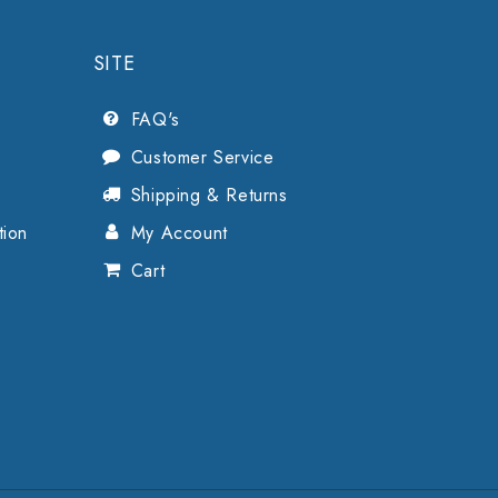
SITE
FAQ's
Customer Service
Shipping & Returns
tion
My Account
Cart