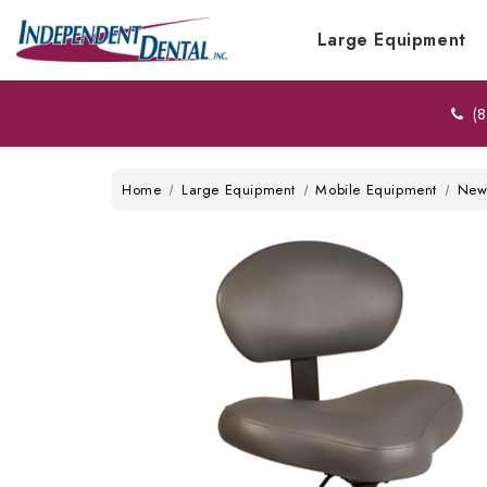
Large Equipment
(8
Home
Large Equipment
Mobile Equipment
Ne