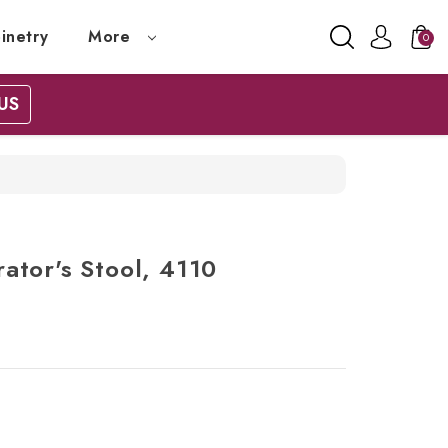
inetry
More
0
US
ator's Stool, 4110