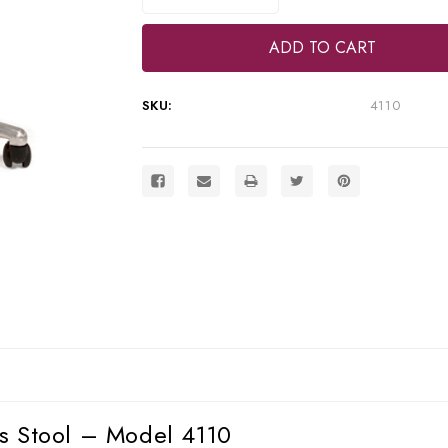
Quantity
Quantity
of
of
DNTLworks
DNTLworks
Portable
Portable
Operator's
Operator's
Stool,
Stool,
4110
4110
SKU:
4110
s Stool – Model 4110