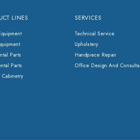
UCT LINES
SERVICES
Equipment
Technical Service
Equipment
Upholstery
tal Parts
Handpiece Repair
ntal Parts
Office Design And Consulta
 Cabinetry