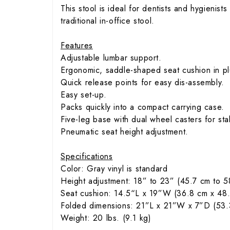
This stool is ideal for dentists and hygienist
traditional in-office stool.
Features
Adjustable lumbar support.
Ergonomic, saddle-shaped seat cushion in plu
Quick release points for easy dis-assembly.
Easy set-up.
Packs quickly into a compact carrying case.
Five-leg base with dual wheel casters for st
Pneumatic seat height adjustment.
Specifications
Color: Gray vinyl is standard
Height adjustment: 18” to 23” (45.7 cm to 5
Seat cushion: 14.5“L x 19”W (36.8 cm x 48
Folded dimensions: 21”L x 21”W x 7”D (53.
Weight: 20 lbs. (9.1 kg)