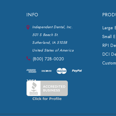
INFO
PROD
Independent Dental, Inc.
Large 
501 S Beech St.
Small 
Sutherland, IA 51058
RPI Den
United States of America
DCI De
(800) 728-0020
Custom