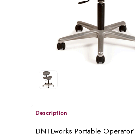
Description
DNTLworks Portable Operator’