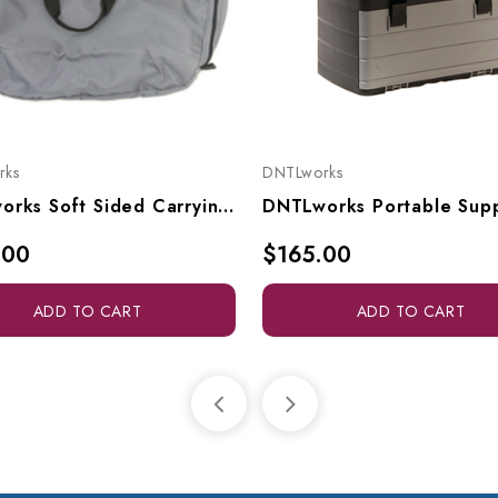
rks
DNTLworks
DNTLworks Soft Sided Carrying Case For All Portable Stools, 4328
.00
$165.00
ADD TO CART
ADD TO CART