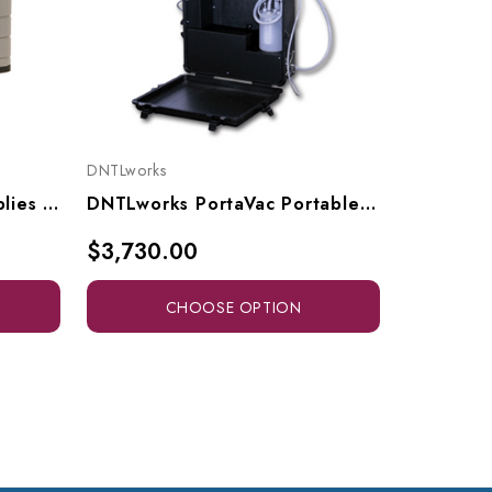
DNTLworks
DNTLworks
DNTLworks Portable Supplies Case, 8001
DNTLworks PortaVac Portable Vacuum Unit, 3010
$3,730.00
$165.0
CHOOSE OPTION