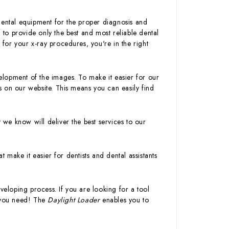
dental equipment for the proper diagnosis and
l to provide only the best and most reliable dental
 for your x-ray procedures, you're in the right
velopment of the images. To make it easier for our
 on our website. This means you can easily find
t we know will deliver the best services to our
 make it easier for dentists and dental assistants
veloping process. If you are looking for a tool
t you need! The
Daylight Loader
enables you to