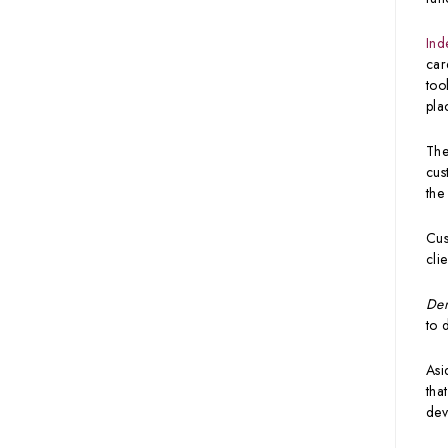
Ind
car
too
pla
The
cus
the
Cus
cli
Den
to 
Asi
tha
dev