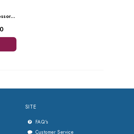
Velopex Extrax Film Processor, I/MAC1018F
00
SITE
FAQ's
Customer Service