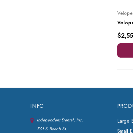
Velope
$2,55
INFO
PROD
Independent Dental, Inc.
Large 
501 S Beech St.
Small 