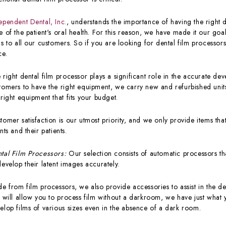
ependent Dental, Inc.
, understands the importance of having the right 
e of the patient's oral health. For this reason, we have made it our goa
ls to all our customers. So if you are looking for dental film processors
ce.
 right dental film processor plays a significant role in the accurate de
tomers to have the right equipment, we carry new and refurbished units
 right equipment that fits your budget.
tomer satisfaction is our utmost priority, and we only provide items tha
ents and their patients.
tal Film Processors:
Our selection consists of automatic processors that
develop their latent images accurately.
de from film processors, we also provide accessories to assist in the de
t will allow you to process film without a darkroom, we have just wha
elop films of various sizes even in the absence of a dark room.