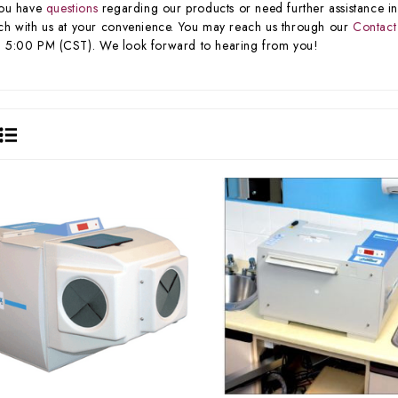
you have
questions
regarding our products or need further assistance in 
ch with us at your convenience. You may reach us through our
Contact
 5:00 PM (CST). We look forward to hearing from you!