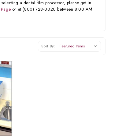
selecting a dental film processor, please get in
 Page
or at (800) 728-0020 between 8:00 AM
Sort By: