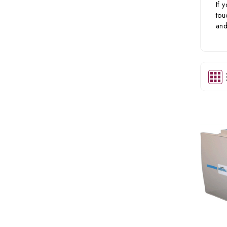
If 
tou
and