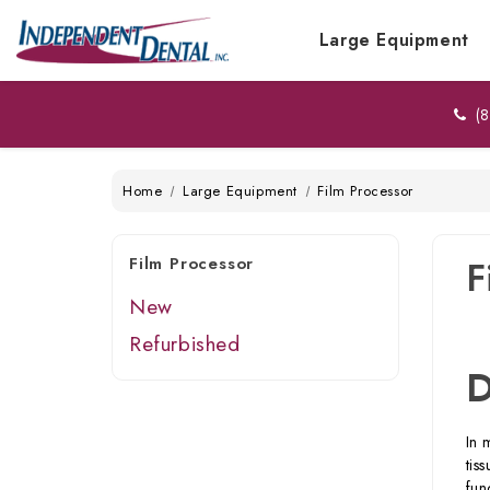
Large Equipment
(8
Home
Large Equipment
Film Processor
Film Processor
F
New
Refurbished
D
In 
tis
fun