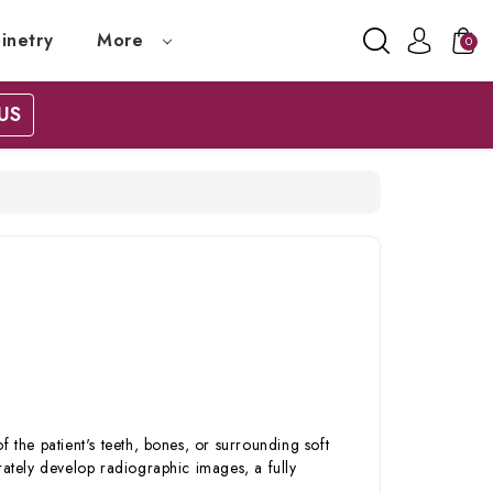
inetry
More
0
US
 the patient's teeth, bones, or surrounding soft
rately develop radiographic images, a fully