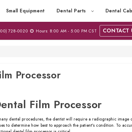
Small Equipment
Dental Parts
Dental Cab
CONTACT 
00) 728-0020
Hours: 8:00 AM - 5:00 PM CST
ilm Processor
ental Film Processor
many dental procedures, the dentist will require a radiographic image of
sues to determine how best to approach the patient's condition. To accu
ctional dental film processor is critical.