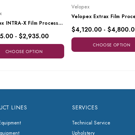
Velopex
x
Velopex INTRA-X Film Processor, I/MAC2016F
$4,120.00 - $4,800.
5.00 - $2,935.00
CHOOSE OPTION
CHOOSE OPTION
UCT LINES
SERVICES
Equipment
Technical Service
Equipment
Upholstery