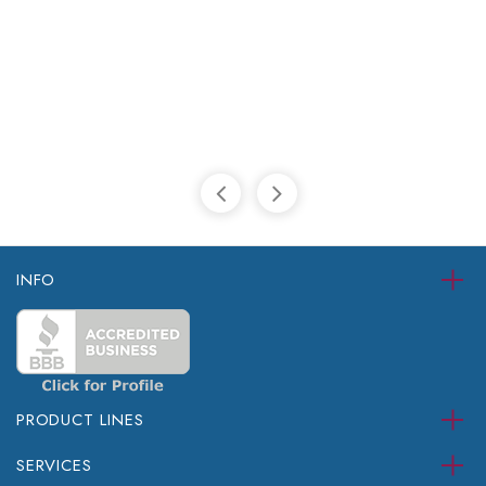
INFO
PRODUCT LINES
SERVICES