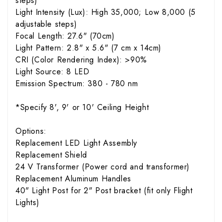
steps)
Light Intensity (Lux): High 35,000; Low 8,000 (5
adjustable steps)
Focal Length: 27.6" (70cm)
Light Pattern: 2.8" x 5.6" (7 cm x 14cm)
CRI (Color Rendering Index): >90%
Light Source: 8 LED
Emission Spectrum: 380 - 780 nm
*Specify 8', 9' or 10' Ceiling Height
Options:
Replacement LED Light Assembly
Replacement Shield
24 V Transformer (Power cord and transformer)
Replacement Aluminum Handles
40" Light Post for 2" Post bracket (fit only Flight
Lights)