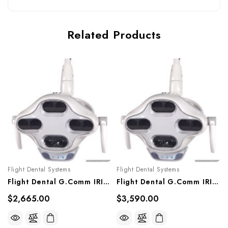
Related Products
Flight Dental Systems
Flight Dental Systems
Flight Dental G.Comm IRIS LED Post Mounted Light, LL-306G
Flight Dental G.Comm IRIS LED Wall Mounted Light, CWL-306G
$2,665.00
$3,590.00