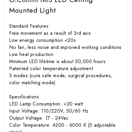
Mounted Light
Standard Features:
Free movement as a result of 3rd axis
Low energy consumption <20s
No fan, less noise and improved working conditions
Low heat production
Minimum LED lifetime is about 50,000 hours
Patented color temperature adjustment
3 modes (cure safe mode, surgical procedures,
color matching mode)
Specifications:
LED Lamp Consumption: <20 watt
Input Voltage: 110/220V, 50/60 Hz
Output Voltage: 17 - 24Vac
Color Temperature: 4200 - 6000 K (5 adjustable