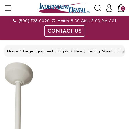
0
(800) 728-0020
Hours: 8:00 AM - 5:00 PM CST
CONTACT US
Home
Large Equipment
Lights
New
Ceiling Mount
Fligh