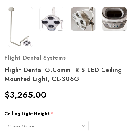
Flight Dental Systems
Flight Dental G.Comm IRIS LED Ceiling
Mounted Light, CL-306G
$3,265.00
Current
Ceiling Light Height:
*
Stock: