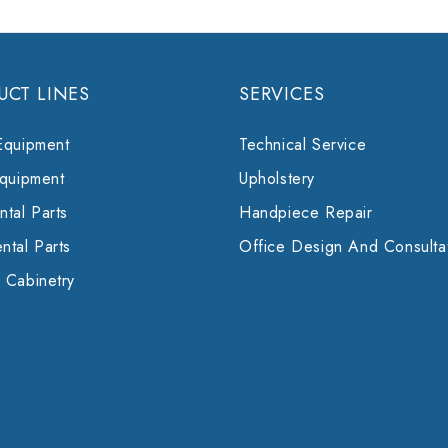
UCT LINES
SERVICES
Equipment
Technical Service
Equipment
Upholstery
tal Parts
Handpiece Repair
ntal Parts
Office Design And Consulta
 Cabinetry