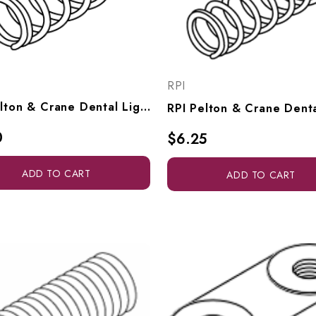
RPI
RPI Pelton & Crane Dental Light Focus Spring (OEM #015160), PCS687
0
$6.25
ADD TO CART
ADD TO CART