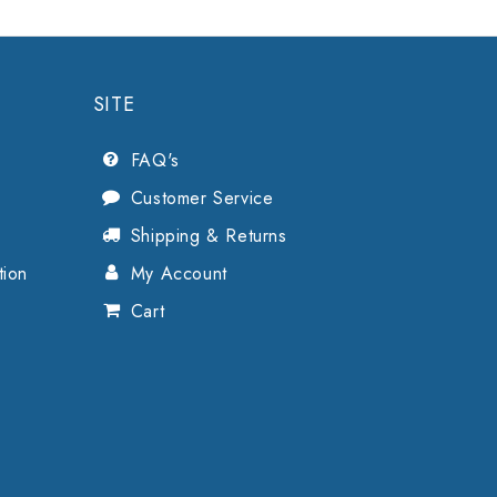
SITE
FAQ's
Customer Service
Shipping & Returns
tion
My Account
Cart