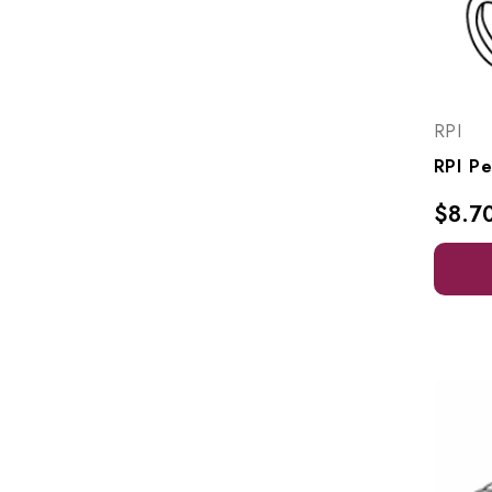
RPI
$8.7