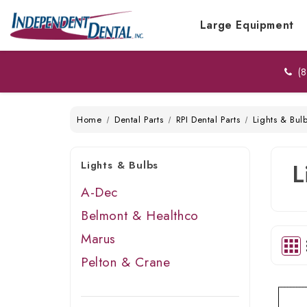
Large Equipment
(8
Home
Dental Parts
RPI Dental Parts
Lights & Bul
Lights & Bulbs
L
A-Dec
Belmont & Healthco
Marus
Pelton & Crane