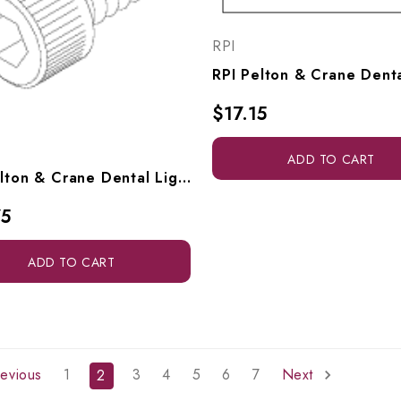
RPI
$17.15
ADD TO CART
RPI Pelton & Crane Dental Light Screw (#10-24 X .375 Lg) (OEM #94 41 403), RPH754
75
ADD TO CART
evious
1
3
4
5
6
7
Next
2