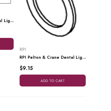
RPI Pelton & Crane Dental Light Insulator (OEM #0460300DW, 0446300LG, 46300PWT), PCI806
RPI
RPI Pelton & Crane Dental Light Flat Washer (OEM #3323016), RPH242
$9.15
ADD TO CART