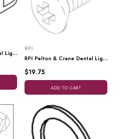
RPI
RPI Pelton & Crane Dental Light Arm Adapter (OEM #3322620 & 014530), PCA670
RPI Pelton & Crane Dental Light Screw (#10-24 X .500 Lg) (OEM #33 23 115), RPH790
$19.75
ADD TO CART