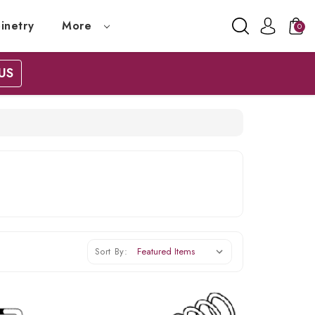
inetry
More
0
US
Sort By: