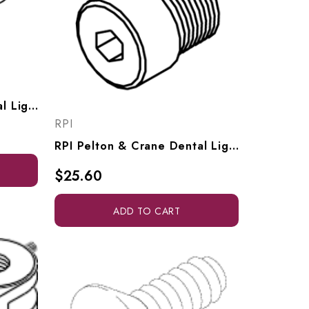
RPI Pelton & Crane Dental Light Lamp Removal Spring (OEM #015597), PCS686
RPI
RPI Pelton & Crane Dental Light Knuckle Hinge Screw (7/16-20), OEM #3323073 & 026597), PCS697
$25.60
ADD TO CART