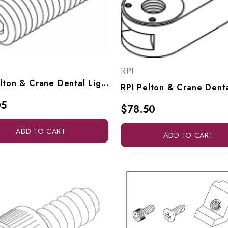
RPI
RPI Pelton & Crane Dental Light Socket Head Set Screw (#10-32 X .500" Lg) (OEM #3323123 & 090645), RPH208
05
$78.50
ADD TO CART
ADD TO CART