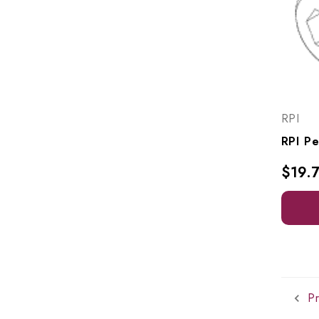
RPI
$19.
Pr