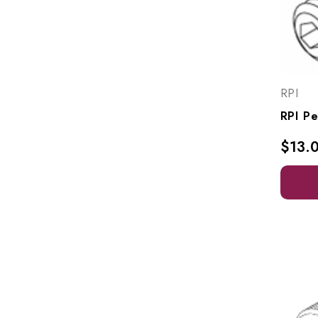
RPI
$13.