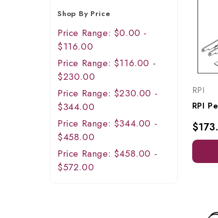
Shop By Price
Price Range: $0.00 -
$116.00
Price Range: $116.00 -
$230.00
RPI
Price Range: $230.00 -
$344.00
Price Range: $344.00 -
$173
$458.00
Price Range: $458.00 -
$572.00