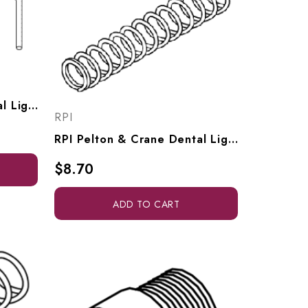
RPI Pelton & Crane Dental Light Spring Tool (OEM #016749), PCT615
RPI
RPI Pelton & Crane Dental Light Release Spring (OEM #015505), PCS688
$8.70
ADD TO CART