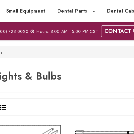
Small Equipment
Dental Parts
Dental Cab
CONTACT 
00) 728-0020
Hours: 8:00 AM - 5:00 PM CST
bs
ights & Bulbs