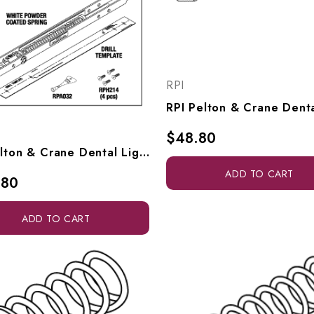
RPI
$48.80
RPI Pelton & Crane Dental Light Mechanical Spring (Unit Mount) (OEM #9439738), PCA700
ADD TO CART
.80
ADD TO CART