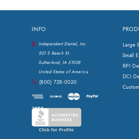
INFO
PROD
Independent Dental, Inc.
Large 
501 S Beech St.
Small 
Sutherland, IA 51058
RPI Den
United States of America
DCI De
(800) 728-0020
Custom