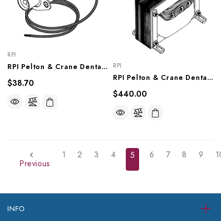
RPI
RPI
RPI Pelton & Crane Dental Light Socket (OEM #3336992 & 015208), PCS607
RPI Pelton & Crane Dental Light Transformer (OEM #015892), PCT622
$38.70
$440.00
1
2
3
4
6
7
8
9
1
5
Previous
INFO