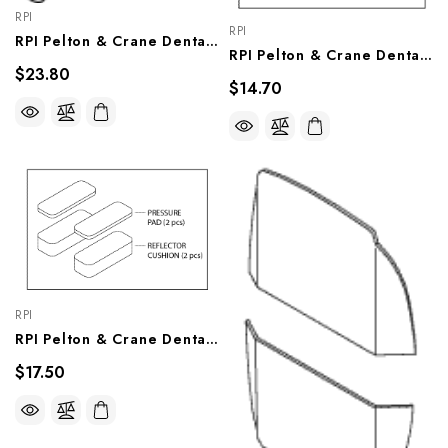
RPI
RPI
RPI Pelton & Crane Dental Light Hinge Pin (OEM #026471), PCP684
RPI Pelton & Crane Dental Light Release Pin Assembly (OEM #014707), PCA683
$23.80
$14.70
RPI
RPI Pelton & Crane Dental Light Cushion Kit (OEM #015458 & 015899), PCK711
$17.50