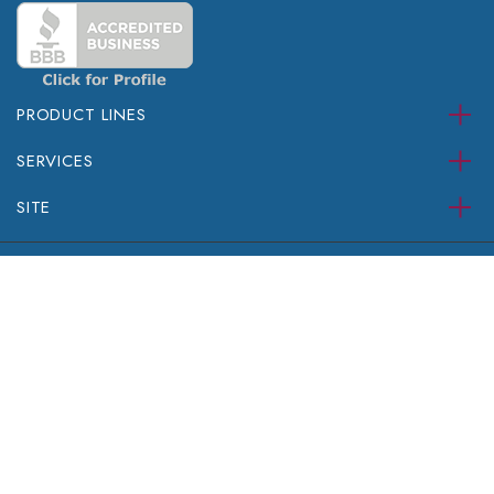
PRODUCT LINES
SERVICES
SITE