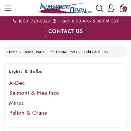
0
(800) 728-0020
Hours: 8:00 AM - 5:00 PM CST
CONTACT US
Home
Dental Parts
RPI Dental Parts
Lights & Bulbs
Lights & Bulbs
A-Dec
Belmont & Healthco
Marus
Pelton & Crane