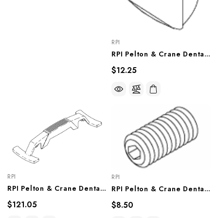
RPI
RPI Pelton & Crane Dental Light Lens Splash Shield (OEM #3321598 & 015310), PCL613
$12.25
RPI
RPI
RPI Pelton & Crane Dental Light Handle Assembly (OEM #33 21 838), PCA805
RPI Pelton & Crane Dental Light Socket Head Set 5/16" Screw (OEM #090245), RPH197
$121.05
$8.50