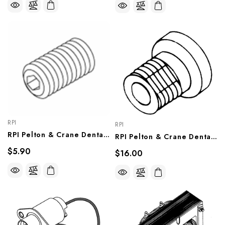
RPI
RPI
RPI Pelton & Crane Dental Light Socket Head Set 3/8" Screw (OEM #090959), RPH203
RPI Pelton & Crane Dental Light Reflector Pivot Bushing Kit (OEM #014901 & 023940), PCB623
$5.90
$16.00