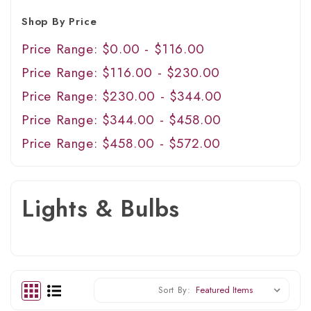
Shop By Price
Price Range: $0.00 - $116.00
Price Range: $116.00 - $230.00
Price Range: $230.00 - $344.00
Price Range: $344.00 - $458.00
Price Range: $458.00 - $572.00
Lights & Bulbs
Sort By: