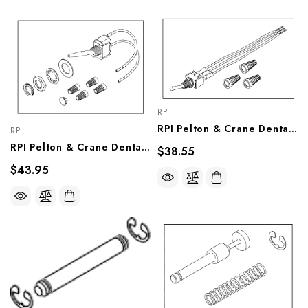
RPI
RPI Pelton & Crane Dental Light Switch (Intensity) (OEM #014R379), PCS804
RPI
RPI Pelton & Crane Dental Light Sensor Conversion Kit (OEM #051077, 054866LG), PCK803
$38.55
$43.95