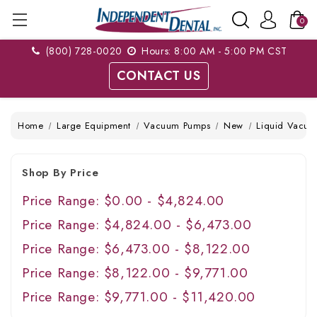
0
(800) 728-0020
Hours: 8:00 AM - 5:00 PM CST
CONTACT US
Home
Large Equipment
Vacuum Pumps
New
Liquid Vacuu
Shop By Price
Price Range: $0.00 - $4,824.00
Price Range: $4,824.00 - $6,473.00
Price Range: $6,473.00 - $8,122.00
Price Range: $8,122.00 - $9,771.00
Price Range: $9,771.00 - $11,420.00