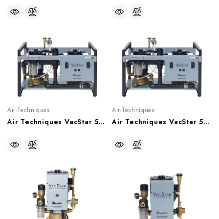
Air-Techniques
Air-Techniques
Air Techniques VacStar 50 Wet Vacuum System With Hydromiser (1 - 4 Users), VS50H
Air Techniques VacStar 50 Wet Vacuum System (1 - 4 Users), VS50