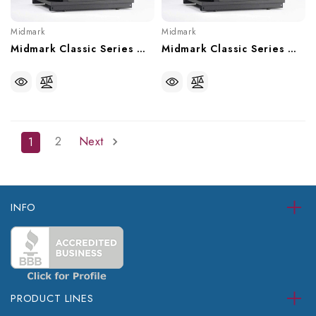
Midmark
Midmark
Midmark Classic Series Wet-Ring Twin Vacuum, With Or Without Recycler - 10 User, CV10, CV10R
Midmark Classic Series Wet-Ring Twin Vacuum, With Or Without Recycler - 6 User, CV6, CV6R
2
Next
1
INFO
PRODUCT LINES