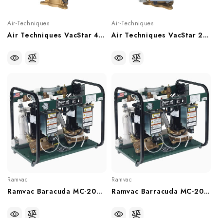
Air-Techniques
Air-Techniques
Air Techniques VacStar 40 Wet Vacuum System (2-3 Users), VS40
Air Techniques VacStar 20 Wet Vacuum System (1-2 Users), VS20
Ramvac
Ramvac
Ramvac Baracuda MC-202FS Dual Water Ring Vacuum Pump (With Or Without Water Recycler), 64586211D, 6458621DW
Ramvac Barracuda MC-201FS Dual Water Ring Vacuum Pump (With Or Without Water Recycler), 64586110D, 6458611DW