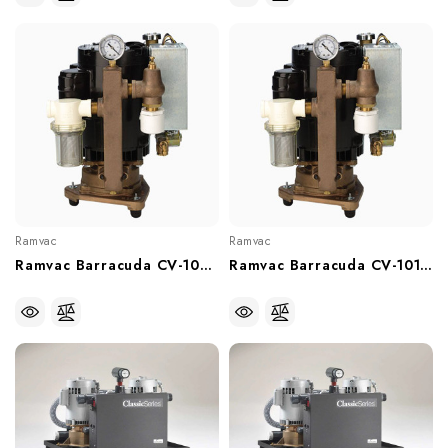
Ramvac
Ramvac
Ramvac Barracuda CV-102FS Water Ring Vacuum Pump (With Or Without Recirculator), 64586122, 64586122W
Ramvac Barracuda CV-101FS Water Ring Vacuum Pump (With Or Without Recirculator, 64586121, 64586121W