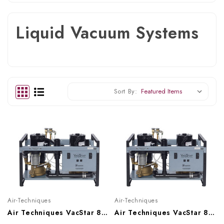
Liquid Vacuum Systems
Sort By:
Air-Techniques
Air-Techniques
Air Techniques VacStar 80 Wet Vacuum System With Hydromiser (1-7 Users), VS80H
Air Techniques VacStar 80 Wet Vacuum System (1 - 7 Users), VS80