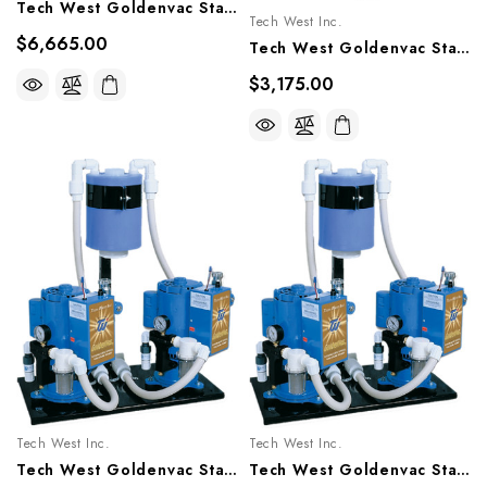
Tech West Goldenvac Stainless Steel Vacuum Pump - 2x1 HP, VPLG6D2 VPLG6D2R
Tech West Inc.
$6,665.00
Tech West Goldenvac Stainless Steel Vacuum Pump - 1 HP, VPLG3SS, VPLG3SSR
$3,175.00
Tech West Inc.
Tech West Inc.
Tech West Goldenvac Stainless Steel Vacuum Pump 6HP, VPLG15T2, VPLG15T2R (Image Of 4HP Shown)
Tech West Goldenvac Stainless Steel Vacuum Pump 4 HP, VPLG10D2, VPLG10D2R