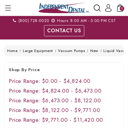
0
(800) 728-0020
Hours: 8:00 AM - 5:00 PM CST
CONTACT US
Home
Large Equipment
Vacuum Pumps
New
Liquid Vacuu
Shop By Price
Price Range: $0.00 - $4,824.00
Price Range: $4,824.00 - $6,473.00
Price Range: $6,473.00 - $8,122.00
Price Range: $8,122.00 - $9,771.00
Price Range: $9,771.00 - $11,420.00