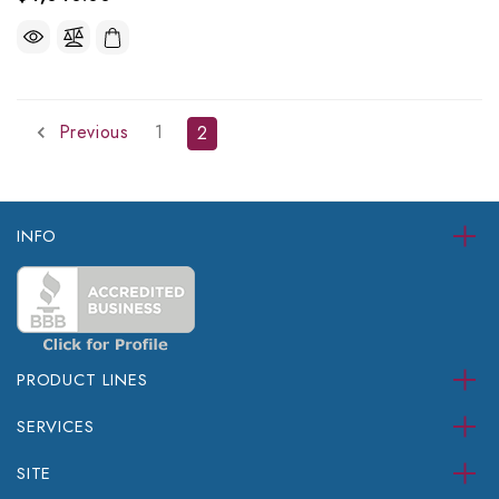
Previous
1
2
INFO
PRODUCT LINES
SERVICES
SITE