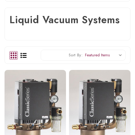
Liquid Vacuum Systems
Sort By: