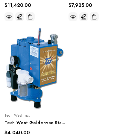
$11,420.00
$7,925.00
Tech West Inc.
Tech West Goldenvac Stainless Steel Vacuum Pump 2HP, VPLG5SS, VPLG5SSR
$4,040.00