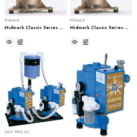
Midmark
Midmark
Midmark Classic Series Wet-Ring Single Vacuum, With Or Without Recycler - 5 User, CV5, CV5R
Midmark Classic Series Wet-Ring Single Vacuum, With Or Without Recycler - 3 User, CV3, CV3R
Tech West Inc.